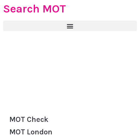
Search MOT
MOT Check
MOT London