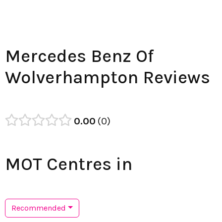
Mercedes Benz Of
Wolverhampton Reviews
0.00
0
MOT Centres in
Recommended