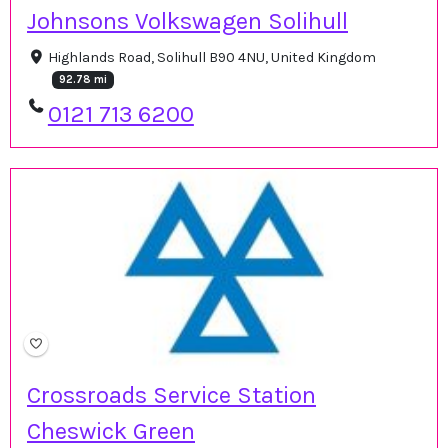
Johnsons Volkswagen Solihull
Highlands Road, Solihull B90 4NU, United Kingdom
92.78 mi
0121 713 6200
Crossroads Service Station
Cheswick Green