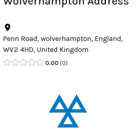
Wolverhampton Address
Penn Road, wolverhampton, England,
WV2 4HD, United Kingdom
0.00
0