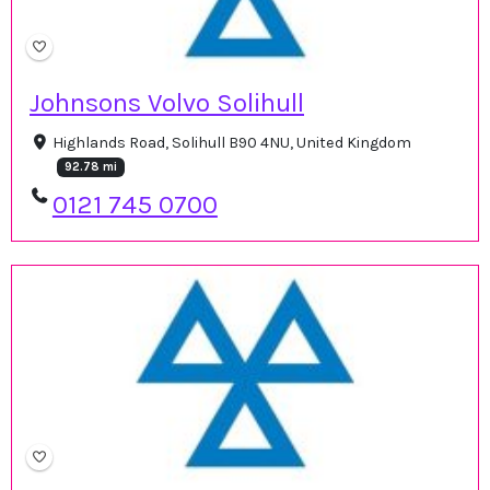
Johnsons Volvo Solihull
Highlands Road, Solihull B90 4NU, United Kingdom
92.78 mi
0121 745 0700