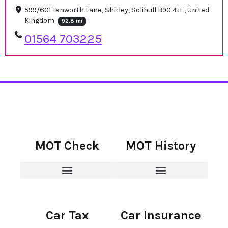
599/601 Tanworth Lane, Shirley, Solihull B90 4JE, United
Kingdom
92.8 mi
01564 703225
MOT Check
MOT History
Car Tax
Car Insurance