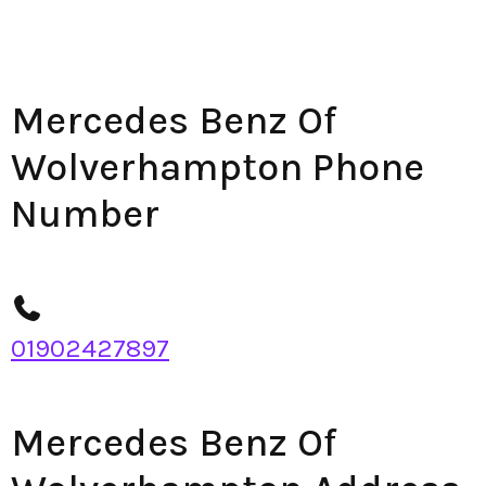
Mercedes Benz Of
Wolverhampton Phone
Number
01902427897
Mercedes Benz Of