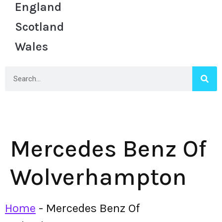
England
Scotland
Wales
Mercedes Benz Of
Wolverhampton
Home
-
Mercedes Benz Of