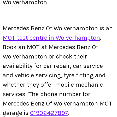
Wolverhampton
Mercedes Benz Of Wolverhampton is an
MOT test centre in Wolverhampton
.
Book an MOT at Mercedes Benz Of
Wolverhampton or check their
availability for car repair, car service
and vehicle servicing, tyre fitting and
whether they offer mobile mechanic
services. The phone number for
Mercedes Benz Of Wolverhampton MOT
garage is
01902427897
.