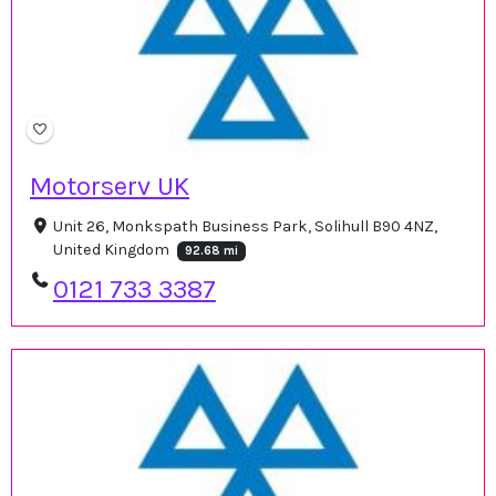
Motorserv UK
Unit 26, Monkspath Business Park, Solihull B90 4NZ,
United Kingdom
92.68 mi
0121 733 3387