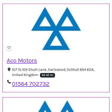
Aco Motors
107 To 109 Shutt Lane, Earlswood, Solihull B94 6DA,
United Kingdom
92.42 mi
01564 702732