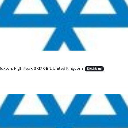
, Buxton, High Peak SK17 0EN, United Kingdom
136.68 mi