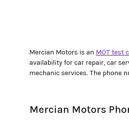
Mercian Motors is an
MOT test c
availability for car repair, car s
mechanic services. The phone 
Mercian Motors Ph