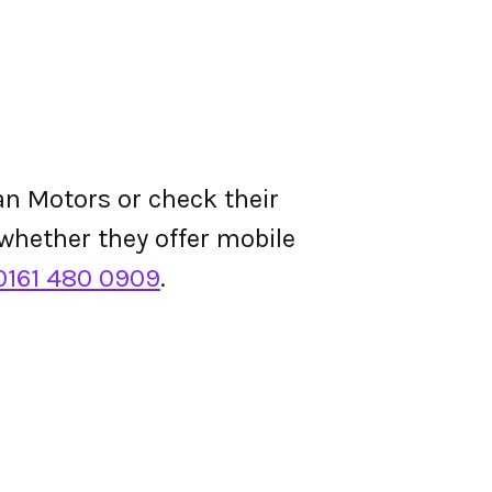
n Motors or check their
d whether they offer mobile
0161 480 0909
.