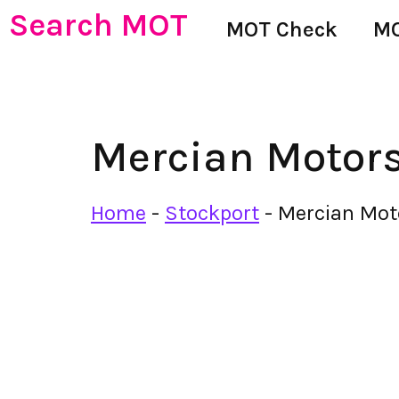
Search MOT
MOT Check
MO
Mercian Motor
Home
-
Stockport
-
Mercian Mot