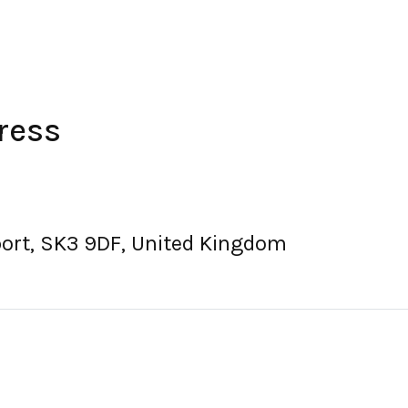
ress
port, SK3 9DF, United Kingdom