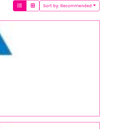
Sort by:
Recommended