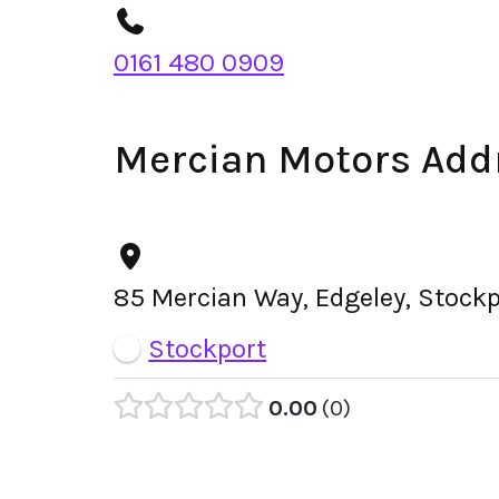
0161 480 0909
Mercian Motors Add
85 Mercian Way, Edgeley, Stock
Stockport
0.00
0