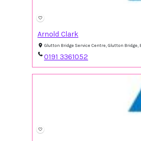
Arnold Clark
Glutton Bridge Service Centre, Glutton Bridge
0191 3361052