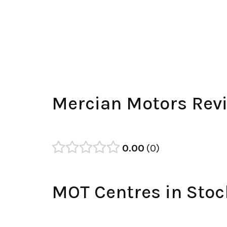
Mercian Motors Rev
0.00
0
MOT Centres in Stoc