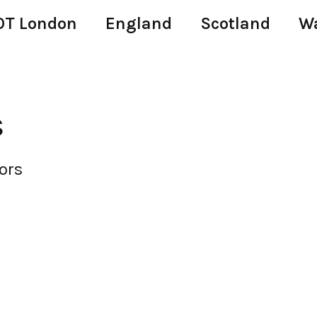
T London
England
Scotland
W
s
ors