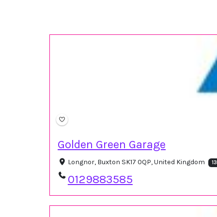
Golden Green Garage
Longnor, Buxton SK17 0QP, United Kingdom
1
0129883585