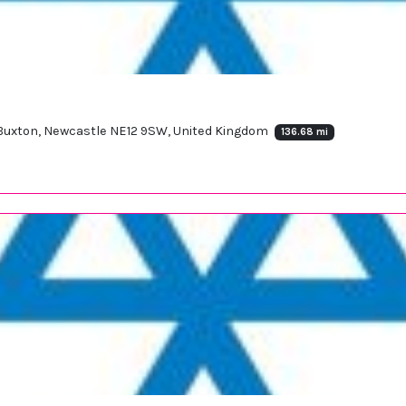
, Buxton, Newcastle NE12 9SW, United Kingdom
136.68 mi