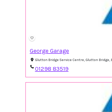
George Garage
Glutton Bridge Service Centre, Glutton Bridge
01298 83519