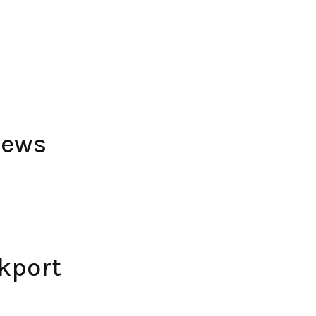
iews
kport