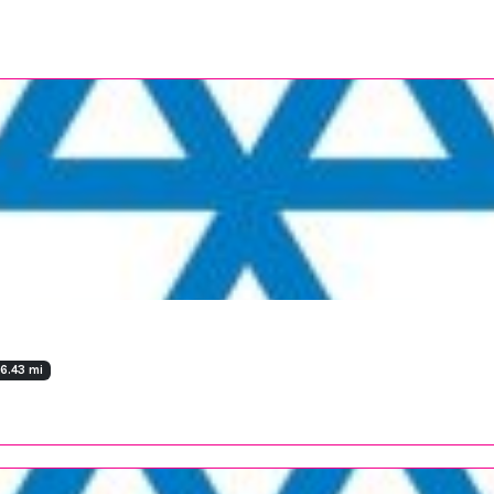
36.43 mi