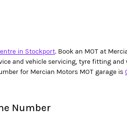
entre in Stockport
. Book an MOT at Mercia
ervice and vehicle servicing, tyre fitting an
number for Mercian Motors MOT garage is
one Number