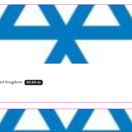
nited Kingdom
60.69 mi