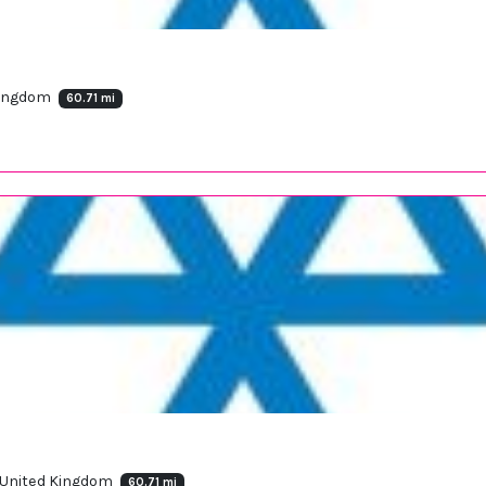
 Kingdom
60.71 mi
, United Kingdom
60.71 mi