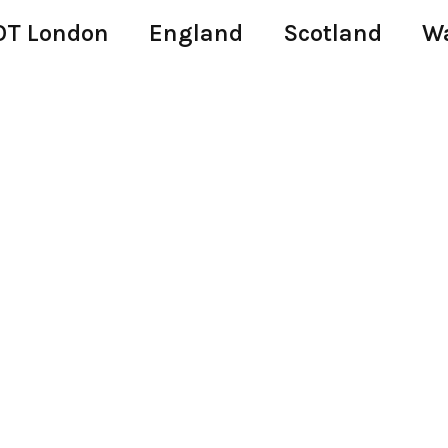
T London
England
Scotland
W
s