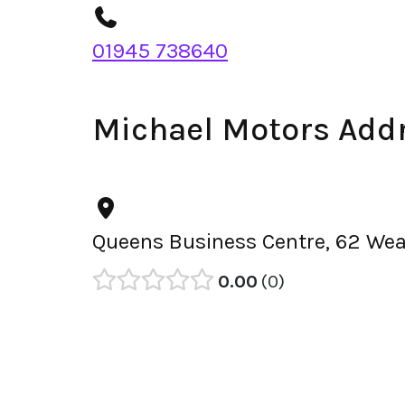
01945 738640
Michael Motors Add
Queens Business Centre, 62 Wea
0.00
0