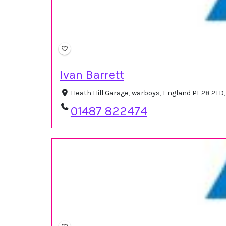
Ivan Barrett
Heath Hill Garage, warboys, England PE28 2TD
01487 822474