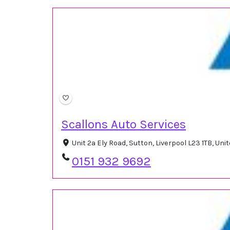
Scallons Auto Services
Unit 2a Ely Road, Sutton, Liverpool L23 1TB, U
0151 932 9692