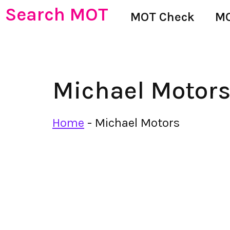
Search MOT
MOT Check
MO
Michael Motor
Home
-
Michael Motors