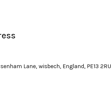
ress
senham Lane, wisbech, England, PE13 2RU