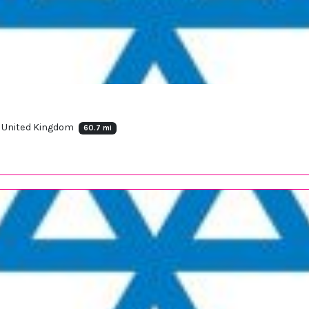
, United Kingdom
60.7 mi