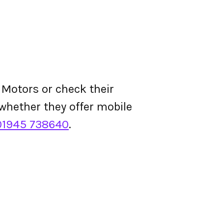
 Motors or check their
d whether they offer mobile
01945 738640
.