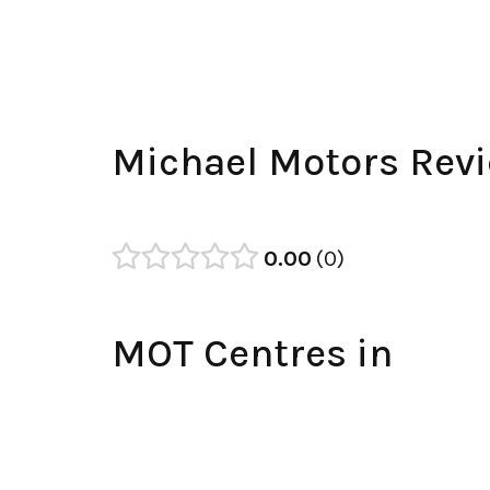
Michael Motors Rev
0.00
0
MOT Centres in