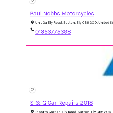
Paul Nobbs Motorcycles
Unit 2a Ely Road, Sutton, Ely CB6 2QD, United
01353775398
S & G Car Repairs 2018
Ibbotts Garage, Ely Road, Sutton, Ely CB6 2QD