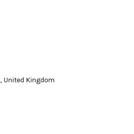
, United Kingdom