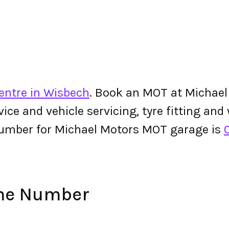
entre in Wisbech
. Book an MOT at Michael
ervice and vehicle servicing, tyre fitting an
umber for Michael Motors MOT garage is
one Number