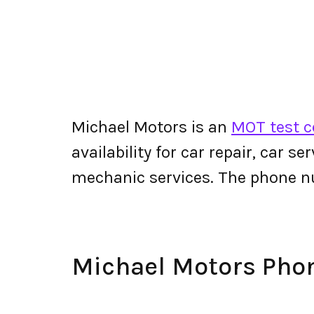
Michael Motors is an
MOT test c
availability for car repair, car s
mechanic services. The phone n
Michael Motors Ph