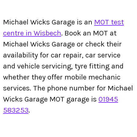
Michael Wicks Garage is an
MOT test
centre in Wisbech
. Book an MOT at
Michael Wicks Garage or check their
availability for car repair, car service
and vehicle servicing, tyre fitting and
whether they offer mobile mechanic
services. The phone number for Michael
Wicks Garage MOT garage is
01945
583253
.