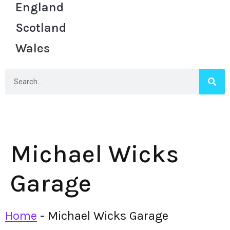
England
Scotland
Wales
Michael Wicks
Garage
Home
-
Michael Wicks Garage