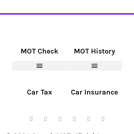
MOT Check
MOT History
Car Tax
Car Insurance