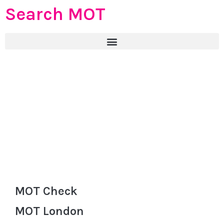
Search MOT
MOT Check
MOT London