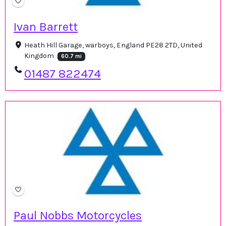
Ivan Barrett
Heath Hill Garage, warboys, England PE28 2TD, United
Kingdom
60.7 mi
01487 822474
Paul Nobbs Motorcycles