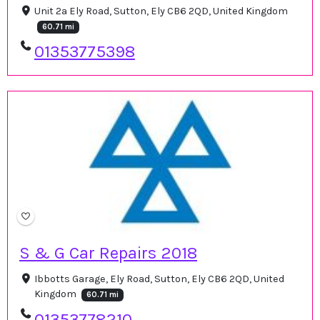
Unit 2a Ely Road, Sutton, Ely CB6 2QD, United Kingdom
60.71 mi
01353775398
S & G Car Repairs 2018
Ibbotts Garage, Ely Road, Sutton, Ely CB6 2QD, United
Kingdom
60.71 mi
01353778210