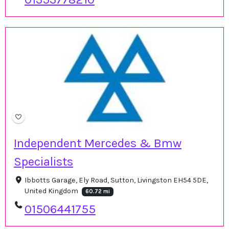
Independent Mercedes & Bmw
Specialists
Ibbotts Garage, Ely Road, Sutton, Livingston EH54 5DE,
United Kingdom
60.72 mi
01506441755