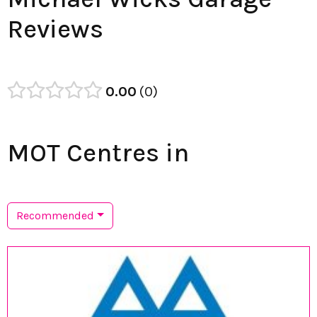
Reviews
0.00
0
MOT Centres in
Recommended