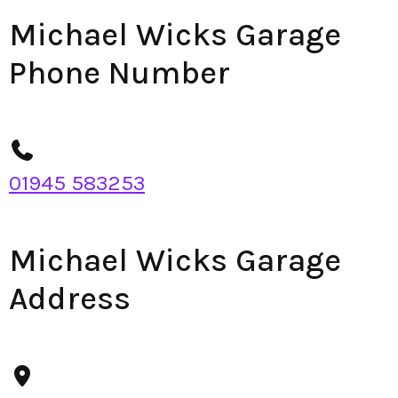
Michael Wicks Garage
Phone Number
01945 583253
Michael Wicks Garage
Address