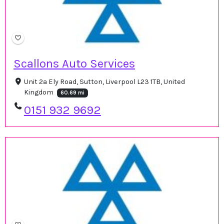
Scallons Auto Services
Unit 2a Ely Road, Sutton, Liverpool L23 1TB, United
Kingdom
60.69 mi
0151 932 9692