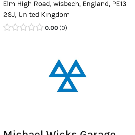
Elm High Road, wisbech, England, PE13
2SJ, United Kingdom
0.00
0
Michael Wicks Garage