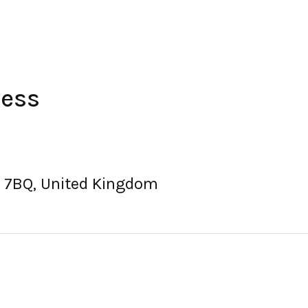
ress
3 7BQ, United Kingdom