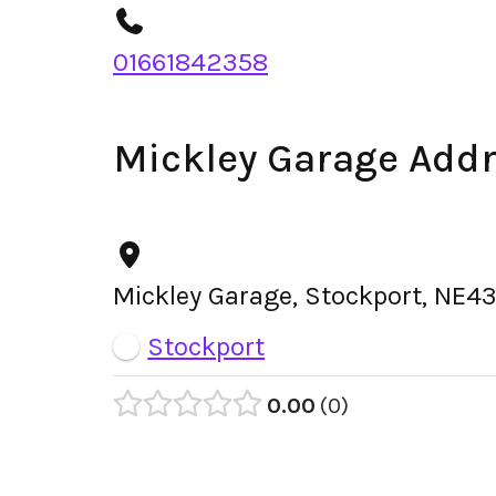
01661842358
Mickley Garage Add
Mickley Garage, Stockport, NE4
Stockport
0.00
0