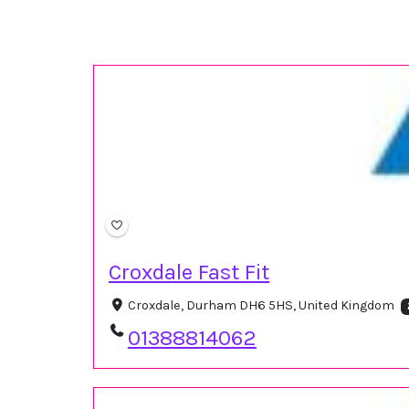
Croxdale Fast Fit
Croxdale, Durham DH6 5HS, United Kingdom
01388814062