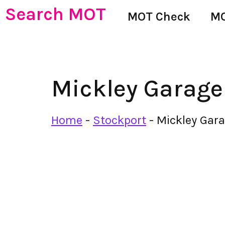
Search MOT
MOT Check
MO
Mickley Garage
Home
-
Stockport
-
Mickley Gar