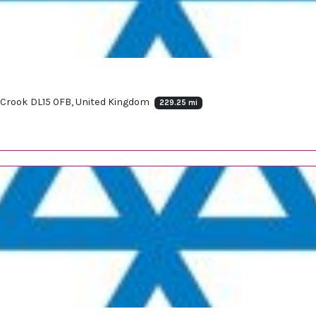
e, Crook DL15 0FB, United Kingdom
229.25 mi