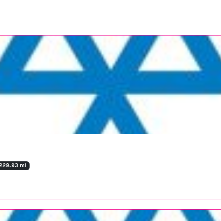
228.93 mi