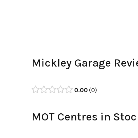
Mickley Garage Rev
0.00
0
MOT Centres in Stoc