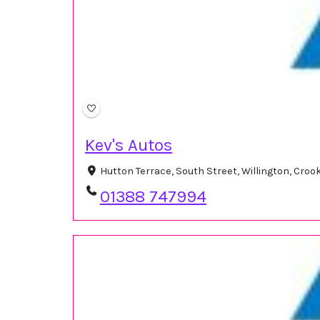
Kev's Autos
Hutton Terrace, South Street, Willington, Cro
01388 747994