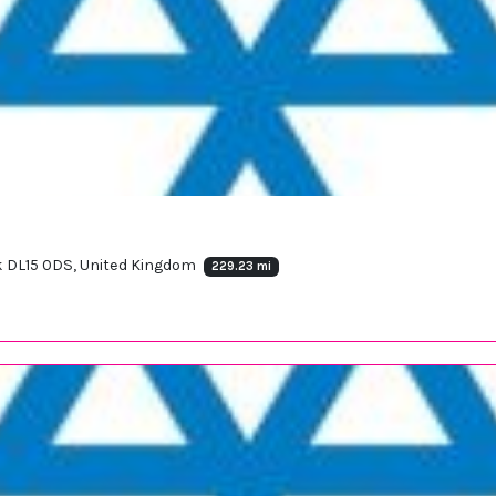
ok DL15 0DS, United Kingdom
229.23 mi