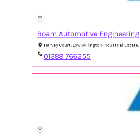
Boam Automotive Engineering
Harvey Court, Low Willington Industrial Estat
01388 766255