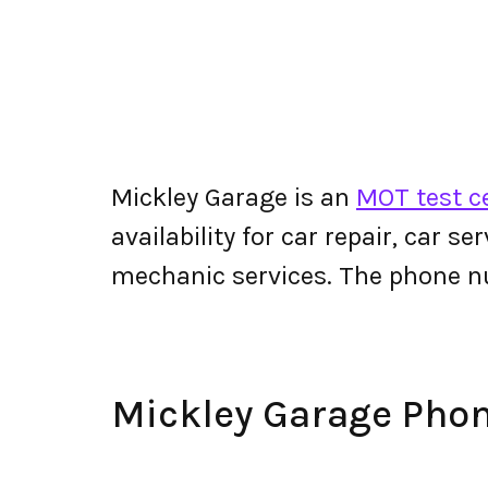
Mickley Garage is an
MOT test c
availability for car repair, car s
mechanic services. The phone n
Mickley Garage Pho