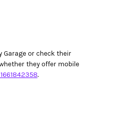
y Garage or check their
d whether they offer mobile
1661842358
.