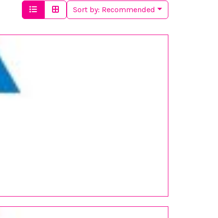
Sort by:
Recommended