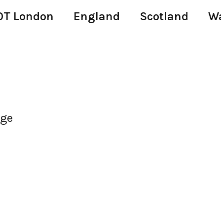
T London
England
Scotland
W
age