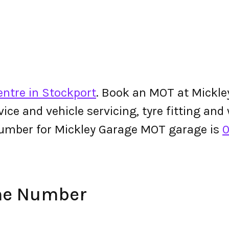
entre in Stockport
. Book an MOT at Mickle
ervice and vehicle servicing, tyre fitting an
umber for Mickley Garage MOT garage is
0
ne Number