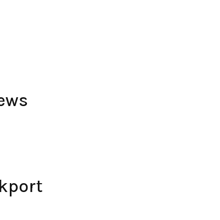
iews
kport