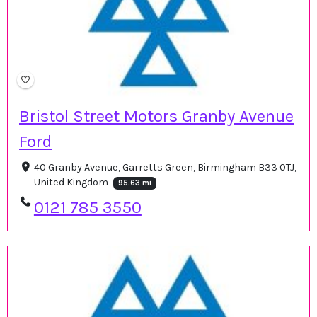
Bristol Street Motors Granby Avenue
Ford
40 Granby Avenue, Garretts Green, Birmingham B33 0TJ,
United Kingdom
95.63 mi
0121 785 3550