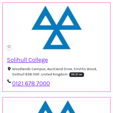
Solihull College
Woodlands Campus, Auckland Drive, Smiths Wood,
Solihull B36 0NF, United Kingdom
95.51 mi
0121 678 7000