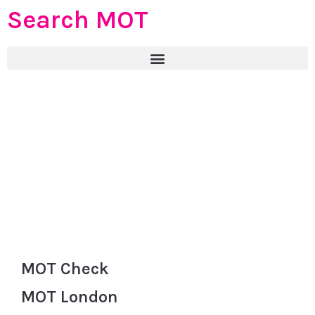
Search MOT
MOT Check
MOT London