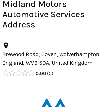
Midland Motors
Automotive Services
Address
Brewood Road, Coven, wolverhampton,
England, WV9 5DA, United Kingdom
0.00
0