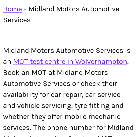
Home
-
Midland Motors Automotive
Services
Midland Motors Automotive Services is
an
MOT test centre in Wolverhampton
.
Book an MOT at Midland Motors
Automotive Services or check their
availability for car repair, car service
and vehicle servicing, tyre fitting and
whether they offer mobile mechanic
services. The phone number for Midland