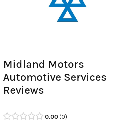
Midland Motors
Automotive Services
Reviews
0.00
0