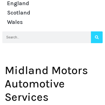
England
Scotland
Wales
Midland Motors
Automotive
Services