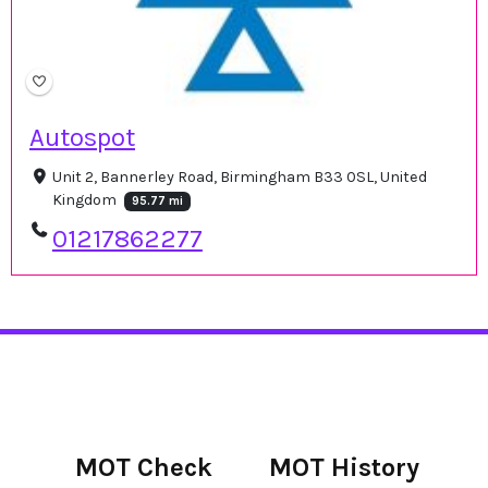
Autospot
Unit 2, Bannerley Road, Birmingham B33 0SL, United
Kingdom
95.77 mi
01217862277
MOT Check
MOT History