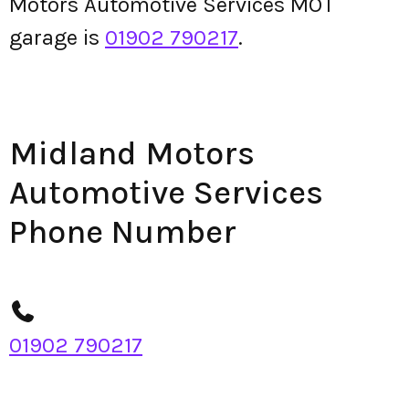
Motors Automotive Services MOT
garage is
01902 790217
.
Midland Motors
Automotive Services
Phone Number
01902 790217