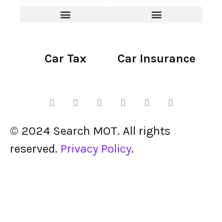
Car Tax
Car Insurance
© 2024 Search MOT. All rights
reserved.
Privacy Policy
.