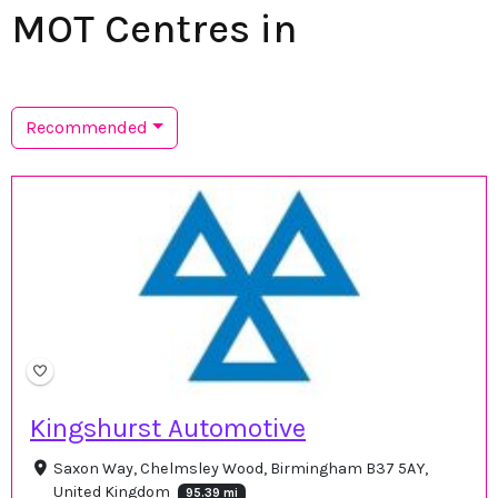
MOT Centres in
Recommended
Kingshurst Automotive
Saxon Way, Chelmsley Wood, Birmingham B37 5AY,
United Kingdom
95.39 mi