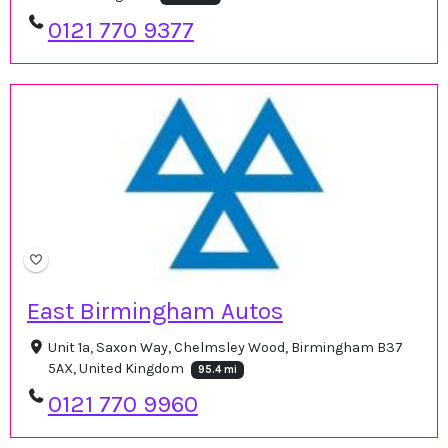
0121 770 9377
East Birmingham Autos
Unit 1a, Saxon Way, Chelmsley Wood, Birmingham B37
5AX, United Kingdom
95.4 mi
0121 770 9960