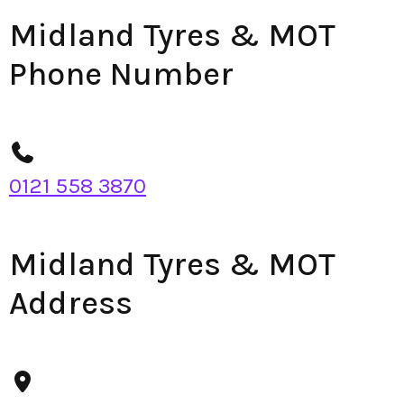
Midland Tyres & MOT
Phone Number
0121 558 3870
Midland Tyres & MOT
Address