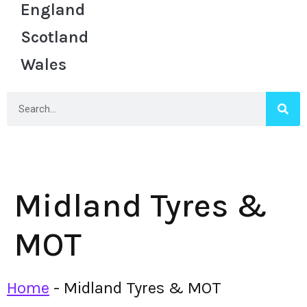
England
Scotland
Wales
Midland Tyres &
MOT
Home
-
Midland Tyres & MOT