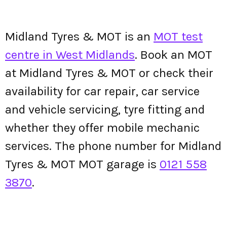
Midland Tyres & MOT is an
MOT test
centre in West Midlands
. Book an MOT
at Midland Tyres & MOT or check their
availability for car repair, car service
and vehicle servicing, tyre fitting and
whether they offer mobile mechanic
services. The phone number for Midland
Tyres & MOT MOT garage is
0121 558
3870
.