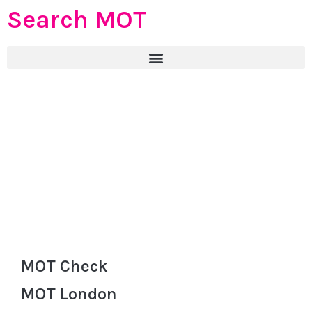
Search MOT
MOT Check
MOT London