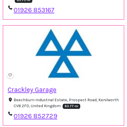
83.75 mi
01926 853167
Crackley Garage
Beechburn Industrial Estate, Prospect Road, Kenilworth
CV8 2FD, United Kingdom
83.77 mi
01926 852729