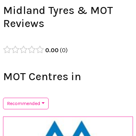
Midland Tyres & MOT
Reviews
0.00
0
MOT Centres in
Recommended