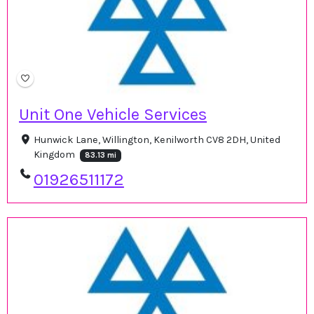
Unit One Vehicle Services
Hunwick Lane, Willington, Kenilworth CV8 2DH, United
Kingdom
83.13 mi
01926511172