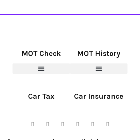
MOT Check
MOT History
Car Tax
Car Insurance