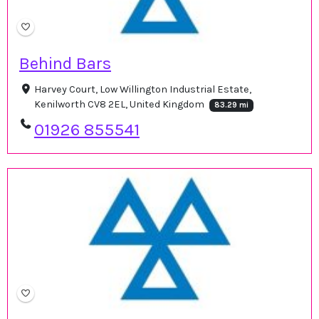
Behind Bars
Harvey Court, Low Willington Industrial Estate,
Kenilworth CV8 2EL, United Kingdom
83.29 mi
01926 855541