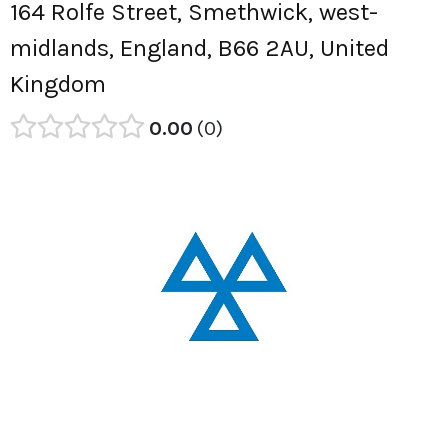
164 Rolfe Street, Smethwick, west-
midlands, England, B66 2AU, United
Kingdom
0.00
0