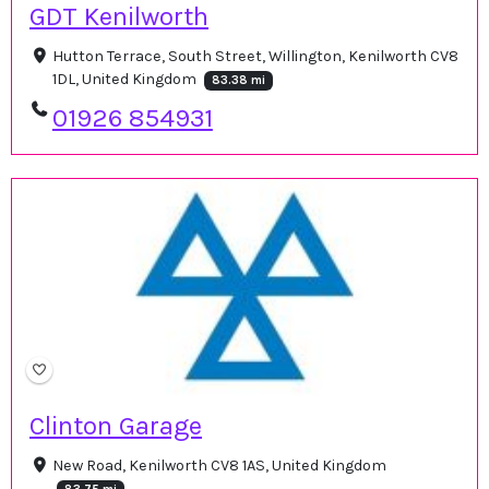
GDT Kenilworth
Hutton Terrace, South Street, Willington, Kenilworth CV8
1DL, United Kingdom
83.38 mi
01926 854931
Clinton Garage
New Road, Kenilworth CV8 1AS, United Kingdom