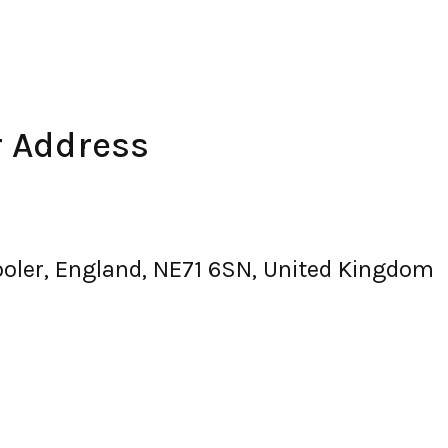
r Address
oler, England, NE71 6SN, United Kingdom