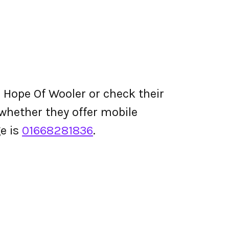
 Hope Of Wooler or check their
d whether they offer mobile
e is
01668281836
.