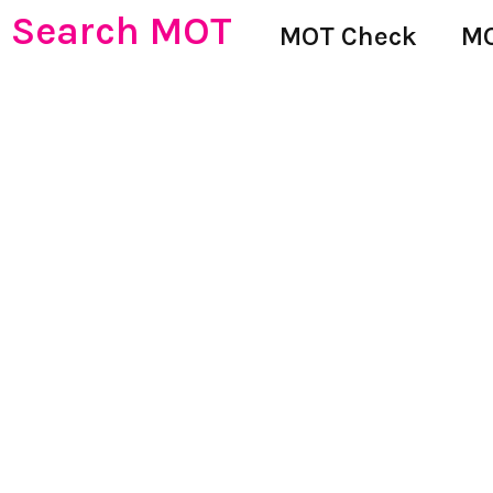
Search MOT
MOT Check
MO