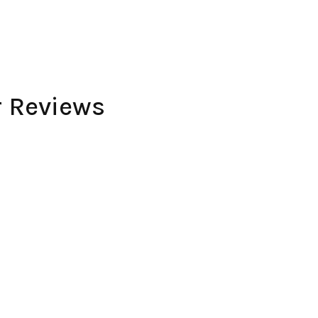
r Reviews