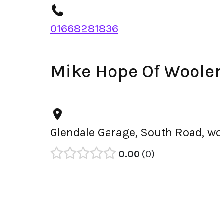
01668281836
Mike Hope Of Woole
Glendale Garage, South Road, wo
0.00
0