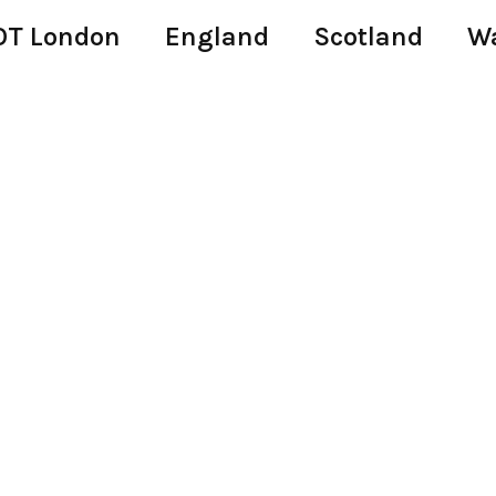
T London
England
Scotland
W