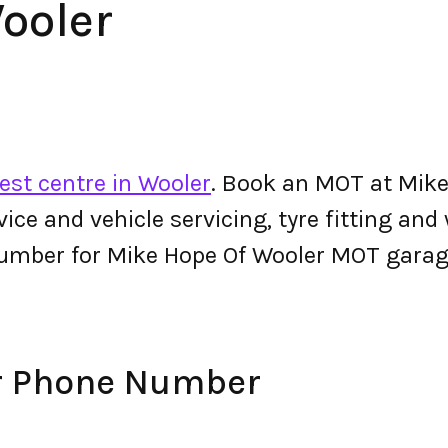
ooler
est centre in Wooler
. Book an MOT at Mike
ervice and vehicle servicing, tyre fitting an
umber for Mike Hope Of Wooler MOT garag
r Phone Number