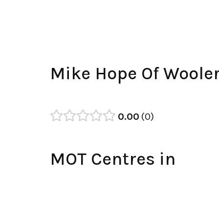
Mike Hope Of Woole
0.00
0
MOT Centres in