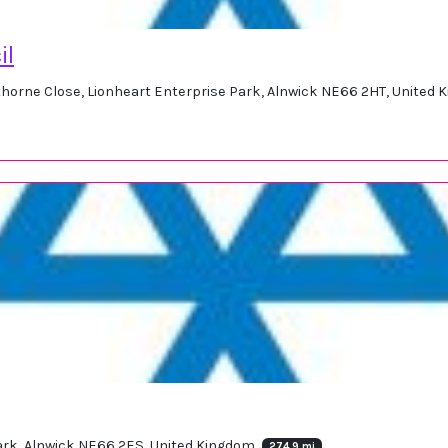
il
horne Close, Lionheart Enterprise Park, Alnwick NE66 2HT, United
Park, Alnwick NE66 2ES, United Kingdom
274.9 mi