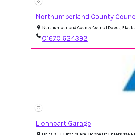
Northumberland County Counc
Northumberland County Council Depot, Blackt
01670 624392
Lionheart Garage
Units 3 - 4 Elm Square, Lionheart Enterprise 