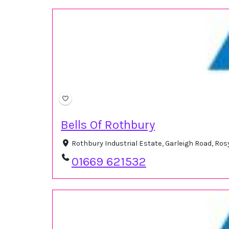
Bells Of Rothbury
Rothbury Industrial Estate, Garleigh Road, R
01669 621532