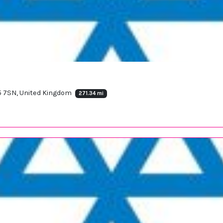
65 7SN, United Kingdom
271.34 mi