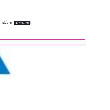
 Kingdom
274.87 mi