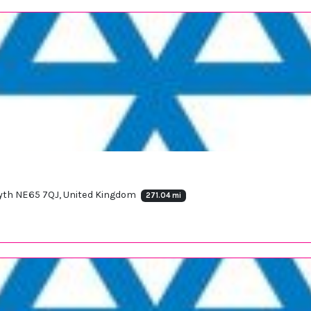
osyth NE65 7QJ, United Kingdom
271.04 mi