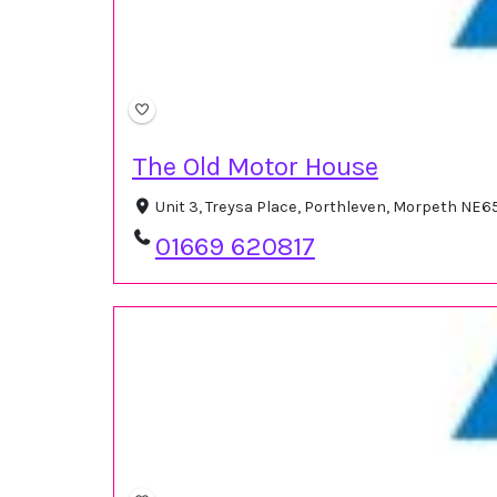
The Old Motor House
Unit 3, Treysa Place, Porthleven, Morpeth NE
01669 620817