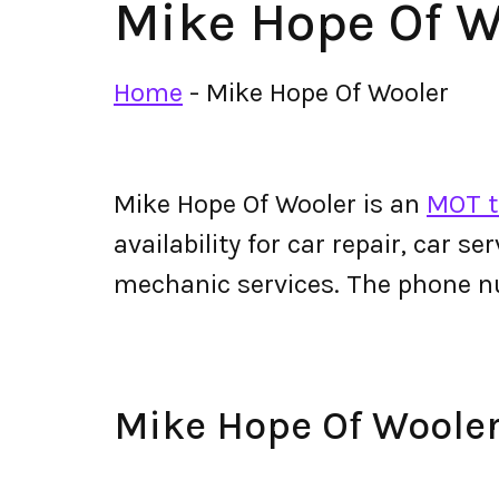
Mike Hope Of W
Home
-
Mike Hope Of Wooler
Mike Hope Of Wooler is an
MOT t
availability for car repair, car s
mechanic services. The phone n
Mike Hope Of Woole