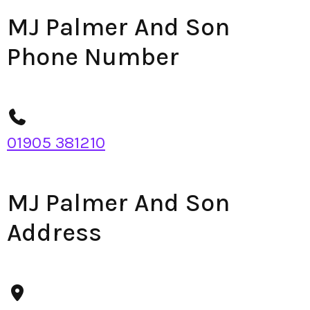
MJ Palmer And Son
Phone Number
01905 381210
MJ Palmer And Son
Address