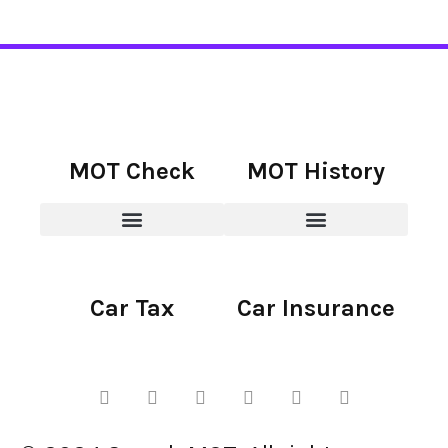
MOT Check
MOT History
Car Tax
Car Insurance