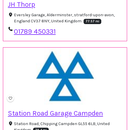
JH Thorp
Eversley Garage, Alderminster, stratford-upon-avon,
England CV37 8NY, United Kingdom
77.57 mi
01789 450331
Station Road Garage Campden
Station Road, Chipping Campden GL55 6LB, United
Kingdom