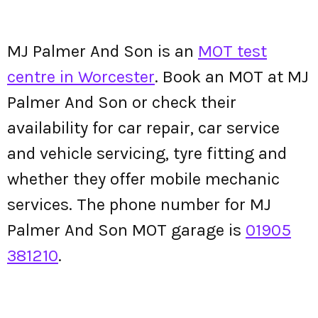
MJ Palmer And Son is an
MOT test
centre in Worcester
. Book an MOT at MJ
Palmer And Son or check their
availability for car repair, car service
and vehicle servicing, tyre fitting and
whether they offer mobile mechanic
services. The phone number for MJ
Palmer And Son MOT garage is
01905
381210
.