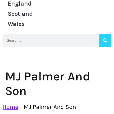
England
Scotland
Wales
MJ Palmer And
Son
Home
-
MJ Palmer And Son