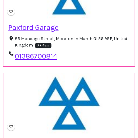
Paxford Garage
85 Meneage Street, Moreton In Marsh GL56 9RF, United
Kingdom
77.4 mi
01386700814