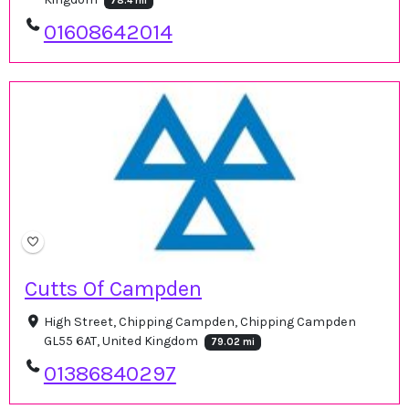
78.4 mi
01608642014
Cutts Of Campden
High Street, Chipping Campden, Chipping Campden
GL55 6AT, United Kingdom
79.02 mi
01386840297