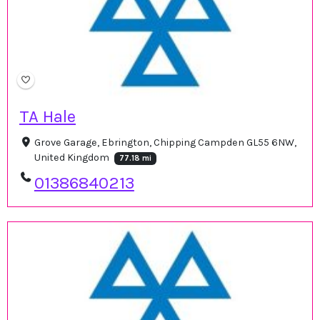
TA Hale
Grove Garage, Ebrington, Chipping Campden GL55 6NW,
United Kingdom
77.18 mi
01386840213