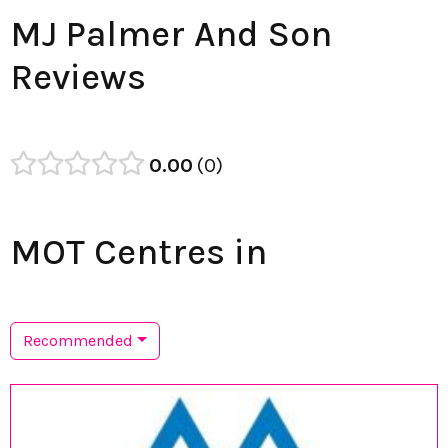
MJ Palmer And Son
Reviews
0.00
0
MOT Centres in
Recommended