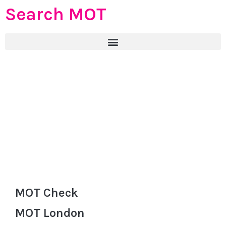
Search MOT
MOT Check
MOT London