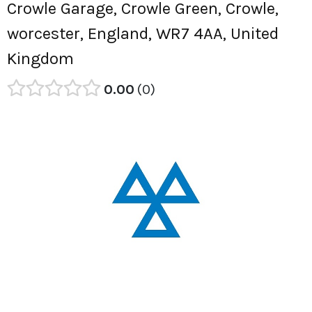
Crowle Garage, Crowle Green, Crowle,
worcester, England, WR7 4AA, United
Kingdom
0.00
0