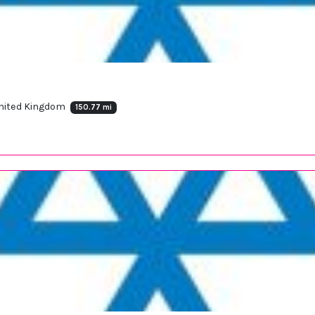
 United Kingdom
150.77 mi