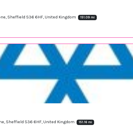
one, Sheffield S36 6HF, United Kingdom
151.09 mi
one, Sheffield S36 6HF, United Kingdom
151.16 mi