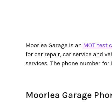
Moorlea Garage is an
MOT test c
for car repair, car service and v
services. The phone number for
Moorlea Garage Ph