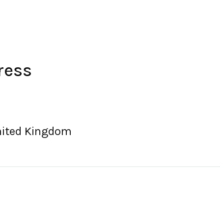
ress
United Kingdom