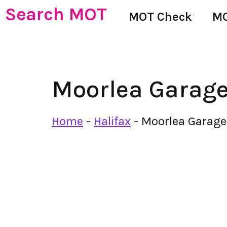
Search MOT
MOT Check
MO
Moorlea Garag
Home
-
Halifax
-
Moorlea Garage