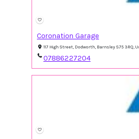
Coronation Garage
117 High Street, Dodworth, Barnsley S75 3RQ,
07886227204