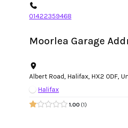
01422359468
Moorlea Garage Add
Albert Road, Halifax, HX2 0DF, 
Halifax
1.00
1