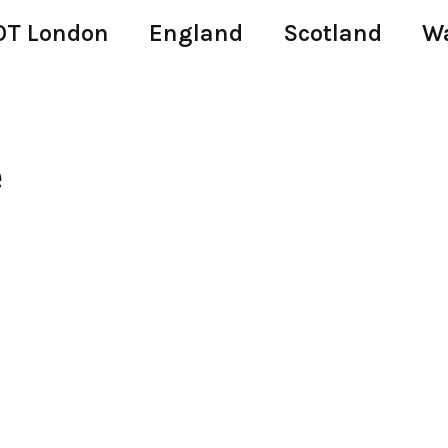
T London
England
Scotland
W
e