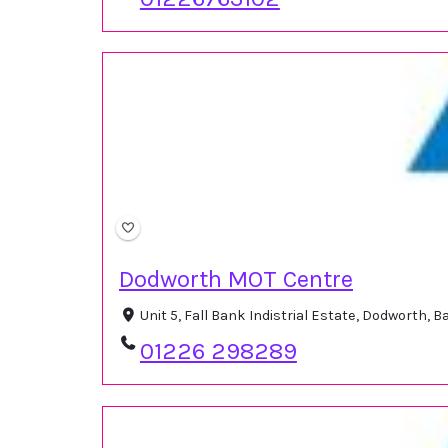
Dodworth MOT Centre
Unit 5, Fall Bank Indistrial Estate, Dodworth,
01226 298289