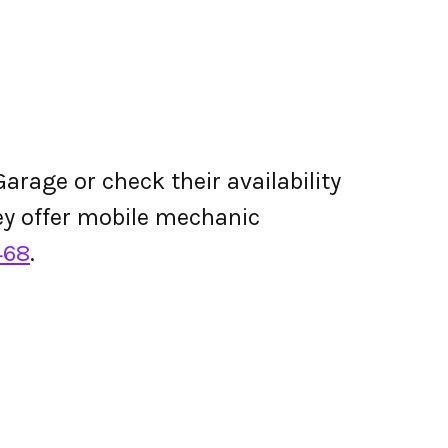
arage or check their availability
they offer mobile mechanic
468
.