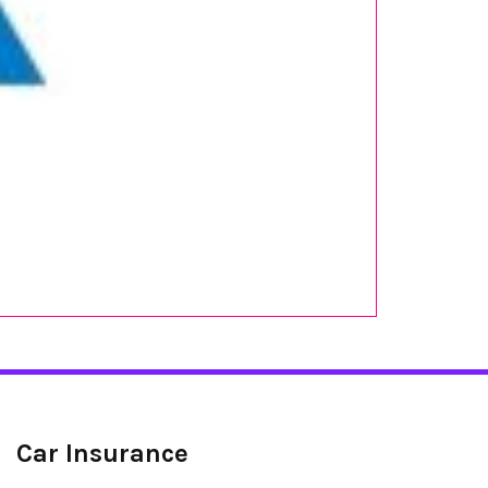
Car Insurance