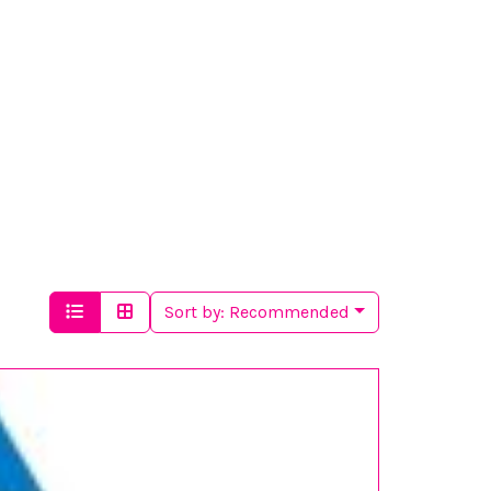
Sort by:
Recommended