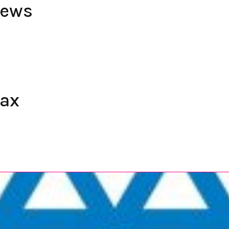
iews
fax