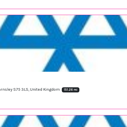
 Barnsley S75 3LS, United Kingdom
151.26 mi