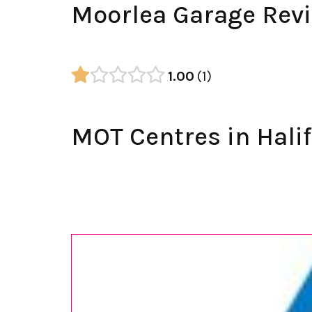
Moorlea Garage Rev
1.00
1
MOT Centres in Hali