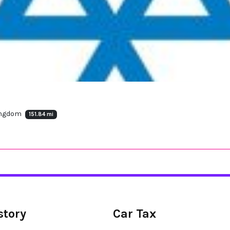
Kingdom
151.84 mi
story
Car Tax