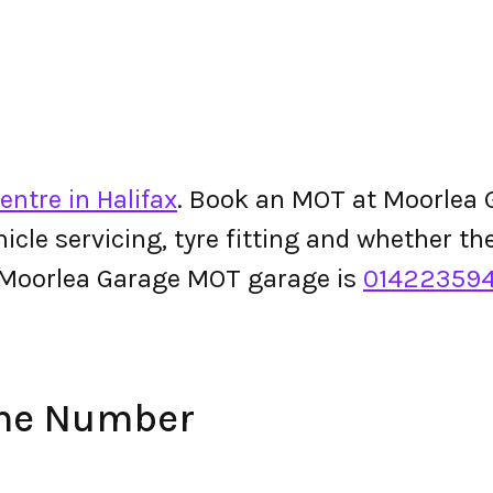
entre in Halifax
. Book an MOT at Moorlea G
ehicle servicing, tyre fitting and whether 
 Moorlea Garage MOT garage is
01422359
one Number