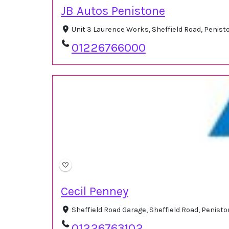
JB Autos Penistone
Unit 3 Laurence Works, Sheffield Road, Penist
01226766000
Cecil Penney
Sheffield Road Garage, Sheffield Road, Penist
01226763102