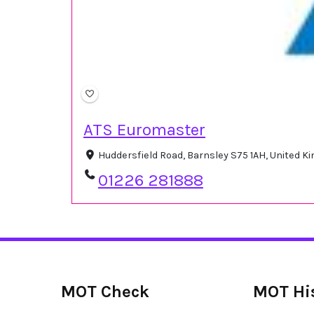
ATS Euromaster
Huddersfield Road, Barnsley S75 1AH, United 
01226 281888
MOT Check
MOT Hi