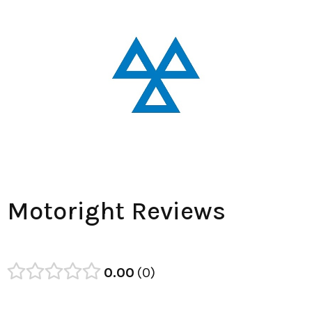
Motoright Reviews
0.00
0