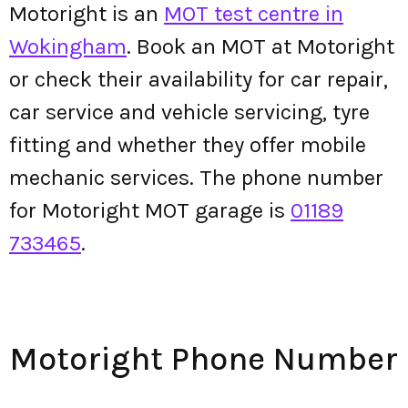
Motoright is an
MOT test centre in
Wokingham
. Book an MOT at Motoright
or check their availability for car repair,
car service and vehicle servicing, tyre
fitting and whether they offer mobile
mechanic services. The phone number
for Motoright MOT garage is
01189
733465
.
Motoright Phone Number