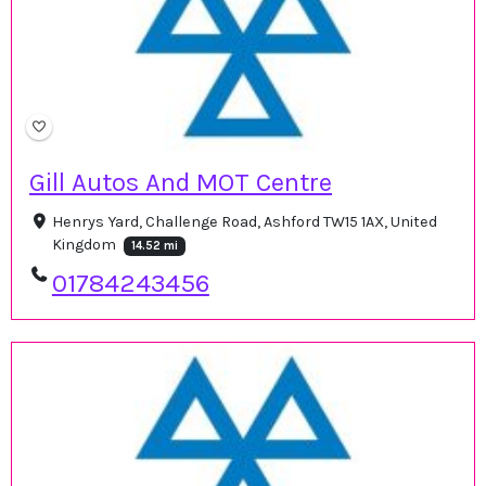
Gill Autos And MOT Centre
Henrys Yard, Challenge Road, Ashford TW15 1AX, United
Kingdom
14.52 mi
01784243456