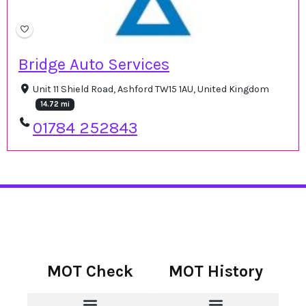
Bridge Auto Services
Unit 11 Shield Road, Ashford TW15 1AU, United Kingdom
14.72 mi
01784 252843
MOT Check
MOT History