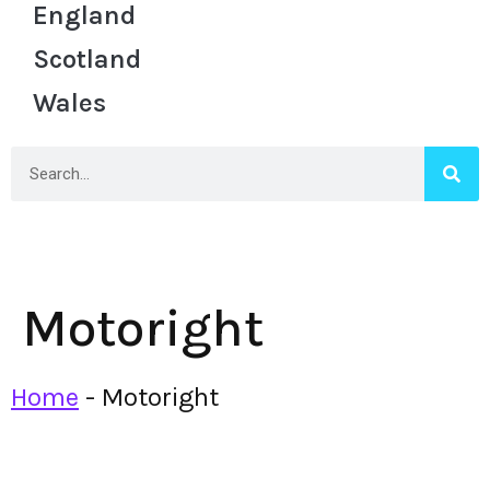
England
Scotland
Wales
Motoright
Home
-
Motoright