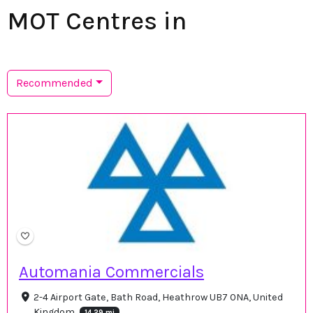
MOT Centres in
Recommended
Automania Commercials
2-4 Airport Gate, Bath Road, Heathrow UB7 0NA, United
Kingdom
14.29 mi