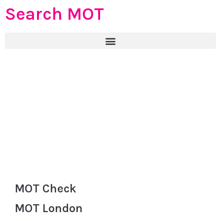
Search MOT
MOT Check
MOT London