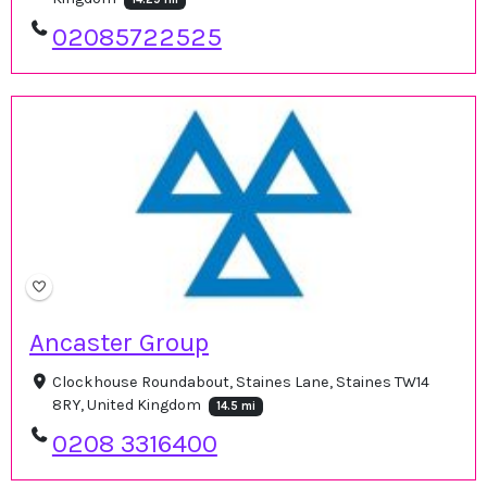
02085722525
Ancaster Group
Clockhouse Roundabout, Staines Lane, Staines TW14
8RY, United Kingdom
14.5 mi
0208 3316400