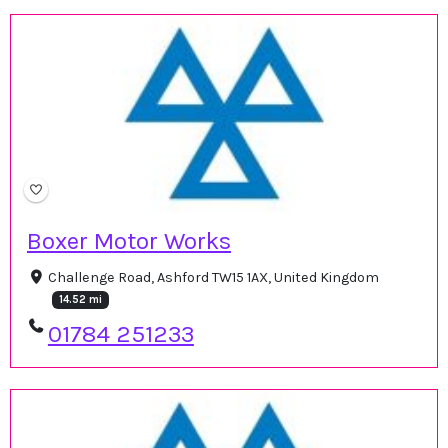
Boxer Motor Works
Challenge Road, Ashford TW15 1AX, United Kingdom
14.52 mi
01784 251233