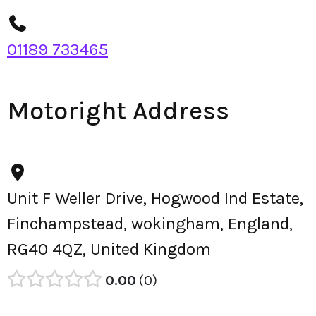
01189 733465
Motoright Address
Unit F Weller Drive, Hogwood Ind Estate,
Finchampstead, wokingham, England,
RG40 4QZ, United Kingdom
0.00
0