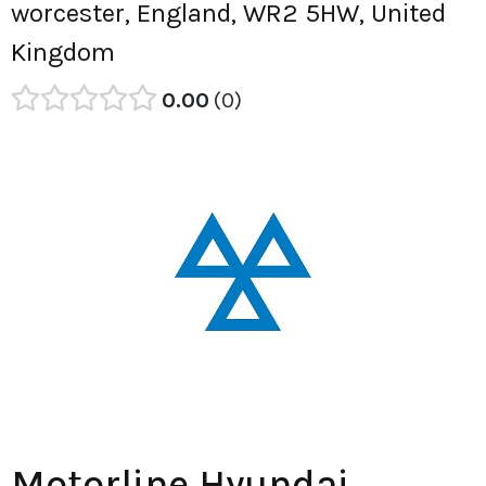
worcester, England, WR2 5HW, United
Kingdom
0.00
0
Motorline Hyundai