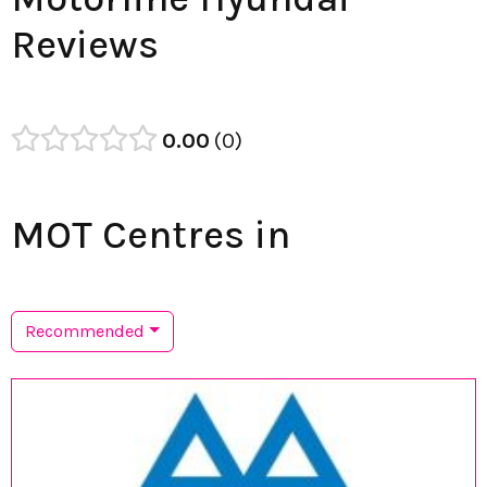
Reviews
0.00
0
MOT Centres in
Recommended