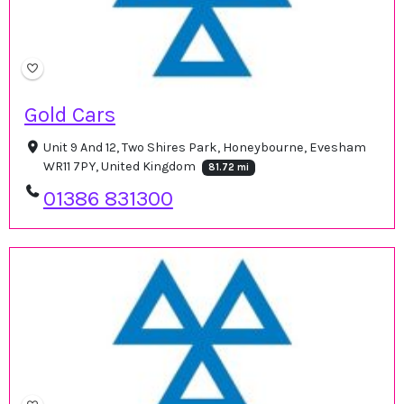
Gold Cars
Unit 9 And 12, Two Shires Park, Honeybourne, Evesham
WR11 7PY, United Kingdom
81.72 mi
01386 831300