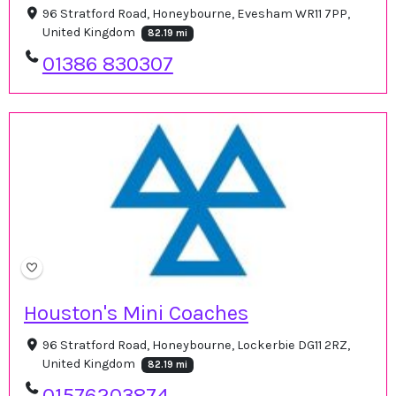
96 Stratford Road, Honeybourne, Evesham WR11 7PP,
United Kingdom
82.19 mi
01386 830307
Houston's Mini Coaches
96 Stratford Road, Honeybourne, Lockerbie DG11 2RZ,
United Kingdom
82.19 mi
01576203874