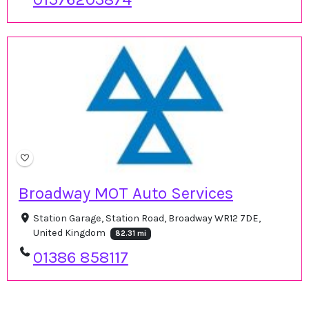
Broadway MOT Auto Services
Station Garage, Station Road, Broadway WR12 7DE,
United Kingdom
82.31 mi
01386 858117