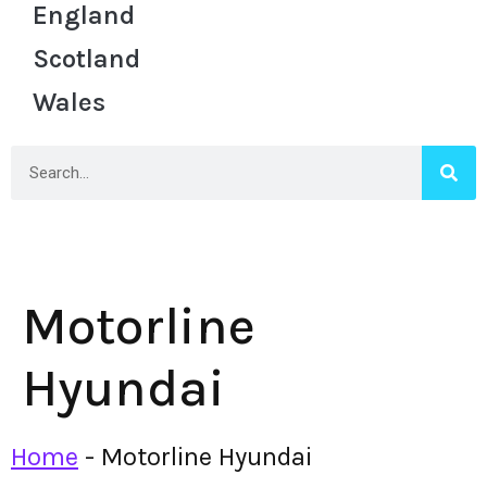
England
Scotland
Wales
Motorline
Hyundai
Home
-
Motorline Hyundai