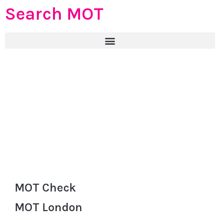
Search MOT
MOT Check
MOT London