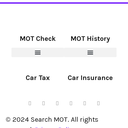
MOT Check
MOT History
Car Tax
Car Insurance
© 2024 Search MOT. All rights