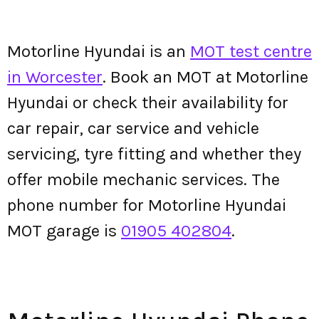
Motorline Hyundai is an
MOT test centre
in Worcester
. Book an MOT at Motorline
Hyundai or check their availability for
car repair, car service and vehicle
servicing, tyre fitting and whether they
offer mobile mechanic services. The
phone number for Motorline Hyundai
MOT garage is
01905 402804
.