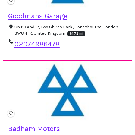
Goodmans Garage
Unit 9 And 12, Two Shires Park, Honeybourne, London
SW8 4TR, United Kingdom
81.72 mi
02074986478
Badham Motors