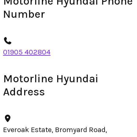
Motorline Hyundai Phone
Number
01905 402804
Motorline Hyundai
Address
Everoak Estate, Bromyard Road,