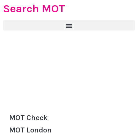
Search MOT
MOT Check
MOT London