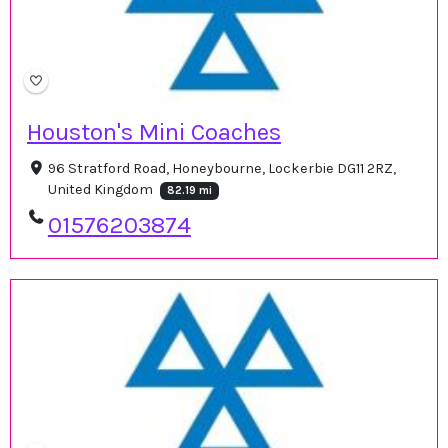
Houston's Mini Coaches
96 Stratford Road, Honeybourne, Lockerbie DG11 2RZ,
United Kingdom
82.19 mi
01576203874