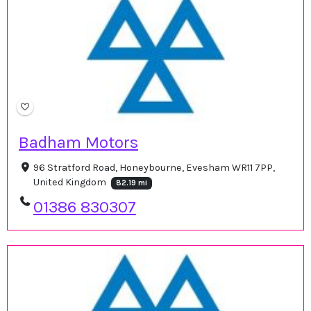
Badham Motors
96 Stratford Road, Honeybourne, Evesham WR11 7PP,
United Kingdom
82.19 mi
01386 830307