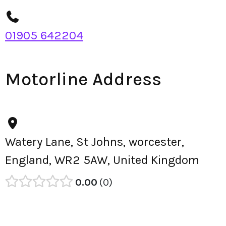
01905 642204
Motorline Address
Watery Lane, St Johns, worcester,
England, WR2 5AW, United Kingdom
0.00
0