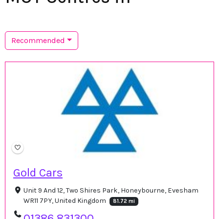
Recommended
Gold Cars
Unit 9 And 12, Two Shires Park, Honeybourne, Evesham
WR11 7PY, United Kingdom
81.72 mi
01386 831300