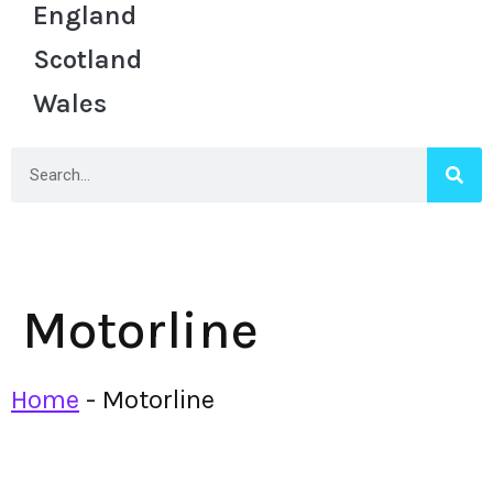
England
Scotland
Wales
Motorline
Home
-
Motorline