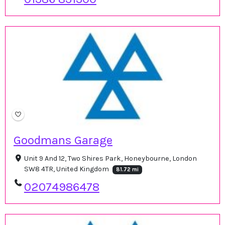
Goodmans Garage
Unit 9 And 12, Two Shires Park, Honeybourne, London
SW8 4TR, United Kingdom
81.72 mi
02074986478