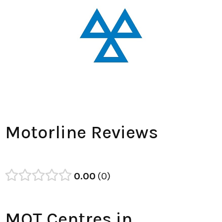
Motorline Reviews
0.00
0
MOT Centres in