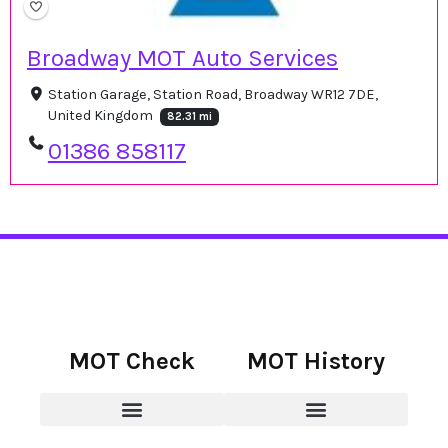
Broadway MOT Auto Services
Station Garage, Station Road, Broadway WR12 7DE,
United Kingdom
82.31 mi
01386 858117
MOT Check
MOT History