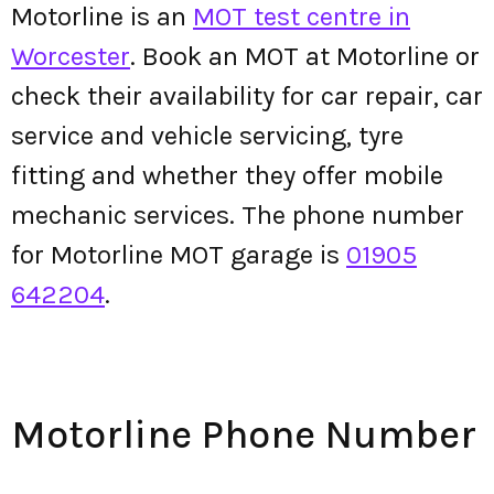
Motorline is an
MOT test centre in
Worcester
. Book an MOT at Motorline or
check their availability for car repair, car
service and vehicle servicing, tyre
fitting and whether they offer mobile
mechanic services. The phone number
for Motorline MOT garage is
01905
642204
.
Motorline Phone Number