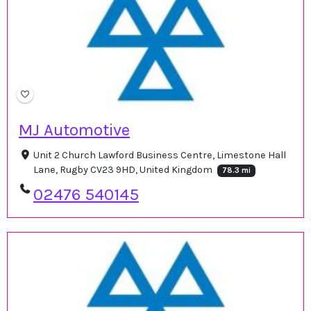
MJ Automotive
Unit 2 Church Lawford Business Centre, Limestone Hall
Lane, Rugby CV23 9HD, United Kingdom
78.3 mi
02476 540145