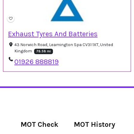
Exhaust Tyres And Batteries
43 Norwich Road, Leamington Spa CV31 1XT, United
Kingdom
78.58 mi
01926 888819
MOT Check
MOT History