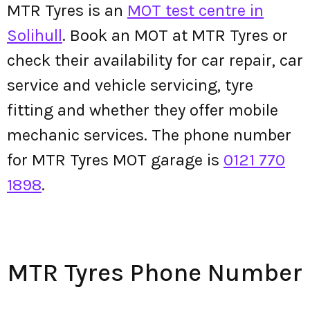
MTR Tyres is an
MOT test centre in
Solihull
. Book an MOT at MTR Tyres or
check their availability for car repair, car
service and vehicle servicing, tyre
fitting and whether they offer mobile
mechanic services. The phone number
for MTR Tyres MOT garage is
0121 770
1898
.
MTR Tyres Phone Number