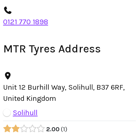
0121 770 1898
MTR Tyres Address
Unit 12 Burhill Way, Solihull, B37 6RF,
United Kingdom
Solihull
2.00
1