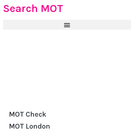
Search MOT
MOT Check
MOT London