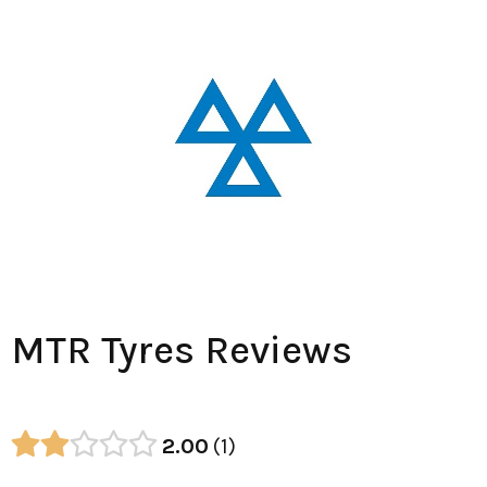
MTR Tyres Reviews
2.00
1