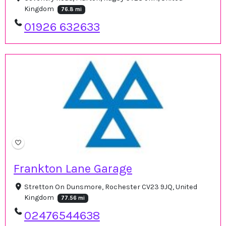
Kingdom
76.8 mi
01926 632633
Frankton Lane Garage
Stretton On Dunsmore, Rochester CV23 9JQ, United
Kingdom
77.56 mi
02476544638