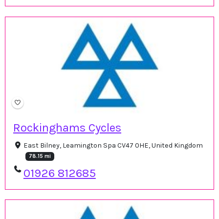
Rockinghams Cycles
East Bilney, Leamington Spa CV47 0HE, United Kingdom
78.15 mi
01926 812685