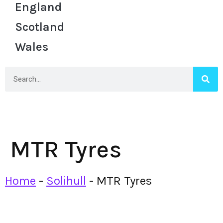
England
Scotland
Wales
MTR Tyres
Home
-
Solihull
-
MTR Tyres