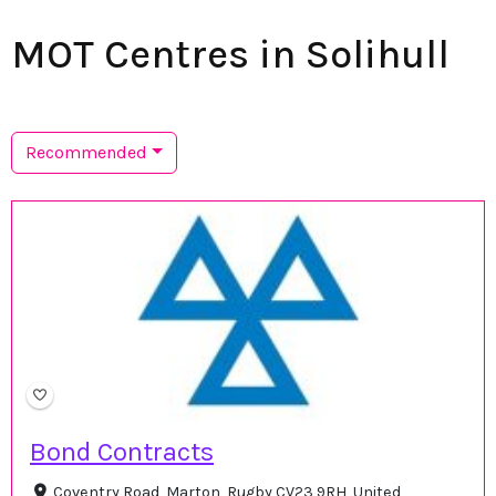
MOT Centres in Solihull
Recommended
Bond Contracts
Coventry Road, Marton, Rugby CV23 9RH, United