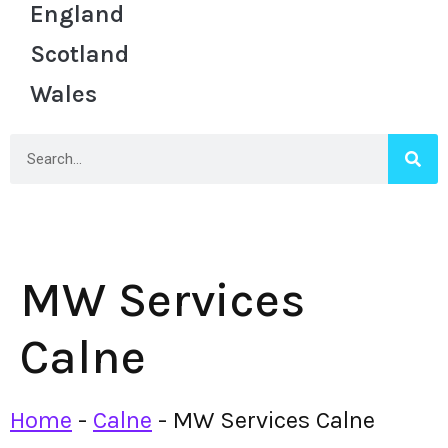
England
Scotland
Wales
MW Services
Calne
Home
-
Calne
-
MW Services Calne