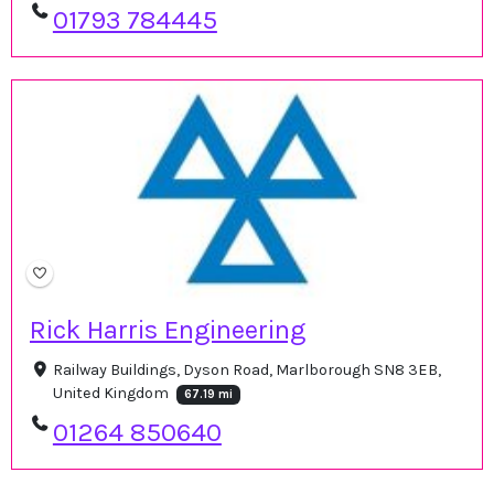
01793 784445
Rick Harris Engineering
Railway Buildings, Dyson Road, Marlborough SN8 3EB,
United Kingdom
67.19 mi
01264 850640