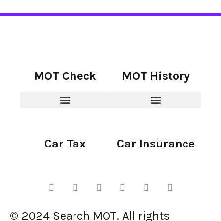
MOT Check
MOT History
Car Tax
Car Insurance
© 2024 Search MOT. All rights