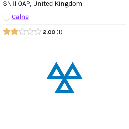
SN11 0AP, United Kingdom
Calne
2.00
1