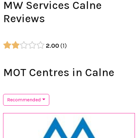
MW Services Calne
Reviews
2.00
1
MOT Centres in Calne
Recommended