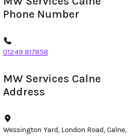
MW Services Calne
Phone Number
01249 817858
MW Services Calne
Address
Wessington Yard, London Road, Calne,