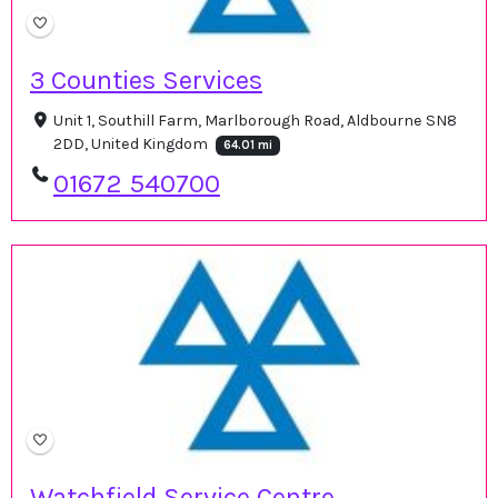
3 Counties Services
Unit 1, Southill Farm, Marlborough Road, Aldbourne SN8
2DD, United Kingdom
64.01 mi
01672 540700
Watchfield Service Centre