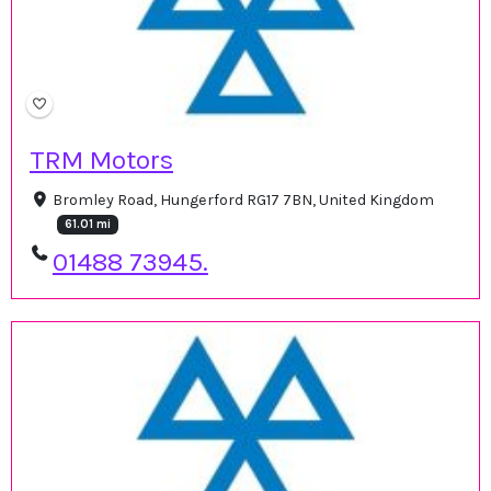
TRM Motors
Bromley Road, Hungerford RG17 7BN, United Kingdom
61.01 mi
01488 73945.