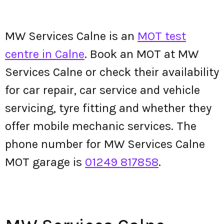
MW Services Calne is an
MOT test
centre in Calne
. Book an MOT at MW
Services Calne or check their availability
for car repair, car service and vehicle
servicing, tyre fitting and whether they
offer mobile mechanic services. The
phone number for MW Services Calne
MOT garage is
01249 817858
.