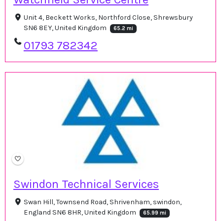
Unit 4, Beckett Works, Northford Close, Shrewsbury
SN6 8EY, United Kingdom
65.2 mi
01793 782342
Swindon Technical Services
Swan Hill, Townsend Road, Shrivenham, swindon,
England SN6 8HR, United Kingdom
65.99 mi