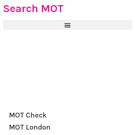
Search MOT
MOT Check
MOT London