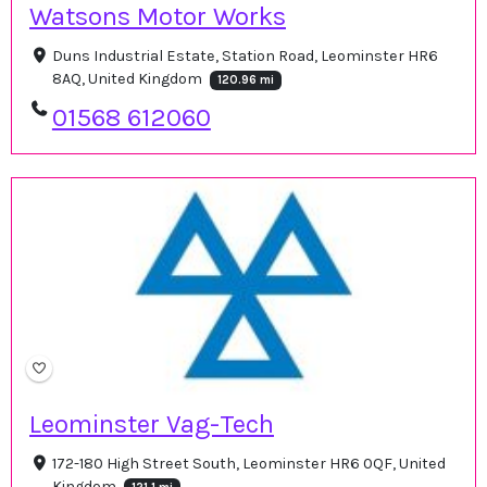
Watsons Motor Works
Duns Industrial Estate, Station Road, Leominster HR6
8AQ, United Kingdom
120.96 mi
01568 612060
Leominster Vag-Tech
172-180 High Street South, Leominster HR6 0QF, United
Kingdom