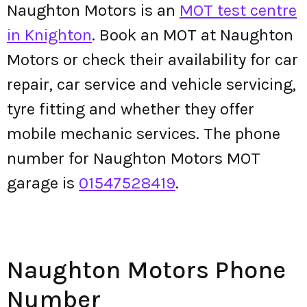
Naughton Motors is an
MOT test centre
in Knighton
. Book an MOT at Naughton
Motors or check their availability for car
repair, car service and vehicle servicing,
tyre fitting and whether they offer
mobile mechanic services. The phone
number for Naughton Motors MOT
garage is
01547528419
.
Naughton Motors Phone
Number