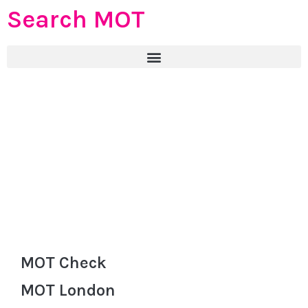
Search MOT
MOT Check
MOT London