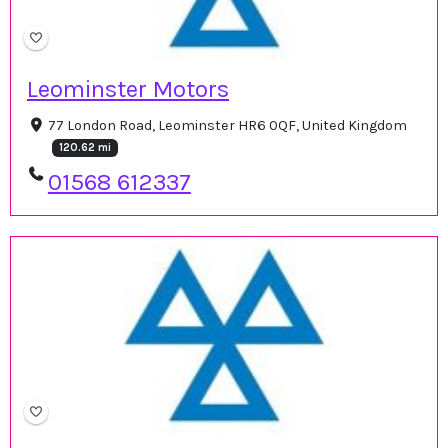
Leominster Motors
77 London Road, Leominster HR6 0QF, United Kingdom
120.62 mi
01568 612337