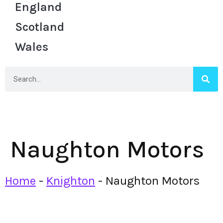
England
Scotland
Wales
Naughton Motors
Home
-
Knighton
-
Naughton Motors