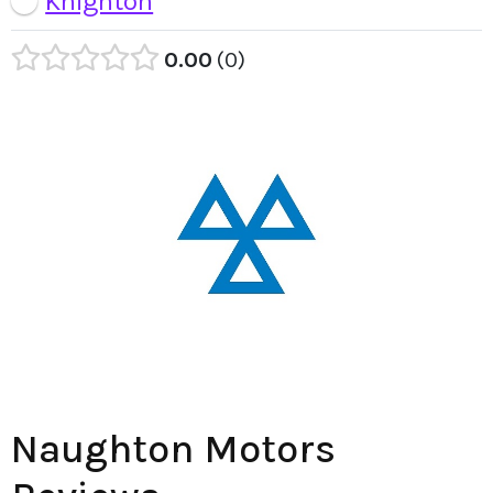
Knighton
0.00
0
Naughton Motors