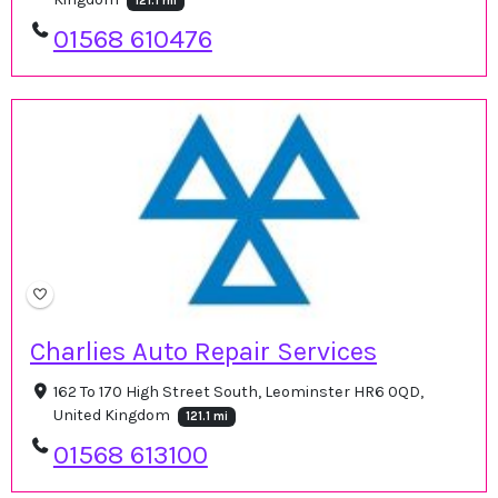
121.1 mi
01568 610476
Charlies Auto Repair Services
162 To 170 High Street South, Leominster HR6 0QD,
United Kingdom
121.1 mi
01568 613100