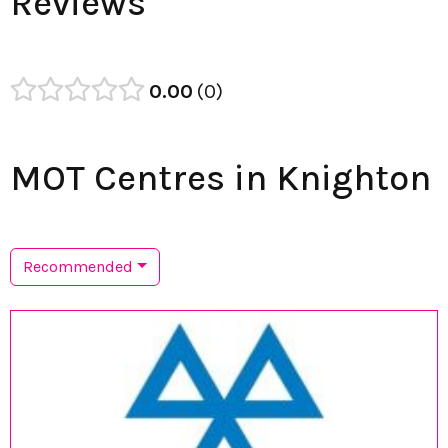
Reviews
0.00
0
MOT Centres in Knighton
Recommended