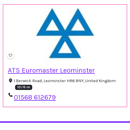
ATS Euromaster Leominster
1 Berwick Road, Leominster HR6 8NY, United Kingdom
121.16 mi
01568 612679