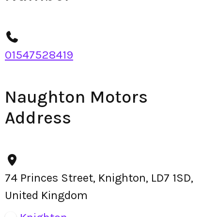
01547528419
Naughton Motors
Address
74 Princes Street, Knighton, LD7 1SD,
United Kingdom