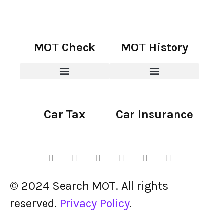
MOT Check
MOT History
Car Tax
Car Insurance
© 2024 Search MOT. All rights
reserved.
Privacy Policy
.