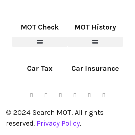
MOT Check
MOT History
Car Tax
Car Insurance
© 2024 Search MOT. All rights
reserved.
Privacy Policy
.