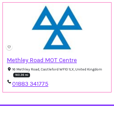
Methley Road MOT Centre
16 Methley Road, Castleford WF10 1LX, United Kingdom
160.36 mi
01883 341775