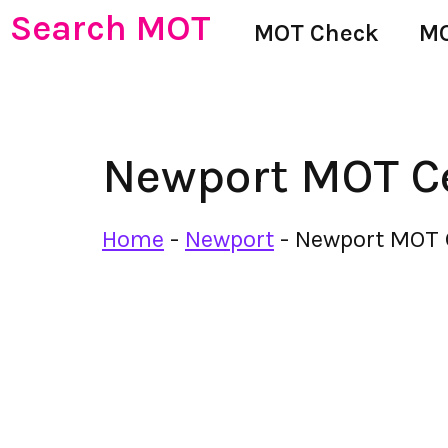
Search MOT
MOT Check
MO
Newport MOT C
Home
-
Newport
-
Newport MOT 