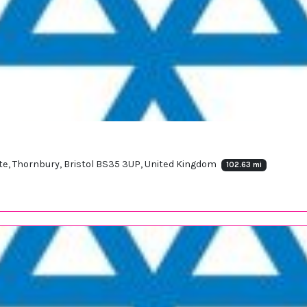
ate, Thornbury, Bristol BS35 3UP, United Kingdom
102.63 mi