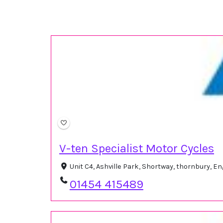
V-ten Specialist Motor Cycles
Unit C4, Ashville Park, Shortway, thornbury, 
01454 415489