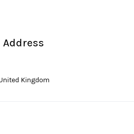
 Address
 United Kingdom