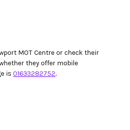
wport MOT Centre or check their
d whether they offer mobile
e is
01633282752
.