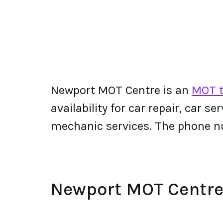
Newport MOT Centre is an
MOT t
availability for car repair, car s
mechanic services. The phone 
Newport MOT Centr