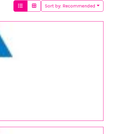
Sort by:
Recommended