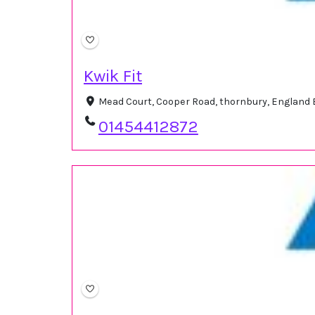
Kwik Fit
Mead Court, Cooper Road, thornbury, England
01454412872