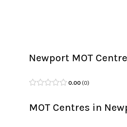
Newport MOT Centre
0.00
0
MOT Centres in New