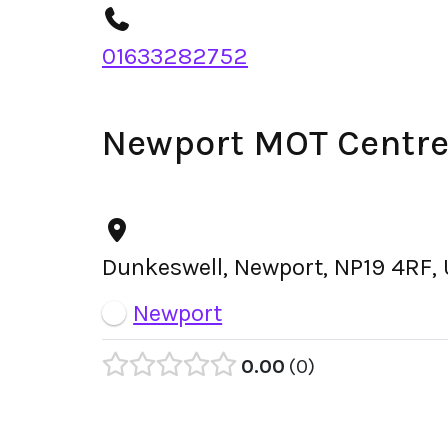
01633282752
Newport MOT Centre
Dunkeswell, Newport, NP19 4RF,
Newport
0.00
0