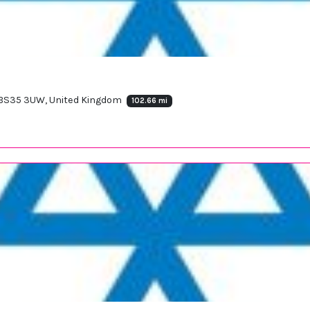
 BS35 3UW, United Kingdom
102.66 mi