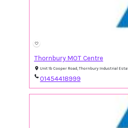
Thornbury MOT Centre
Unit 1b Cooper Road, Thornbury Industrial Est
01454418999