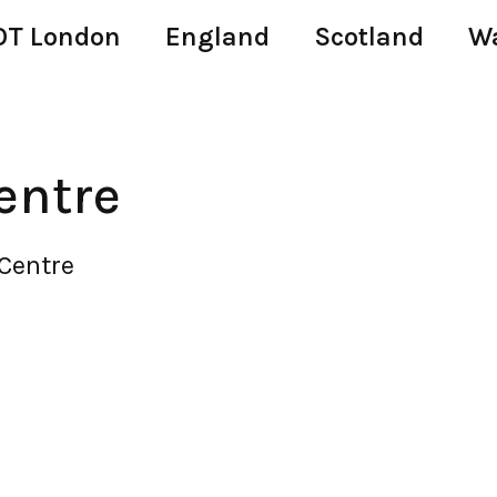
T London
England
Scotland
W
entre
Centre