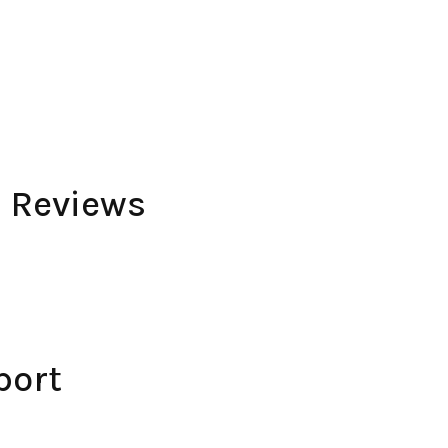
 Reviews
port