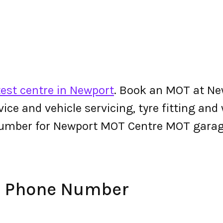
est centre in Newport
. Book an MOT at Ne
ervice and vehicle servicing, tyre fitting an
number for Newport MOT Centre MOT garag
e Phone Number