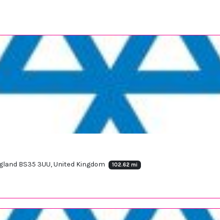
England BS35 3UU, United Kingdom
102.62 mi