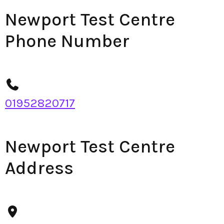
Newport Test Centre
Phone Number
01952820717
Newport Test Centre
Address