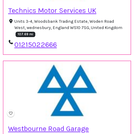
Technics Motor Services UK
Units 3-4, Woodsbank Trading Estate, Woden Road
West, wednesbury, England WS10 7SG, United Kingdom
107.69 mi
01215022666
Westbourne Road Garage