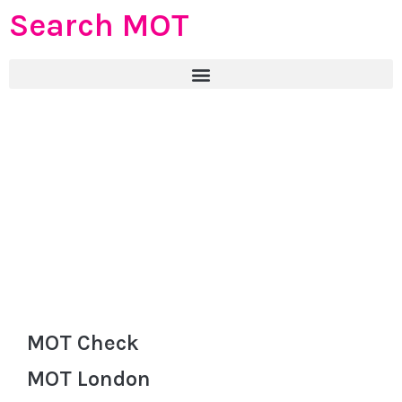
Search MOT
MOT Check
MOT London