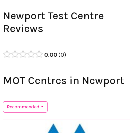
Newport Test Centre
Reviews
0.00
0
MOT Centres in Newport
Recommended