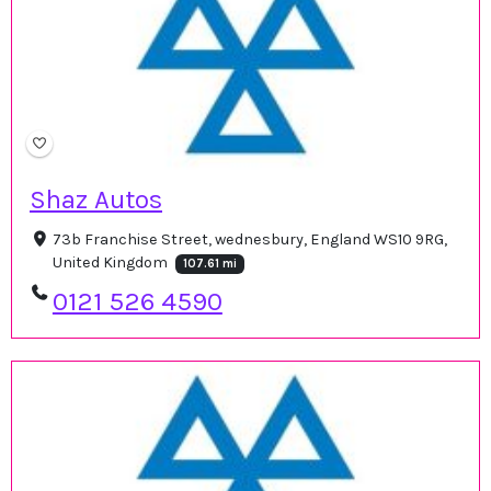
Shaz Autos
73b Franchise Street, wednesbury, England WS10 9RG,
United Kingdom
107.61 mi
0121 526 4590