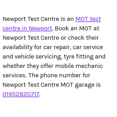
Newport Test Centre is an
MOT test
centre in Newport
. Book an MOT at
Newport Test Centre or check their
availability for car repair, car service
and vehicle servicing, tyre fitting and
whether they offer mobile mechanic
services. The phone number for
Newport Test Centre MOT garage is
01952820717
.