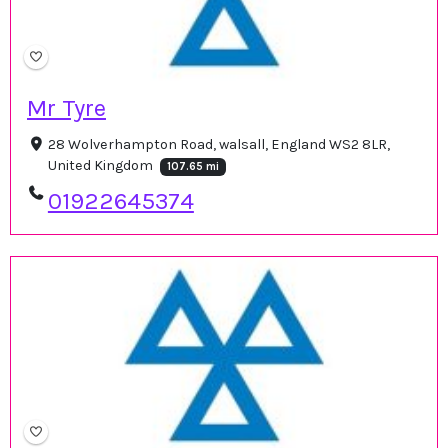
Mr Tyre
28 Wolverhampton Road, walsall, England WS2 8LR,
United Kingdom
107.65 mi
01922645374