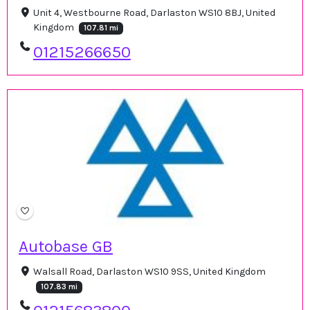
Unit 4, Westbourne Road, Darlaston WS10 8BJ, United
Kingdom
107.81 mi
01215266650
Autobase GB
Walsall Road, Darlaston WS10 9SS, United Kingdom
107.83 mi