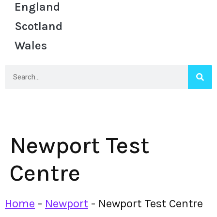
England
Scotland
Wales
Newport Test
Centre
Home
-
Newport
-
Newport Test Centre