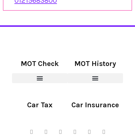
01215683800
MOT Check
MOT History
Car Tax
Car Insurance