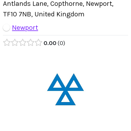
Antlands Lane, Copthorne, Newport,
TF10 7NB, United Kingdom
Newport
0.00
0