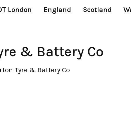
T London
England
Scotland
W
yre & Battery Co
rton Tyre & Battery Co