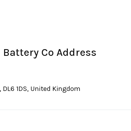
& Battery Co Address
, DL6 1DS, United Kingdom