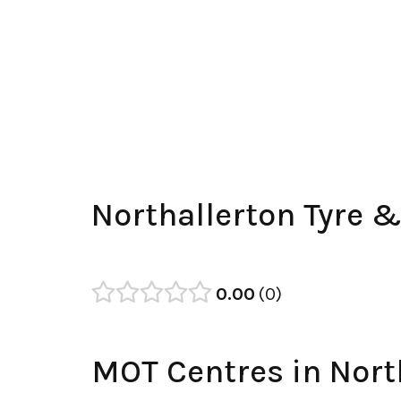
Northallerton Tyre 
0.00
0
MOT Centres in Nort