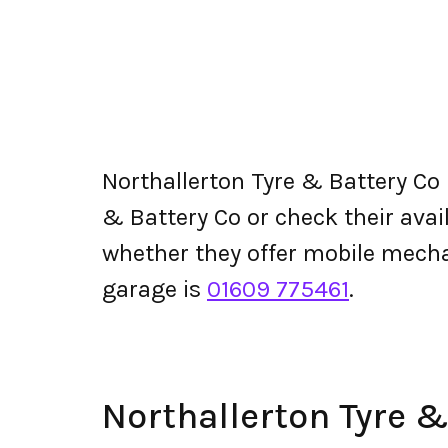
Northallerton Tyre & Battery Co
& Battery Co or check their availa
whether they offer mobile mecha
garage is
01609 775461
.
Northallerton Tyre 