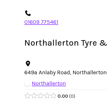
01609 775461
Northallerton Tyre 
649a Anlaby Road, Northallerton
Northallerton
0.00
0