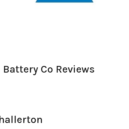
& Battery Co Reviews
hallerton