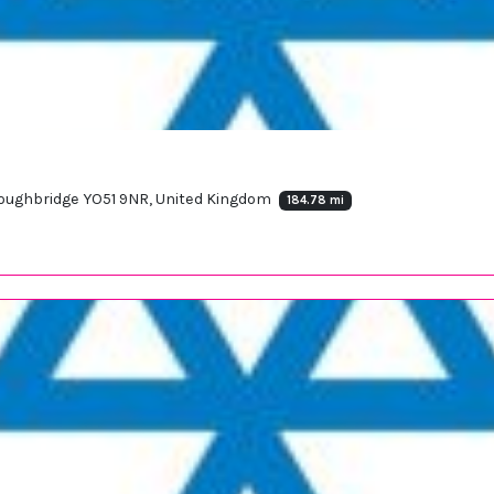
Boroughbridge YO51 9NR, United Kingdom
184.78 mi