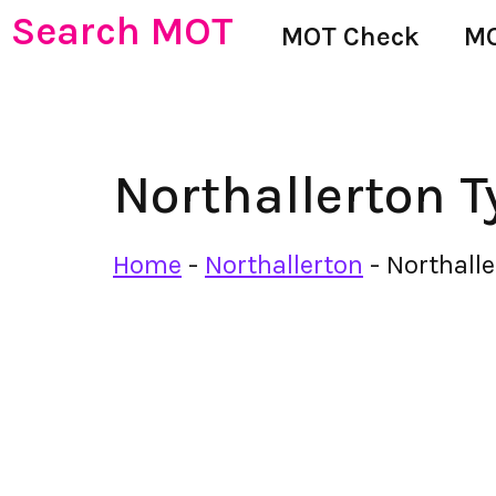
Search MOT
MOT Check
MO
Northallerton T
Home
-
Northallerton
-
Northalle