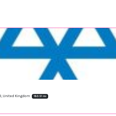
JB, United Kingdom
183.51 mi