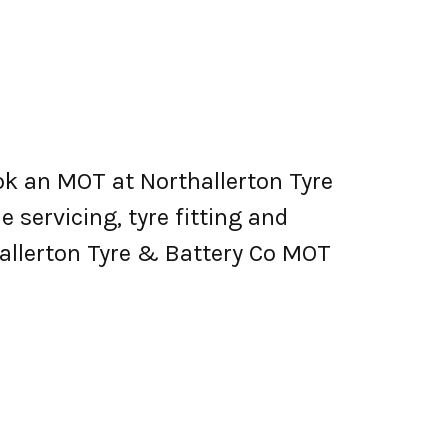
ok an MOT at Northallerton Tyre
e servicing, tyre fitting and
allerton Tyre & Battery Co MOT