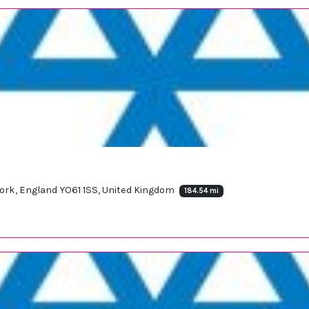
york, England YO61 1SS, United Kingdom
184.54 mi