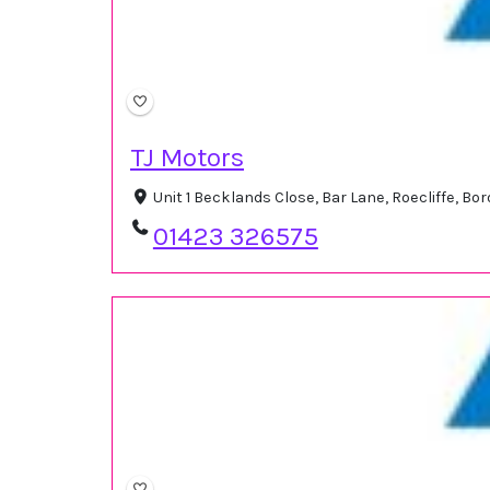
TJ Motors
Unit 1 Becklands Close, Bar Lane, Roecliffe, 
01423 326575