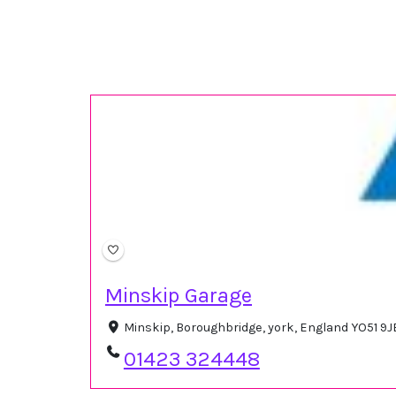
Minskip Garage
Minskip, Boroughbridge, york, England YO51 9
01423 324448