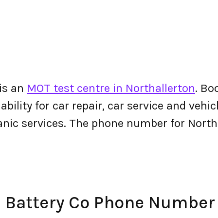
 is an
MOT test centre in Northallerton
. Bo
bility for car repair, car service and vehicl
nic services. The phone number for North
& Battery Co Phone Number