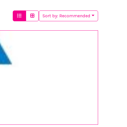
Sort by:
Recommended