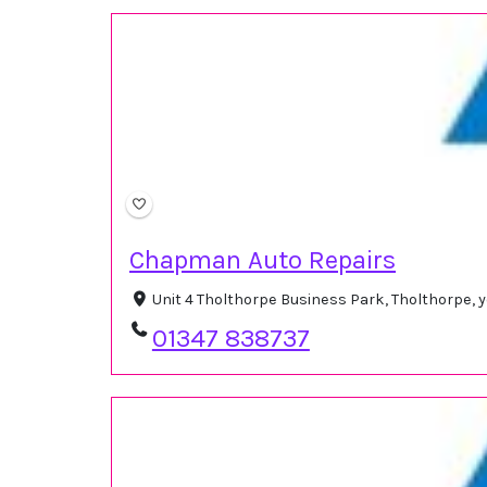
Chapman Auto Repairs
Unit 4 Tholthorpe Business Park, Tholthorpe, 
01347 838737