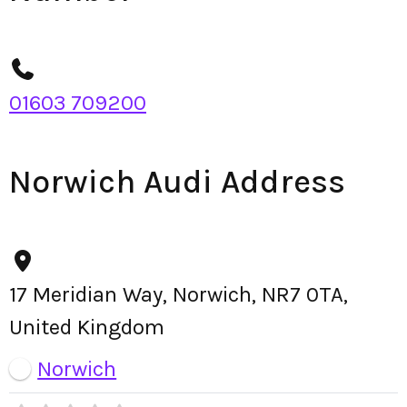
01603 709200
Norwich Audi Address
17 Meridian Way, Norwich, NR7 0TA,
United Kingdom
Norwich