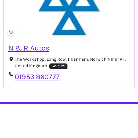
N & R Autos
The Workshop, Long Row, Tibenham, Norwich NR16 1PF,
United Kingdom
82.71 mi
01953 860777