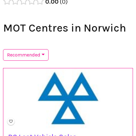
0.00
0
MOT Centres in Norwich
Recommended