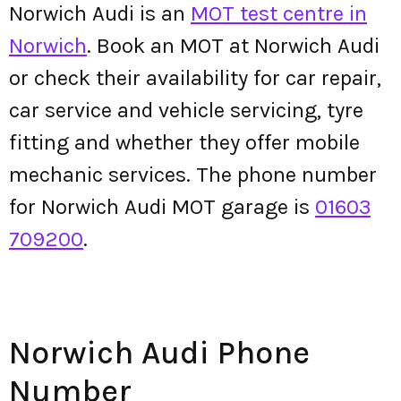
Norwich Audi is an
MOT test centre in
Norwich
. Book an MOT at Norwich Audi
or check their availability for car repair,
car service and vehicle servicing, tyre
fitting and whether they offer mobile
mechanic services. The phone number
for Norwich Audi MOT garage is
01603
709200
.
Norwich Audi Phone
Number