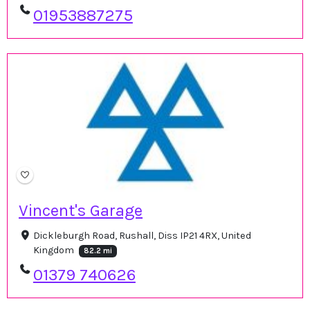
01953887275
Vincent's Garage
Dickleburgh Road, Rushall, Diss IP21 4RX, United
Kingdom
82.2 mi
01379 740626