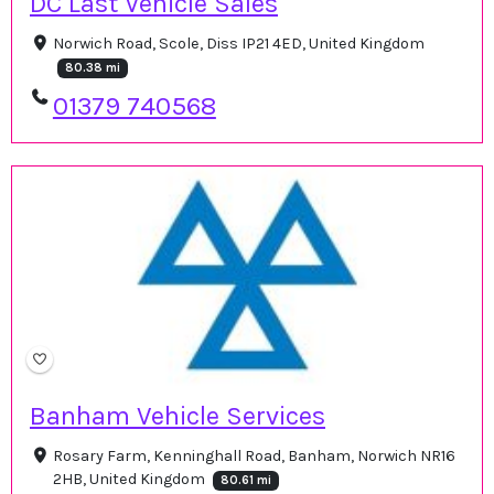
DC Last Vehicle Sales
Norwich Road, Scole, Diss IP21 4ED, United Kingdom
80.38 mi
01379 740568
Banham Vehicle Services
Rosary Farm, Kenninghall Road, Banham, Norwich NR16
2HB, United Kingdom
80.61 mi