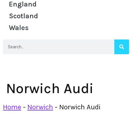
England
Scotland
Wales
Norwich Audi
Home
-
Norwich
-
Norwich Audi