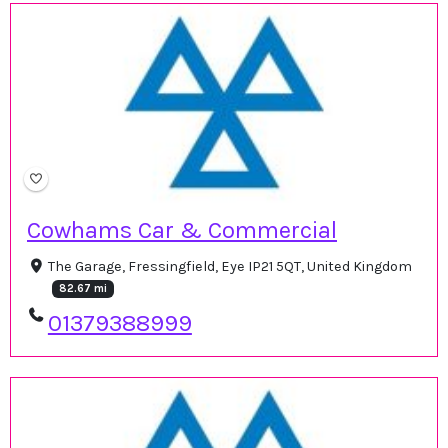
Cowhams Car & Commercial
The Garage, Fressingfield, Eye IP21 5QT, United Kingdom
82.67 mi
01379388999