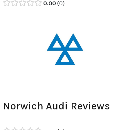
0.00
0
Norwich Audi Reviews