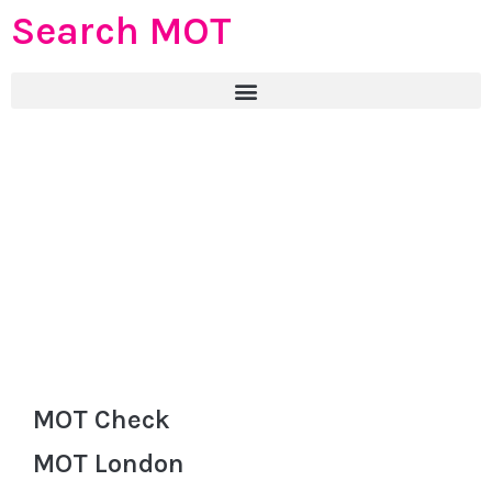
Search MOT
MOT Check
MOT London