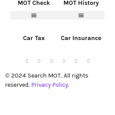
MOT Check
MOT History
Car Tax
Car Insurance
© 2024 Search MOT. All rights
reserved.
Privacy Policy
.