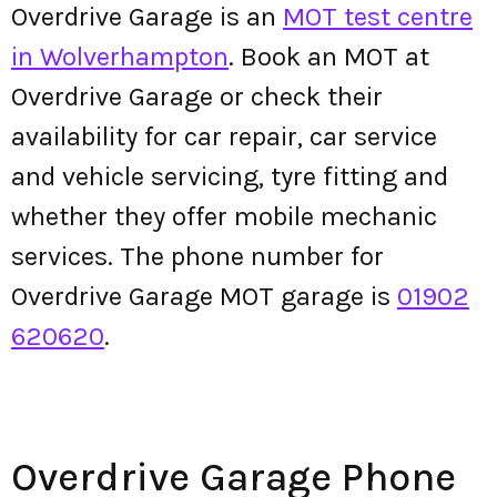
Overdrive Garage is an
MOT test centre
in Wolverhampton
. Book an MOT at
Overdrive Garage or check their
availability for car repair, car service
and vehicle servicing, tyre fitting and
whether they offer mobile mechanic
services. The phone number for
Overdrive Garage MOT garage is
01902
620620
.
Overdrive Garage Phone