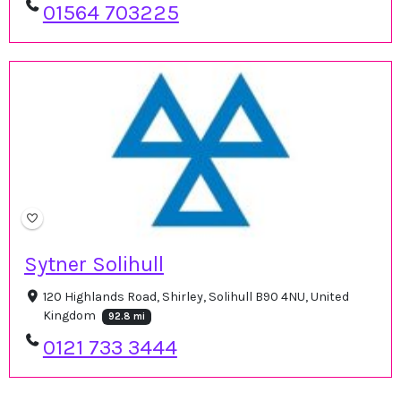
01564 703225
Sytner Solihull
120 Highlands Road, Shirley, Solihull B90 4NU, United
Kingdom
92.8 mi
0121 733 3444