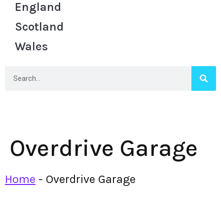
England
Scotland
Wales
Overdrive Garage
Home
-
Overdrive Garage