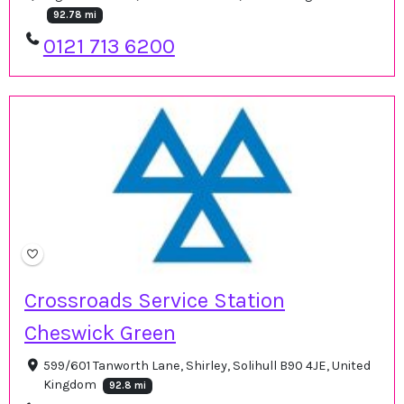
92.78 mi
0121 713 6200
Crossroads Service Station
Cheswick Green
599/601 Tanworth Lane, Shirley, Solihull B90 4JE, United
Kingdom
92.8 mi