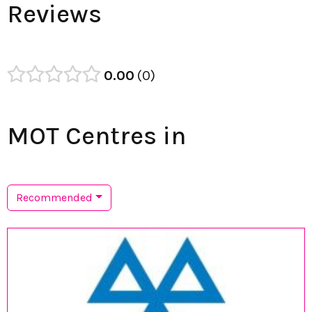
Reviews
0.00
0
MOT Centres in
Recommended