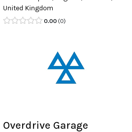
United Kingdom
0.00
0
Overdrive Garage