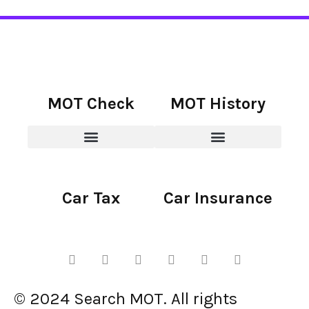
MOT Check
MOT History
Car Tax
Car Insurance
© 2024 Search MOT. All rights