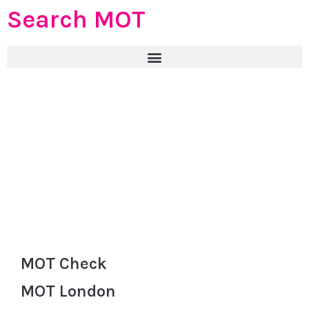
Search MOT
MOT Check
MOT London