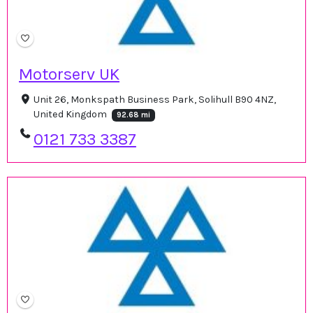
Motorserv UK
Unit 26, Monkspath Business Park, Solihull B90 4NZ,
United Kingdom
92.68 mi
0121 733 3387