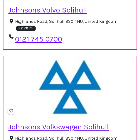
Johnsons Volvo Solihull
Highlands Road, Solihull B90 4NU, United Kingdom
92.78 mi
0121 745 0700
Johnsons Volkswagen Solihull
Highlands Road, Solihull B90 4NU, United Kingdom