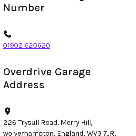
Number
01902 620620
Overdrive Garage
Address
226 Trysull Road, Merry Hill,
wolverhampton, England, WV3 7JR,