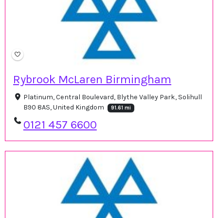
Rybrook McLaren Birmingham
Platinum, Central Boulevard, Blythe Valley Park, Solihull
B90 8AS, United Kingdom
91.61 mi
0121 457 6600