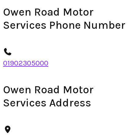
Owen Road Motor
Services Phone Number
01902305000
Owen Road Motor
Services Address