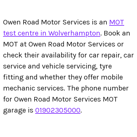
Owen Road Motor Services is an
MOT
test centre in Wolverhampton
. Book an
MOT at Owen Road Motor Services or
check their availability for car repair, car
service and vehicle servicing, tyre
fitting and whether they offer mobile
mechanic services. The phone number
for Owen Road Motor Services MOT
garage is
01902305000
.