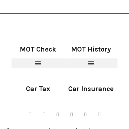
MOT Check
MOT History
Car Tax
Car Insurance