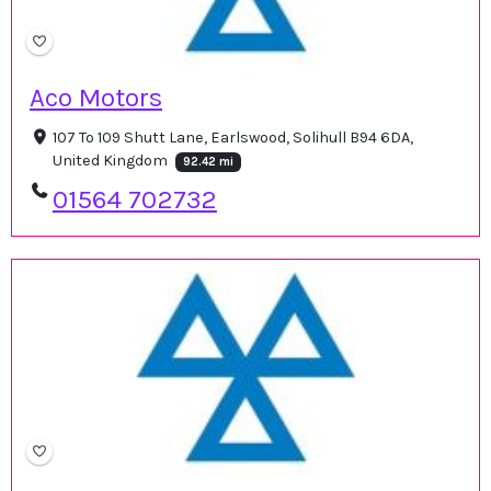
Aco Motors
107 To 109 Shutt Lane, Earlswood, Solihull B94 6DA,
United Kingdom
92.42 mi
01564 702732