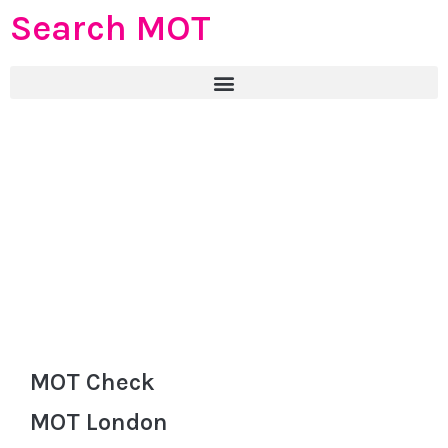
Search MOT
MOT Check
MOT London