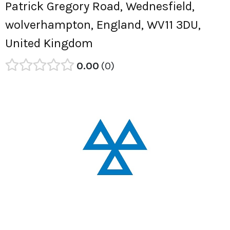
Patrick Gregory Road, Wednesfield,
wolverhampton, England, WV11 3DU,
United Kingdom
0.00
0