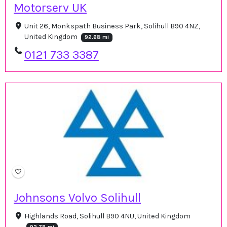
Motorserv UK
Unit 26, Monkspath Business Park, Solihull B90 4NZ,
United Kingdom
92.68 mi
0121 733 3387
Johnsons Volvo Solihull
Highlands Road, Solihull B90 4NU, United Kingdom