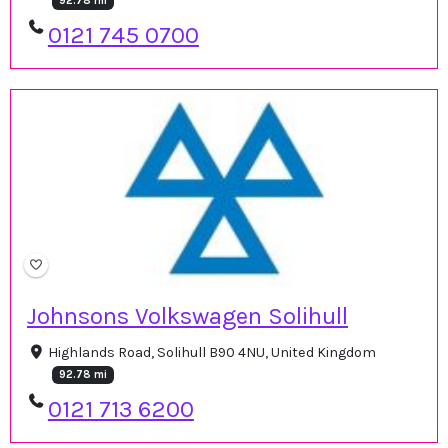
92.78 mi
0121 745 0700
Johnsons Volkswagen Solihull
Highlands Road, Solihull B90 4NU, United Kingdom
92.78 mi
0121 713 6200