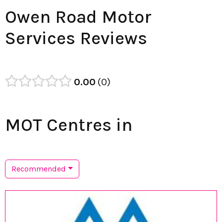
Owen Road Motor
Services Reviews
0.00
0
MOT Centres in
Recommended