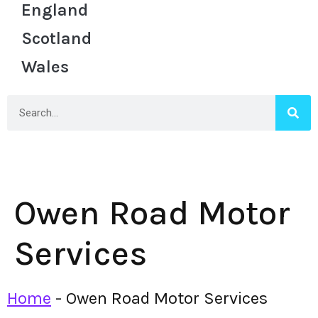
England
Scotland
Wales
Owen Road Motor
Services
Home
-
Owen Road Motor Services