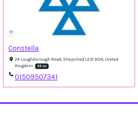
Constella
24 Loughborough Road, Shepshed LE12 9DN, United
Kingdom
99 mi
01509507341