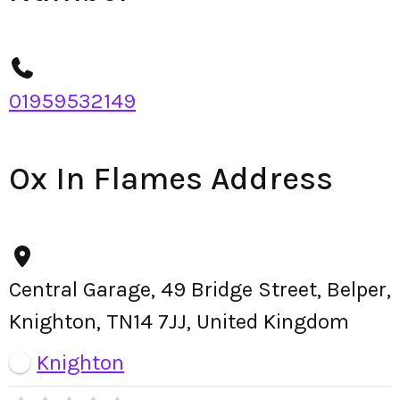
01959532149
Ox In Flames Address
Central Garage, 49 Bridge Street, Belper,
Knighton, TN14 7JJ, United Kingdom
Knighton