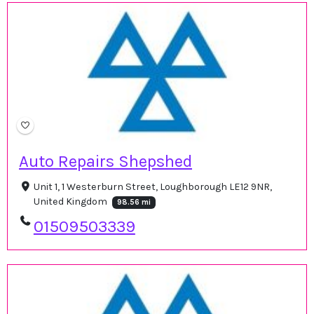
Auto Repairs Shepshed
Unit 1, 1 Westerburn Street, Loughborough LE12 9NR,
United Kingdom
98.56 mi
01509503339