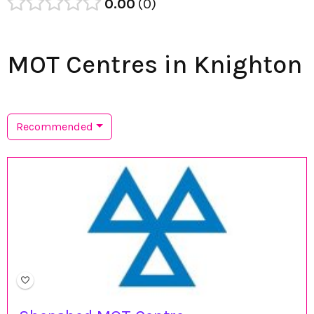
0.00
0
MOT Centres in Knighton
Recommended