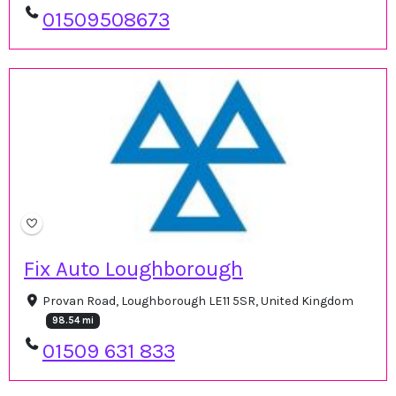
01509508673
Fix Auto Loughborough
Provan Road, Loughborough LE11 5SR, United Kingdom
98.54 mi
01509 631 833