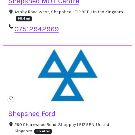
Shepshed MOT Centre
Ashby Road West, Shepshed LE12 9EE, United Kingdom
98.4 mi
07512942969
Shepshed Ford
290 Charnwood Road, Sheppey LE12 9EN, United
Kingdom
98.41 mi