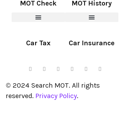
MOT Check
MOT History
Car Tax
Car Insurance
© 2024 Search MOT. All rights
reserved.
Privacy Policy
.