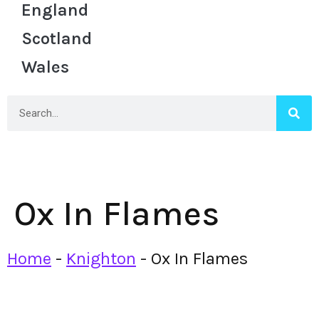
England
Scotland
Wales
Ox In Flames
Home
-
Knighton
-
Ox In Flames