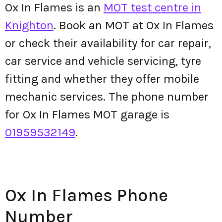
Ox In Flames is an
MOT test centre in
Knighton
. Book an MOT at Ox In Flames
or check their availability for car repair,
car service and vehicle servicing, tyre
fitting and whether they offer mobile
mechanic services. The phone number
for Ox In Flames MOT garage is
01959532149
.
Ox In Flames Phone
Number