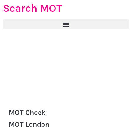
Search MOT
MOT Check
MOT London