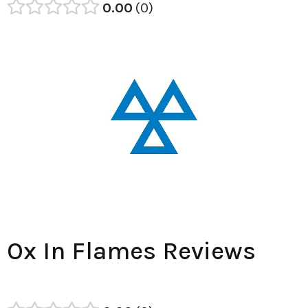
0.00
0
Ox In Flames Reviews