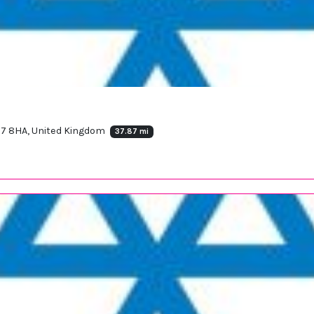
7 8HA, United Kingdom
37.87 mi