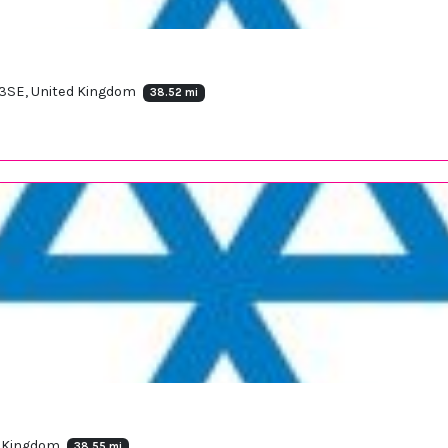
 3SE, United Kingdom
38.52 mi
d Kingdom
38.55 mi