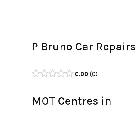
P Bruno Car Repairs
0.00
0
MOT Centres in