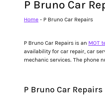
P Bruno Car Re
Home
-
P Bruno Car Repairs
P Bruno Car Repairs is an
MOT te
availability for car repair, car s
mechanic services. The phone n
P Bruno Car Repair