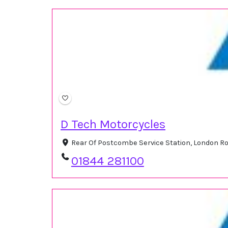
D Tech Motorcycles
Rear Of Postcombe Service Station, London R
01844 281100