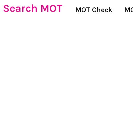
Search MOT
MOT Check
MO