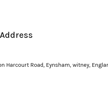
 Address
nton Harcourt Road, Eynsham, witney, Eng