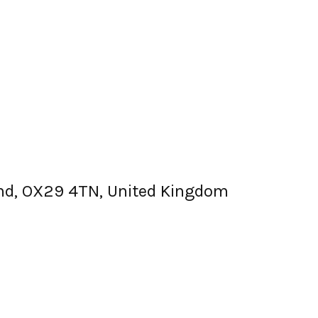
land, OX29 4TN, United Kingdom