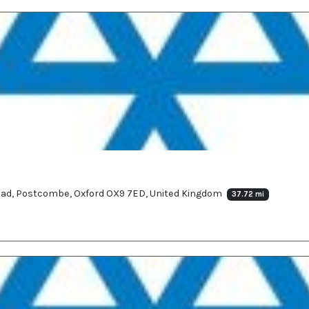
oad, Postcombe, Oxford OX9 7ED, United Kingdom
37.72 mi