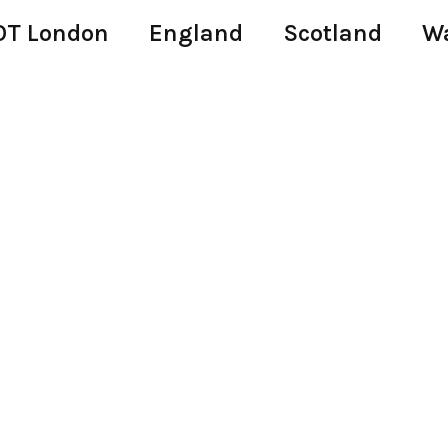
T London
England
Scotland
W