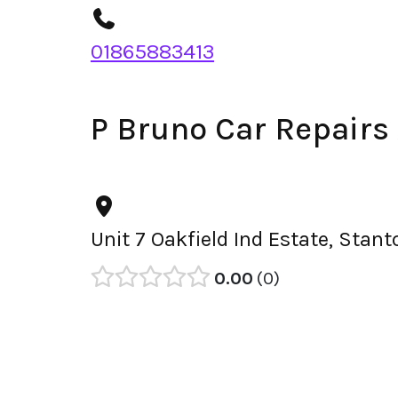
01865883413
P Bruno Car Repairs
Unit 7 Oakfield Ind Estate, Sta
0.00
0