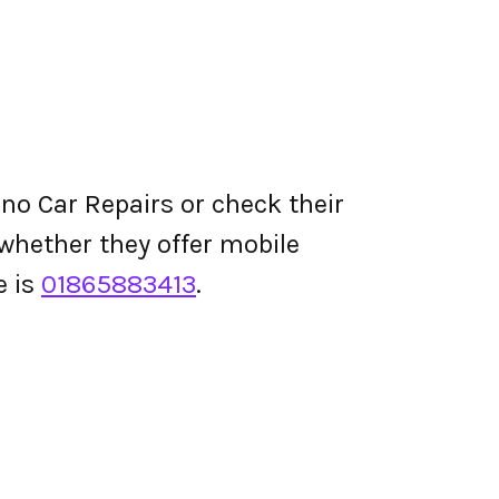
no Car Repairs or check their
d whether they offer mobile
e is
01865883413
.