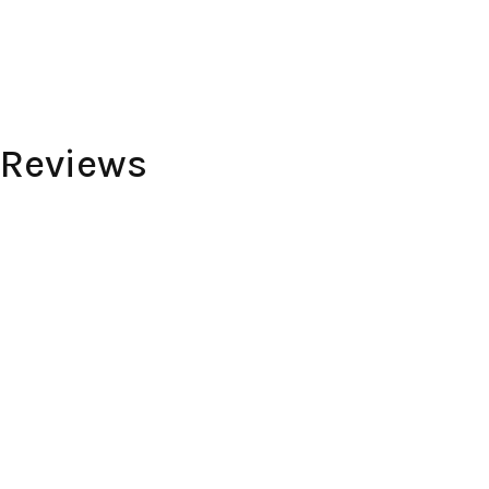
 Reviews