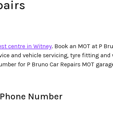
pairs
st centre in Witney
. Book an MOT at P Bru
ervice and vehicle servicing, tyre fitting an
umber for P Bruno Car Repairs MOT garag
s Phone Number