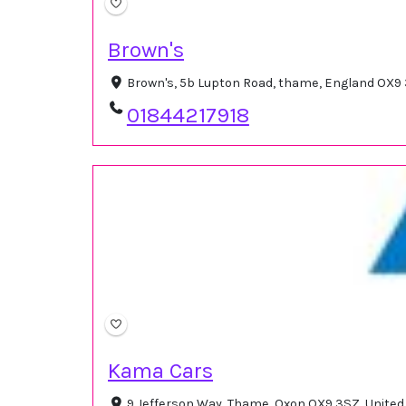
Brown's
Brown's, 5b Lupton Road, thame, England OX9
01844217918
Kama Cars
9 Jefferson Way, Thame, Oxon OX9 3SZ, Unite