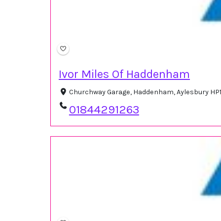
Ivor Miles Of Haddenham
Churchway Garage, Haddenham, Aylesbury HP1
01844291263