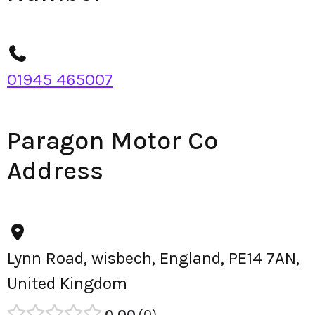
01945 465007
Paragon Motor Co
Address
Lynn Road, wisbech, England, PE14 7AN,
United Kingdom
0.00
0