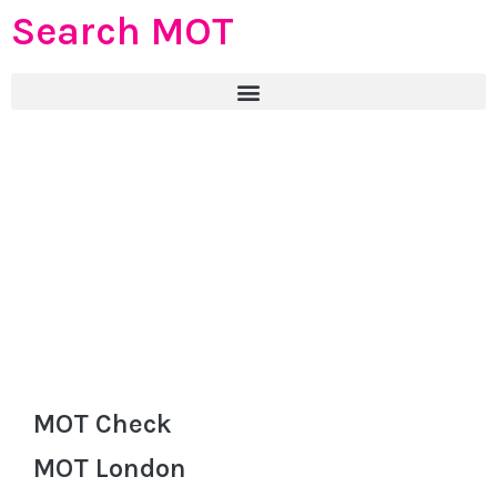
Search MOT
MOT Check
MOT London