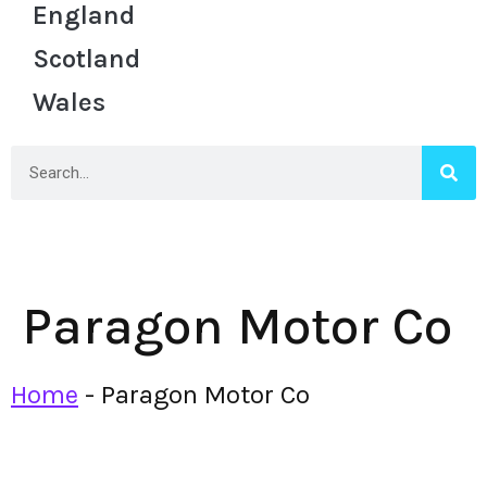
England
Scotland
Wales
Paragon Motor Co
Home
-
Paragon Motor Co