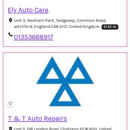
Ely Auto Care
Unit 3, Newham Park, Sedgeway, Common Road,
witchford, England CB6 2HZ, United Kingdom
61.65 mi
01353668917
T & T Auto Repairs
Unit 5, 136 London Road, Chatteris PE16 6SG, United