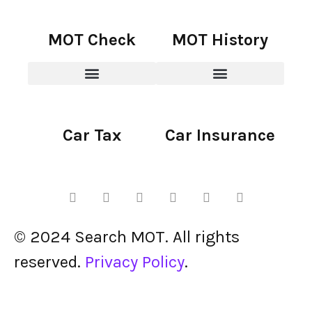
MOT Check
MOT History
Car Tax
Car Insurance
© 2024 Search MOT. All rights
reserved.
Privacy Policy
.