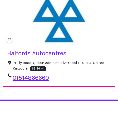
Halfords Autocentres
21 Ely Road, Queen Adelaide, Liverpool L24 9HA, United
Kingdom
63.56 mi
01514866660