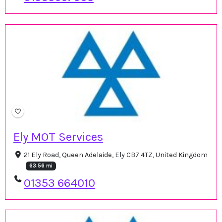
Ely MOT Services
21 Ely Road, Queen Adelaide, Ely CB7 4TZ, United Kingdom
63.56 mi
01353 664010