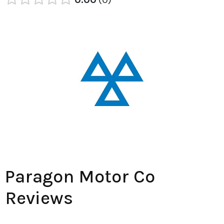
Paragon Motor Co
Reviews