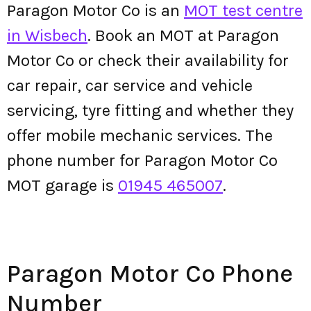
Paragon Motor Co is an
MOT test centre
in Wisbech
. Book an MOT at Paragon
Motor Co or check their availability for
car repair, car service and vehicle
servicing, tyre fitting and whether they
offer mobile mechanic services. The
phone number for Paragon Motor Co
MOT garage is
01945 465007
.
Paragon Motor Co Phone
Number