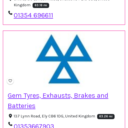
Kingdom
63.16 mi
01354 696611
Gem Tyres, Exhausts, Brakes and
Batteries
137 Lynn Road, Ely CB6 1DG, United Kingdom
63.26 mi
01353667903