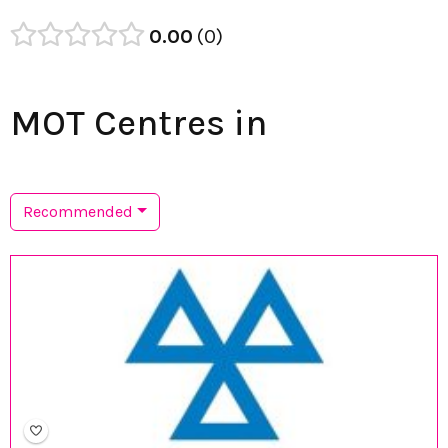
0.00
0
MOT Centres in
Recommended