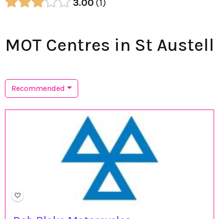
3.00
1
MOT Centres in St Austell
Recommended