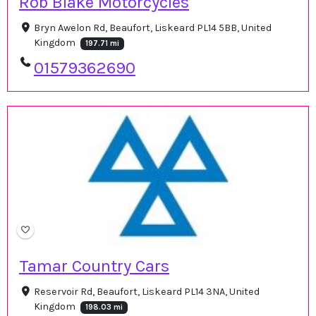
Rob Blake Motorcycles
Bryn Awelon Rd, Beaufort, Liskeard PL14 5BB, United
Kingdom
197.71 mi
01579362690
Tamar Country Cars
Reservoir Rd, Beaufort, Liskeard PL14 3NA, United
Kingdom
198.03 mi