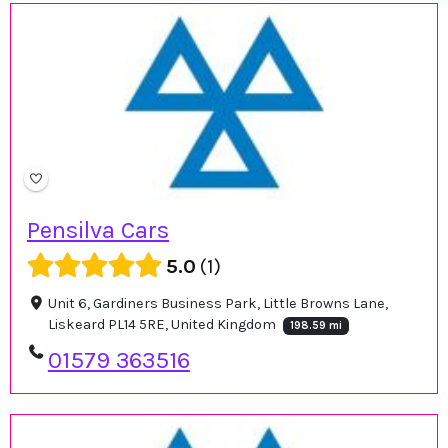
Pensilva Cars
5.0
1
Unit 6, Gardiners Business Park, Little Browns Lane,
Liskeard PL14 5RE, United Kingdom
198.59 mi
01579 363516