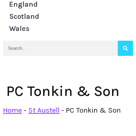
England
Scotland
Wales
PC Tonkin & Son
Home
-
St Austell
-
PC Tonkin & Son