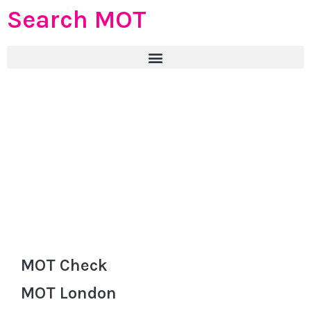
Search MOT
MOT Check
MOT London