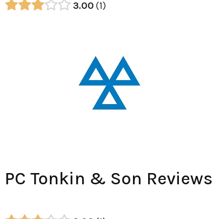
3.00
1
PC Tonkin & Son Reviews