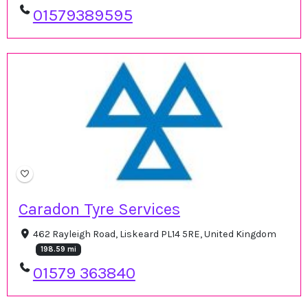
01579389595
Caradon Tyre Services
462 Rayleigh Road, Liskeard PL14 5RE, United Kingdom
198.59 mi
01579 363840