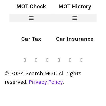
MOT Check
MOT History
Car Tax
Car Insurance
© 2024 Search MOT. All rights
reserved.
Privacy Policy
.