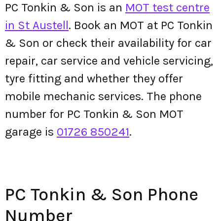
PC Tonkin & Son is an
MOT test centre
in St Austell
. Book an MOT at PC Tonkin
& Son or check their availability for car
repair, car service and vehicle servicing,
tyre fitting and whether they offer
mobile mechanic services. The phone
number for PC Tonkin & Son MOT
garage is
01726 850241
.
PC Tonkin & Son Phone
Number