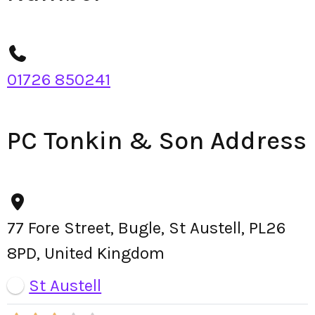
01726 850241
PC Tonkin & Son Address
77 Fore Street, Bugle, St Austell, PL26
8PD, United Kingdom
St Austell