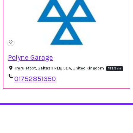
Polyne Garage
Trerulefoot, Saltash PL12 5DA, United Kingdom
199.3 mi
01752851350