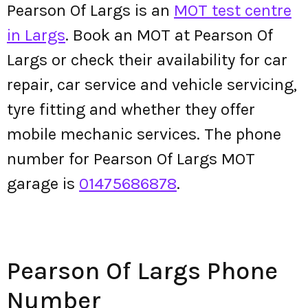
Pearson Of Largs is an
MOT test centre
in Largs
. Book an MOT at Pearson Of
Largs or check their availability for car
repair, car service and vehicle servicing,
tyre fitting and whether they offer
mobile mechanic services. The phone
number for Pearson Of Largs MOT
garage is
01475686878
.
Pearson Of Largs Phone
Number