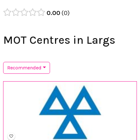
0.00
0
MOT Centres in Largs
Recommended