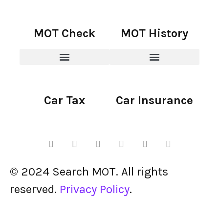
MOT Check
MOT History
Car Tax
Car Insurance
© 2024 Search MOT. All rights
reserved.
Privacy Policy
.