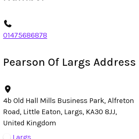
01475686878
Pearson Of Largs Address
4b Old Hall Mills Business Park, Alfreton
Road, Little Eaton, Largs, KA30 8JJ,
United Kingdom
Largs