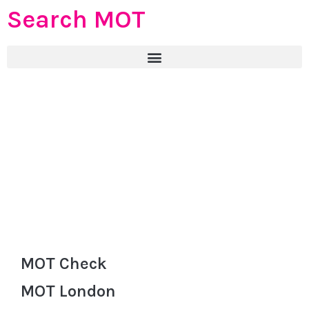
Search MOT
MOT Check
MOT London