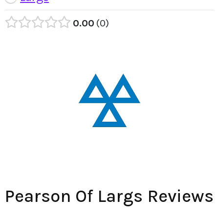
0.00
0
Pearson Of Largs Reviews