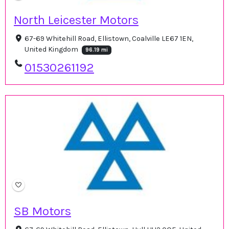
North Leicester Motors
67-69 Whitehill Road, Ellistown, Coalville LE67 1EN,
United Kingdom
96.19 mi
01530261192
SB Motors