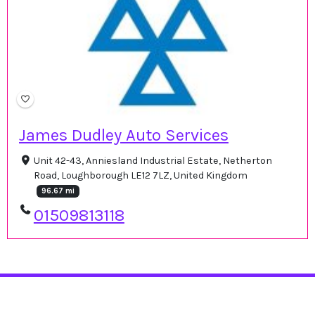
James Dudley Auto Services
Unit 42-43, Anniesland Industrial Estate, Netherton
Road, Loughborough LE12 7LZ, United Kingdom
96.67 mi
01509813118