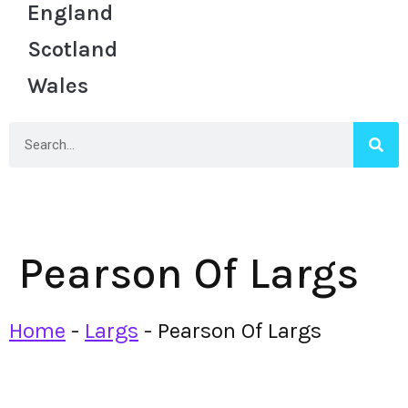
England
Scotland
Wales
Pearson Of Largs
Home
-
Largs
-
Pearson Of Largs