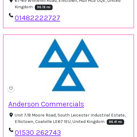
67-69 Whitehill Road, Ellistown, Hull HU2 0QE, United
Kingdom
96.19 mi
01482222727
Anderson Commercials
Unit 7/8 Moore Road, South Leicester Industrial Estate,
Ellistown, Coalville LE67 1EU, United Kingdom
96.41 mi
01530 262743