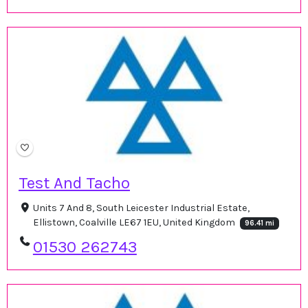
Test And Tacho
Units 7 And 8, South Leicester Industrial Estate,
Ellistown, Coalville LE67 1EU, United Kingdom
96.41 mi
01530 262743