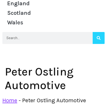
England
Scotland
Wales
Peter Ostling
Automotive
Home
-
Peter Ostling Automotive