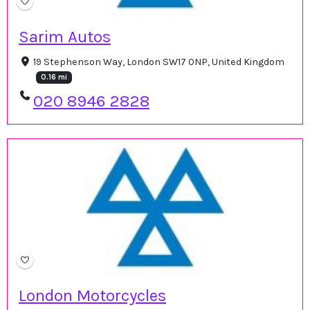
Sarim Autos
19 Stephenson Way, London SW17 0NP, United Kingdom
0.16 mi
020 8946 2828
London Motorcycles