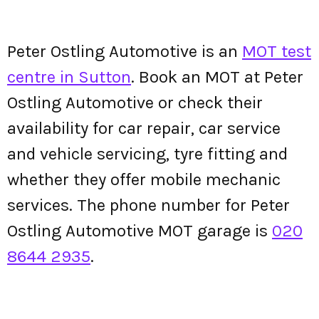
Peter Ostling Automotive is an
MOT test
centre in Sutton
. Book an MOT at Peter
Ostling Automotive or check their
availability for car repair, car service
and vehicle servicing, tyre fitting and
whether they offer mobile mechanic
services. The phone number for Peter
Ostling Automotive MOT garage is
020
8644 2935
.