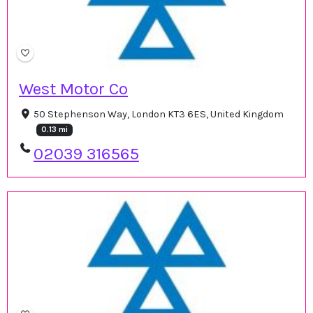
West Motor Co
50 Stephenson Way, London KT3 6ES, United Kingdom
0.13 mi
02039 316565