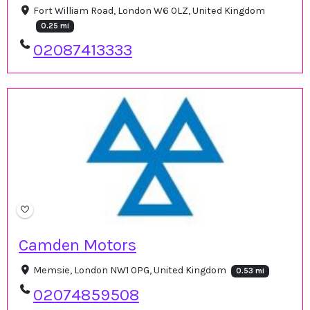
Fort William Road, London W6 0LZ, United Kingdom
0.25 mi
02087413333
Camden Motors
Memsie, London NW1 0PG, United Kingdom
0.53 mi
02074859508