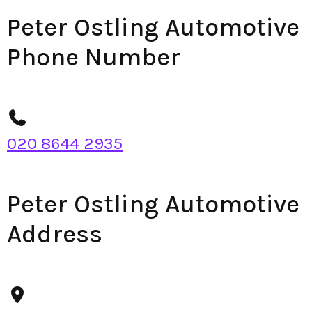
Peter Ostling Automotive
Phone Number
020 8644 2935
Peter Ostling Automotive
Address