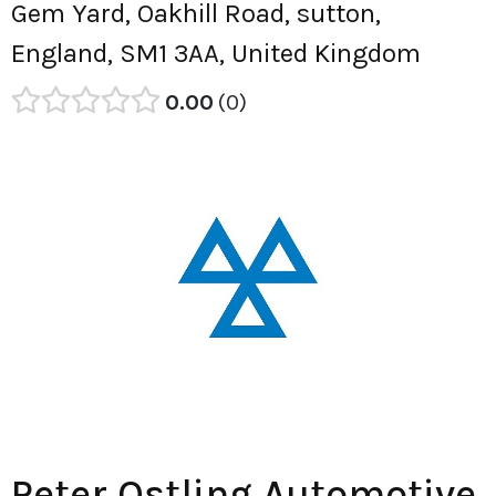
Gem Yard, Oakhill Road, sutton,
England, SM1 3AA, United Kingdom
0.00
0
Peter Ostling Automotive