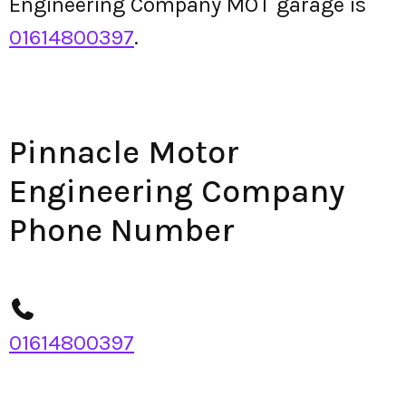
Engineering Company MOT garage is
01614800397
.
Pinnacle Motor
Engineering Company
Phone Number
01614800397