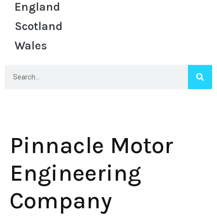
England
Scotland
Wales
Pinnacle Motor
Engineering
Company