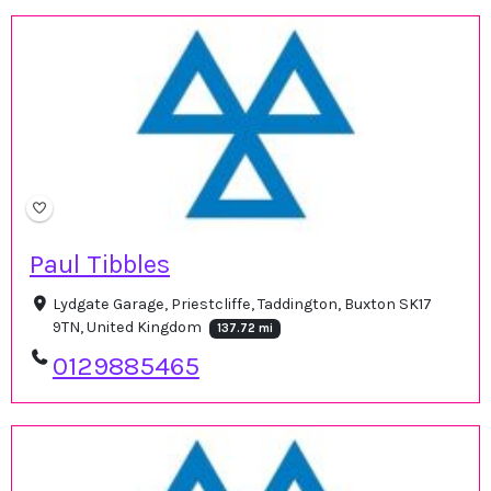
Paul Tibbles
Lydgate Garage, Priestcliffe, Taddington, Buxton SK17
9TN, United Kingdom
137.72 mi
0129885465