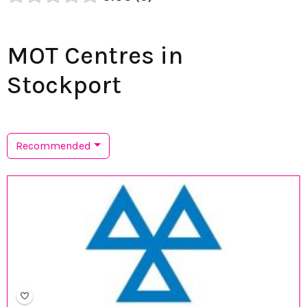
MOT Centres in
Stockport
Recommended