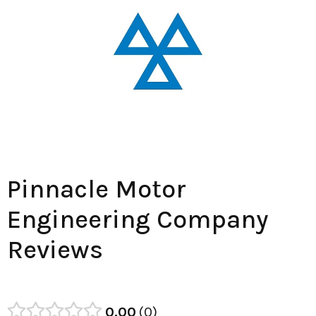
Pinnacle Motor
Engineering Company
Reviews
0.00
0