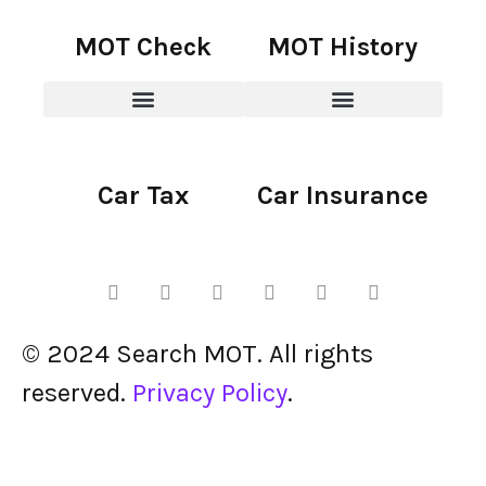
MOT Check
MOT History
Car Tax
Car Insurance
© 2024 Search MOT. All rights
reserved.
Privacy Policy
.