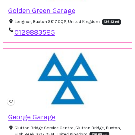
Golden Green Garage
Longnor, Buxton SK17 0QP, United Kingdom
136.43 mi
0129883585
George Garage
Glutton Bridge Service Centre, Glutton Bridge, Buxton,
High Peak SK17 0EN, United Kingdom
136.68 mi