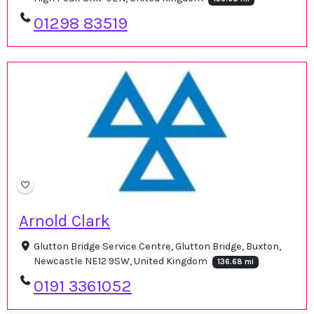
01298 83519
Arnold Clark
Glutton Bridge Service Centre, Glutton Bridge, Buxton,
Newcastle NE12 9SW, United Kingdom
136.68 mi
0191 3361052