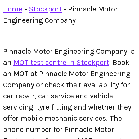
Home
-
Stockport
-
Pinnacle Motor
Engineering Company
Pinnacle Motor Engineering Company is
an
MOT test centre in Stockport
. Book
an MOT at Pinnacle Motor Engineering
Company or check their availability for
car repair, car service and vehicle
servicing, tyre fitting and whether they
offer mobile mechanic services. The
phone number for Pinnacle Motor