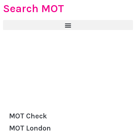
Search MOT
MOT Check
MOT London