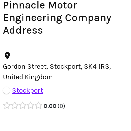
Pinnacle Motor
Engineering Company
Address
Gordon Street, Stockport, SK4 1RS,
United Kingdom
Stockport
0.00
0