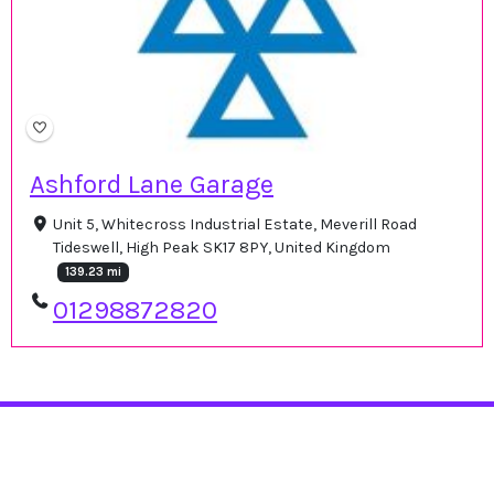
Ashford Lane Garage
Unit 5, Whitecross Industrial Estate, Meverill Road
Tideswell, High Peak SK17 8PY, United Kingdom
139.23 mi
01298872820