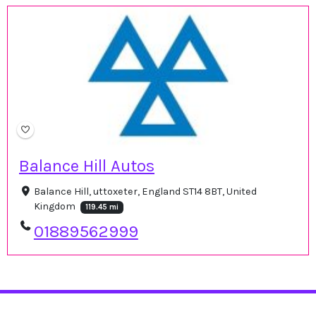
Balance Hill Autos
Balance Hill, uttoxeter, England ST14 8BT, United
Kingdom
119.45 mi
01889562999