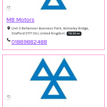
MB Motors
Unit 3 Bellamoor Business Park, Wolseley Bridge,
Stafford ST17 0XJ, United Kingdom
116.59 mi
01889882488