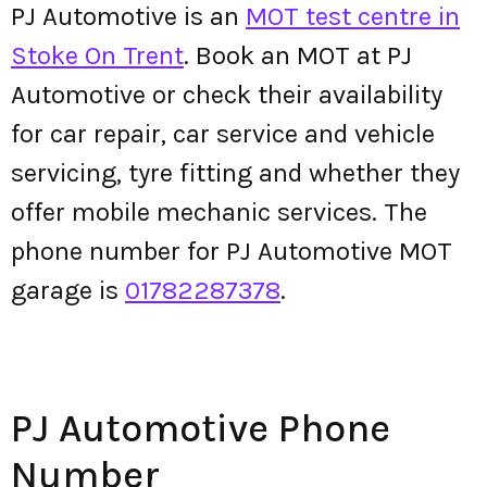
PJ Automotive is an
MOT test centre in
Stoke On Trent
. Book an MOT at PJ
Automotive or check their availability
for car repair, car service and vehicle
servicing, tyre fitting and whether they
offer mobile mechanic services. The
phone number for PJ Automotive MOT
garage is
01782287378
.
PJ Automotive Phone
Number