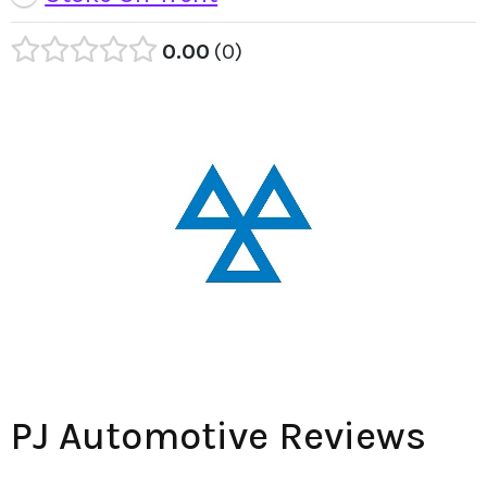
0.00
0
PJ Automotive Reviews