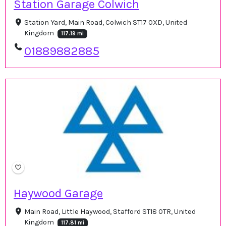
Station Garage Colwich
Station Yard, Main Road, Colwich ST17 0XD, United
Kingdom
117.19 mi
01889882885
Haywood Garage
Main Road, Little Haywood, Stafford ST18 0TR, United
Kingdom
117.81 mi