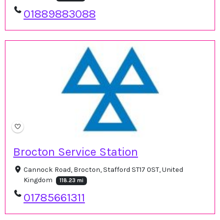
01889883088
Brocton Service Station
Cannock Road, Brocton, Stafford ST17 0ST, United
Kingdom
118.23 mi
01785661311