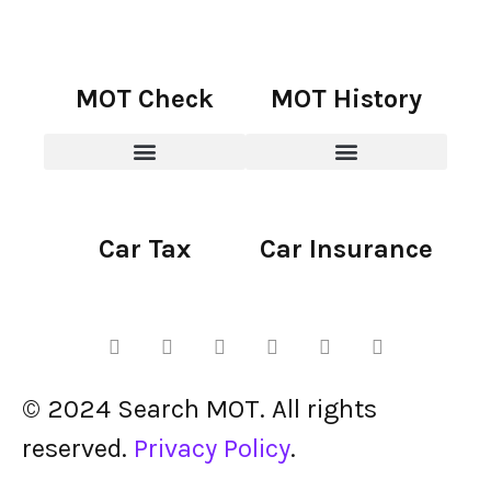
MOT Check
MOT History
Car Tax
Car Insurance
© 2024 Search MOT. All rights
reserved.
Privacy Policy
.