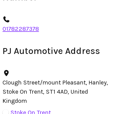
01782287378
PJ Automotive Address
Clough Street/mount Pleasant, Hanley,
Stoke On Trent, ST1 4AD, United
Kingdom
Stoke On Trent