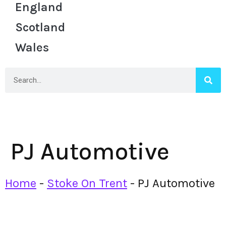
England
Scotland
Wales
PJ Automotive
Home
-
Stoke On Trent
-
PJ Automotive