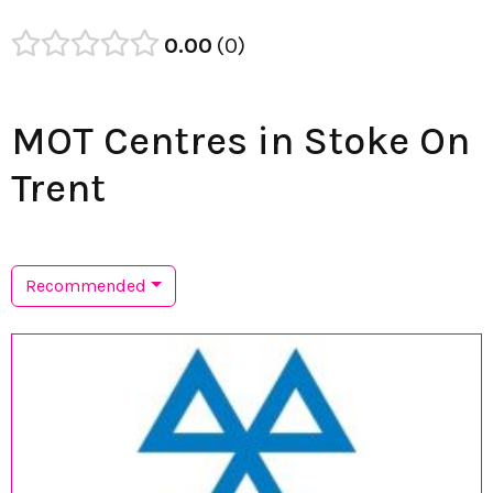
0.00
0
MOT Centres in Stoke On
Trent
Recommended