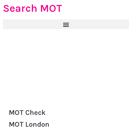
Search MOT
MOT Check
MOT London