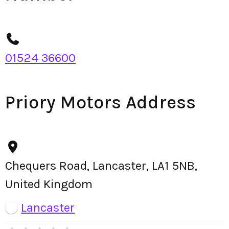
01524 36600
Priory Motors Address
Chequers Road, Lancaster, LA1 5NB,
United Kingdom
Lancaster