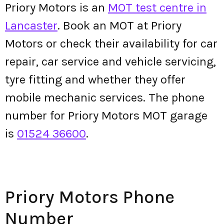
Priory Motors is an
MOT test centre in
Lancaster
. Book an MOT at Priory
Motors or check their availability for car
repair, car service and vehicle servicing,
tyre fitting and whether they offer
mobile mechanic services. The phone
number for Priory Motors MOT garage
is
01524 36600
.
Priory Motors Phone
Number