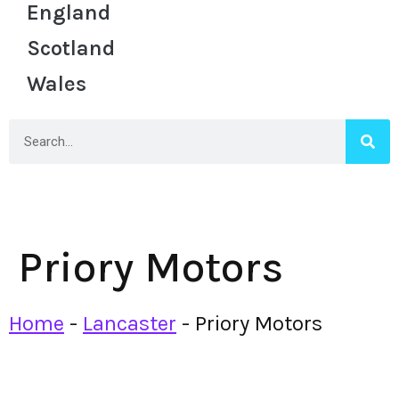
England
Scotland
Wales
Priory Motors
Home
-
Lancaster
-
Priory Motors