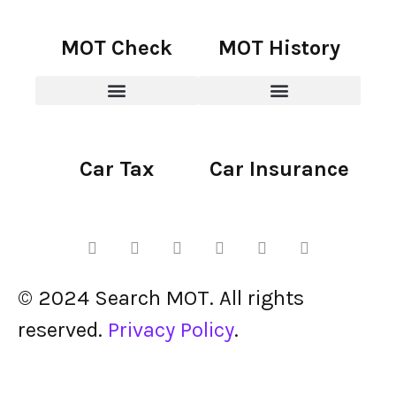
MOT Check
MOT History
Car Tax
Car Insurance
© 2024 Search MOT. All rights
reserved.
Privacy Policy
.