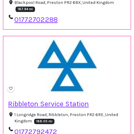
Blackpool Road, Preston PR2 6BX, United Kingdom
187.94 mi
01772702288
Ribbleton Service Station
1 Longridge Road, Ribbleton, Preston PR2 6RE, United
Kingdom
188.05 mi
01772792472