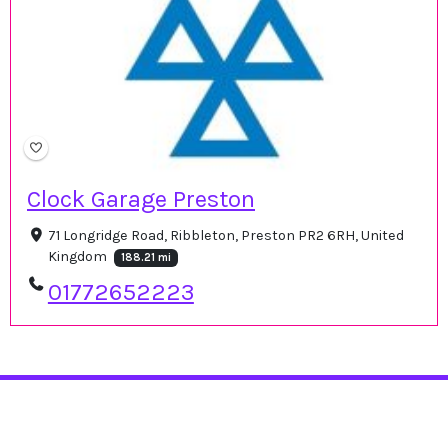
Clock Garage Preston
71 Longridge Road, Ribbleton, Preston PR2 6RH, United
Kingdom
188.21 mi
01772652223