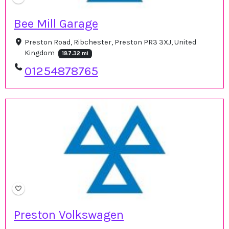
Bee Mill Garage
Preston Road, Ribchester, Preston PR3 3XJ, United
Kingdom
187.32 mi
01254878765
Preston Volkswagen