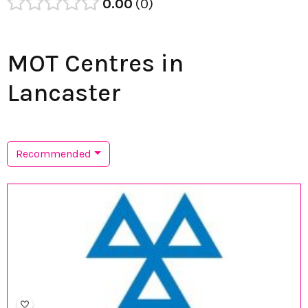
0.00
0
MOT Centres in
Lancaster
Recommended