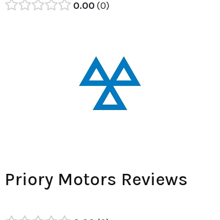
0.00
0
Priory Motors Reviews