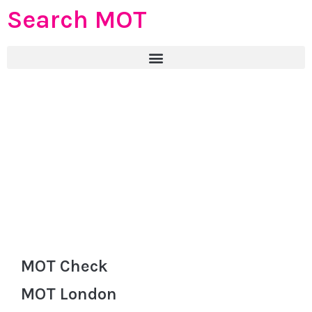
Search MOT
MOT Check
MOT London