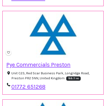
Pye Commercials Preston
Unit C23, Red Scar Business Park, Longridge Road,
Preston PR2 5NN, United Kingdom
188.11 mi
01772 651268