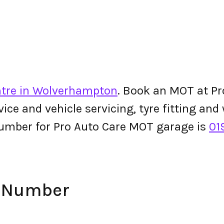
ntre in Wolverhampton
. Book an MOT at Pr
ervice and vehicle servicing, tyre fitting an
umber for Pro Auto Care MOT garage is
01
e Number