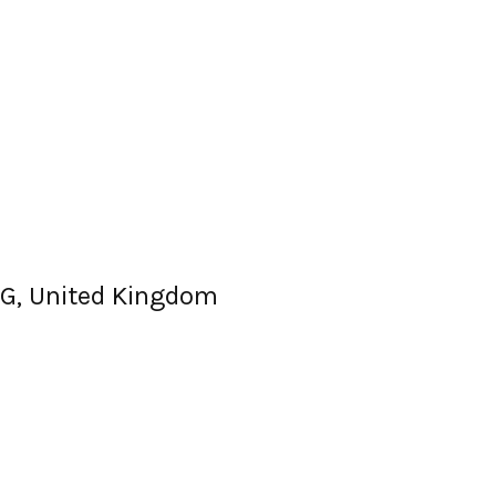
G, United Kingdom