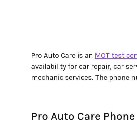
Pro Auto Care is an
MOT test ce
availability for car repair, car s
mechanic services. The phone n
Pro Auto Care Phon