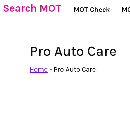
Search MOT
MOT Check
MO
Pro Auto Care
Home
-
Pro Auto Care