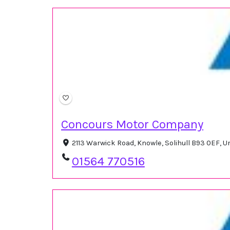
Concours Motor Company
2113 Warwick Road, Knowle, Solihull B93 0EF, 
01564 770516