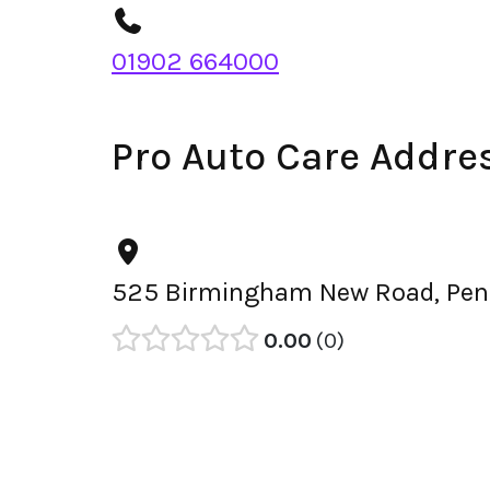
01902 664000
Pro Auto Care Addre
525 Birmingham New Road, Penn
0.00
0