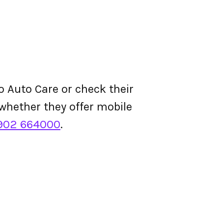
o Auto Care or check their
d whether they offer mobile
902 664000
.