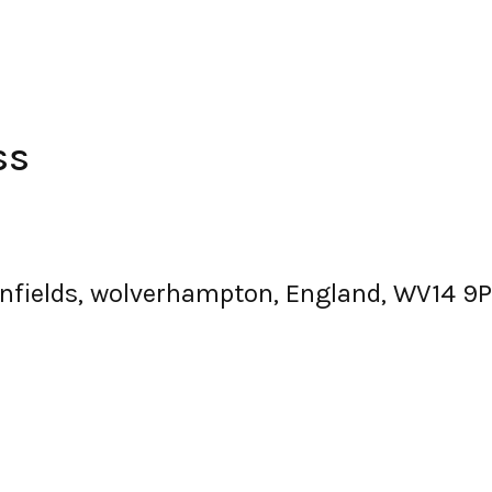
ss
fields, wolverhampton, England, WV14 9P