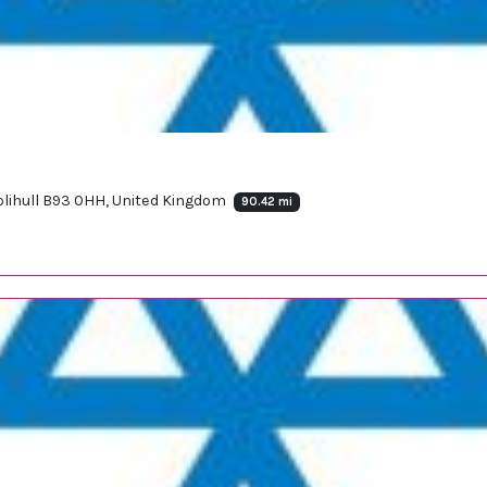
Solihull B93 0HH, United Kingdom
90.42 mi