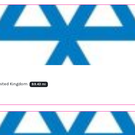
United Kingdom
89.43 mi