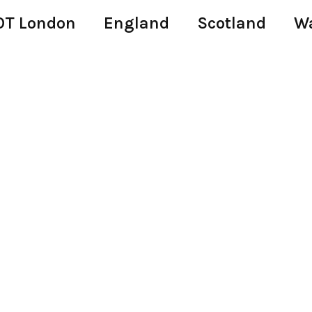
T London
England
Scotland
W