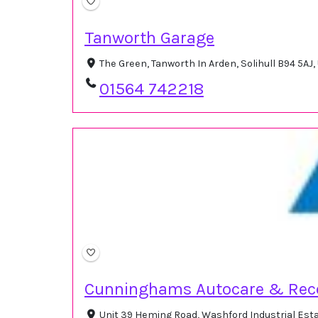
Tanworth Garage
The Green, Tanworth In Arden, Solihull B94 5AJ
01564 742218
Cunninghams Autocare & Rec
Unit 39 Heming Road, Washford Industrial Es