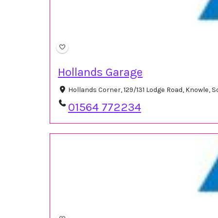
Hollands Garage
Hollands Corner, 129/131 Lodge Road, Knowle, 
01564 772234