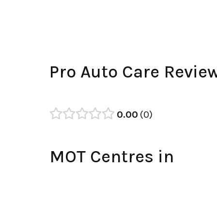
Pro Auto Care Revie
0.00
0
MOT Centres in