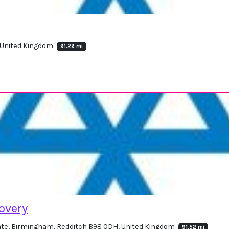
, United Kingdom
91.29 mi
overy
tate, Birmingham, Redditch B98 0DH, United Kingdom
91.52 mi