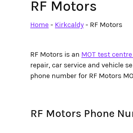
RF Motors
Home
-
Kirkcaldy
-
RF Motors
RF Motors is an
MOT test centre 
repair, car service and vehicle s
phone number for RF Motors MO
RF Motors Phone N