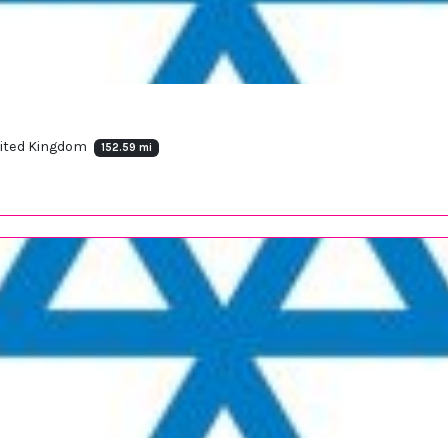
United Kingdom
152.59 mi