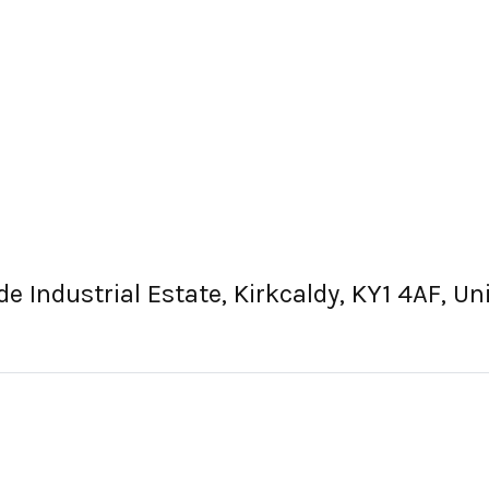
e Industrial Estate, Kirkcaldy, KY1 4AF, U