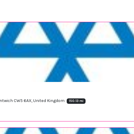
antwich CW5 6AX, United Kingdom
150.13 mi