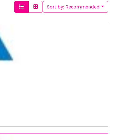
Sort by:
Recommended