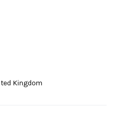
nited Kingdom