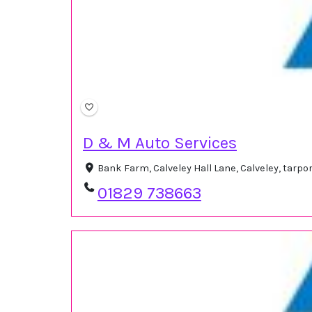
D & M Auto Services
Bank Farm, Calveley Hall Lane, Calveley, tarp
01829 738663