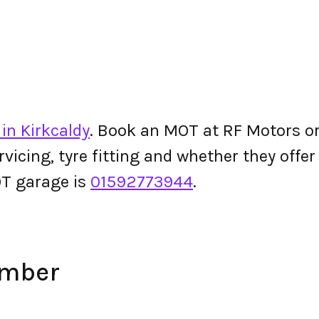
in Kirkcaldy
. Book an MOT at RF Motors or 
ervicing, tyre fitting and whether they off
T garage is
01592773944
.
umber