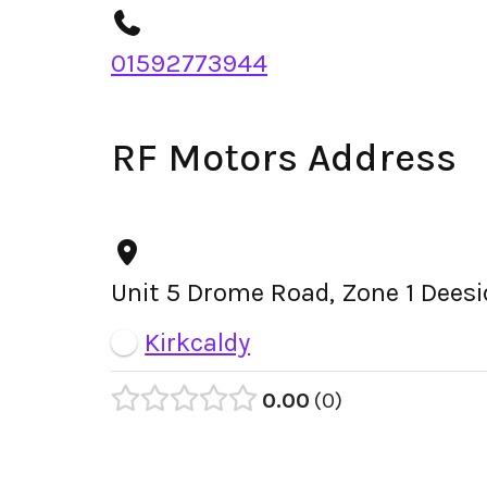
01592773944
RF Motors Address
Unit 5 Drome Road, Zone 1 Deesid
Kirkcaldy
0.00
0