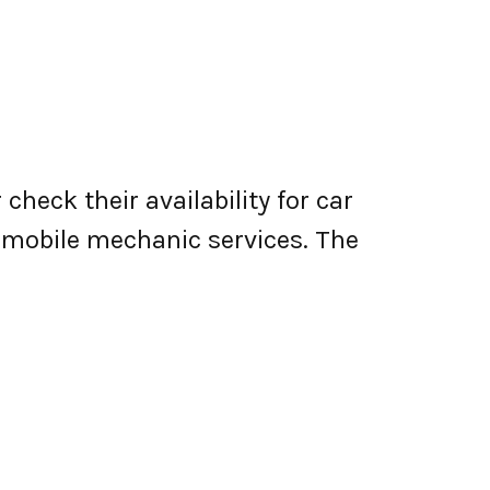
check their availability for car
er mobile mechanic services. The