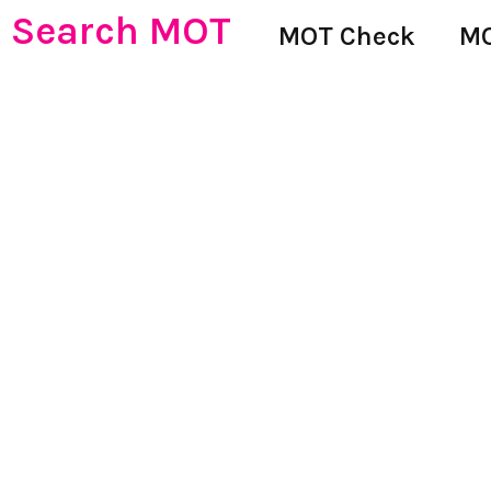
Search MOT
MOT Check
MO