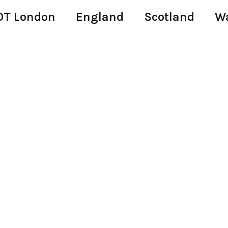
T London
England
Scotland
W