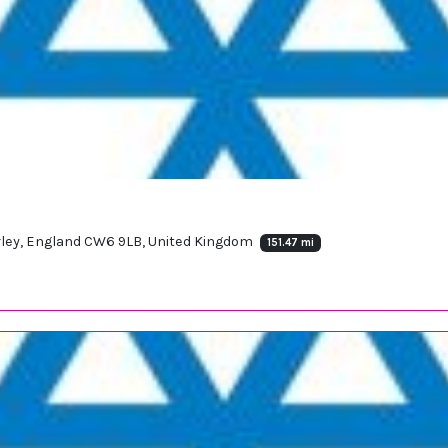
orley, England CW6 9LB, United Kingdom
151.47 mi