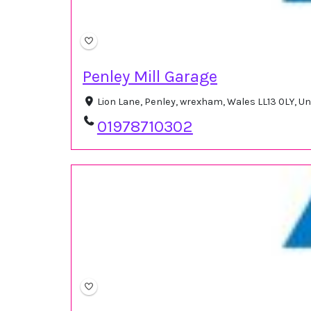
Penley Mill Garage
Lion Lane, Penley, wrexham, Wales LL13 0LY, 
01978710302