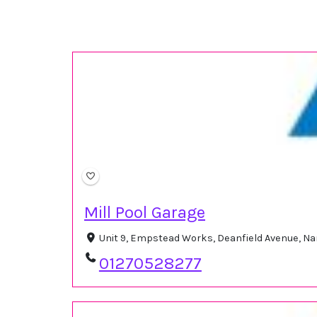
Mill Pool Garage
Unit 9, Empstead Works, Deanfield Avenue, N
01270528277