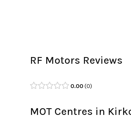
RF Motors Reviews
0.00
0
MOT Centres in Kirk