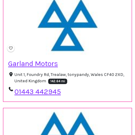
Garland Motors
Unit 1, Foundry Rd, Trealaw, tonypandy, Wales CF40 2XD,
United Kingdom
142.64 mi
01443 442945