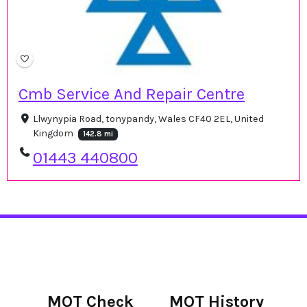
Cmb Service And Repair Centre
Llwynypia Road, tonypandy, Wales CF40 2EL, United
Kingdom
142.8 mi
01443 440800
MOT Check
MOT History