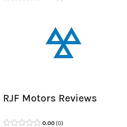
RJF Motors Reviews
0.00
0