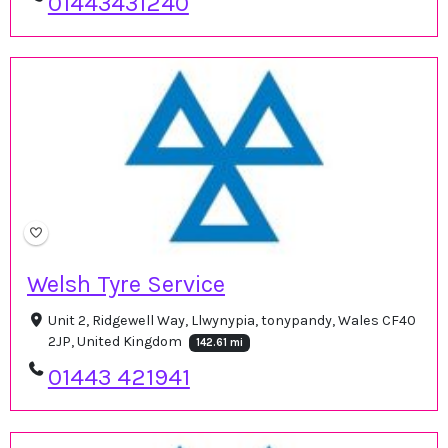
01443431240
Welsh Tyre Service
Unit 2, Ridgewell Way, Llwynypia, tonypandy, Wales CF40
2JP, United Kingdom
142.61 mi
01443 421941