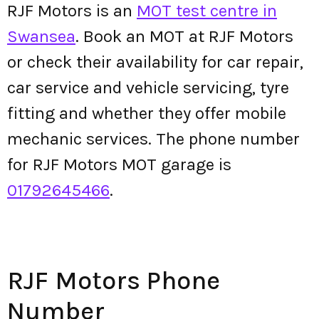
RJF Motors is an
MOT test centre in
Swansea
. Book an MOT at RJF Motors
or check their availability for car repair,
car service and vehicle servicing, tyre
fitting and whether they offer mobile
mechanic services. The phone number
for RJF Motors MOT garage is
01792645466
.
RJF Motors Phone
Number