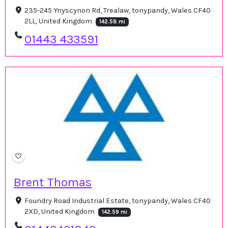
235-245 Ynyscynon Rd, Trealaw, tonypandy, Wales CF40
2LL, United Kingdom
142.58 mi
01443 433591
Brent Thomas
Foundry Road Industrial Estate, tonypandy, Wales CF40
2XD, United Kingdom
142.59 mi