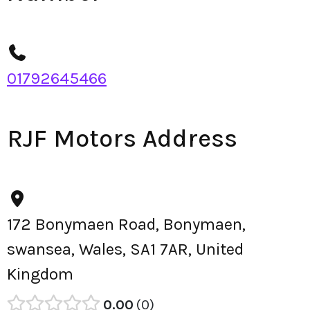
01792645466
RJF Motors Address
172 Bonymaen Road, Bonymaen,
swansea, Wales, SA1 7AR, United
Kingdom
0.00
0