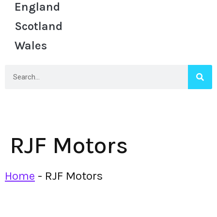
England
Scotland
Wales
RJF Motors
Home
-
RJF Motors