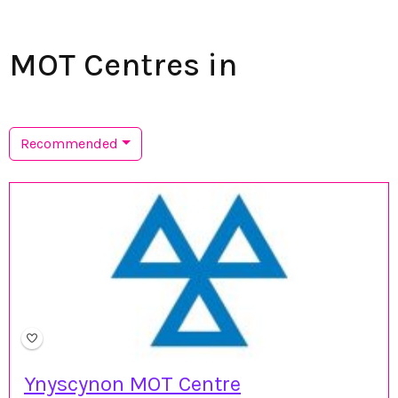
MOT Centres in
Recommended
Ynyscynon MOT Centre