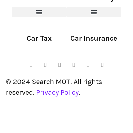
Car Tax
Car Insurance
© 2024 Search MOT. All rights
reserved.
Privacy Policy
.