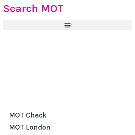
Search MOT
MOT Check
MOT London