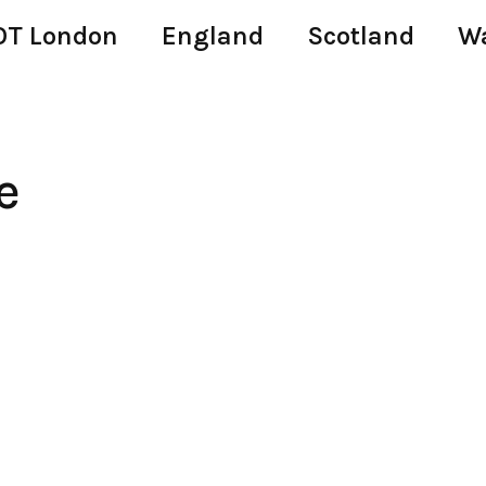
T London
England
Scotland
W
e