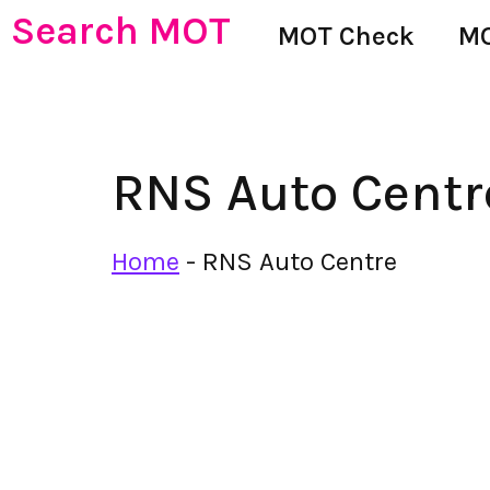
Search MOT
MOT Check
MO
RNS Auto Centr
Home
-
RNS Auto Centre