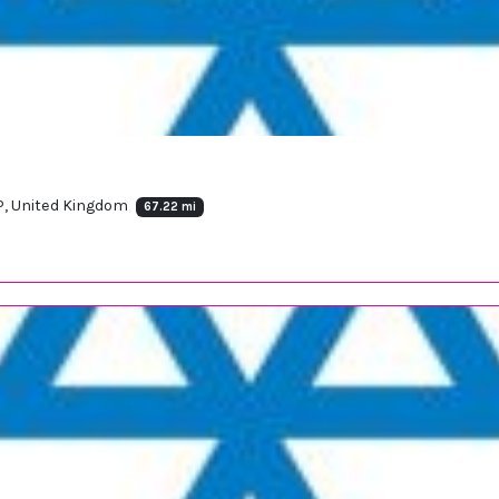
P, United Kingdom
67.22 mi