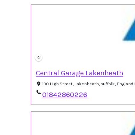
Central Garage Lakenheath
100 High Street, Lakenheath, suffolk, Englan
01842860226