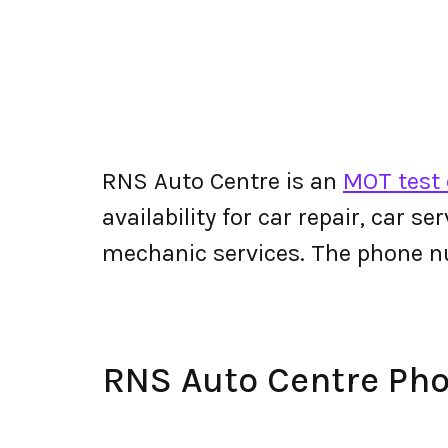
RNS Auto Centre is an
MOT test 
availability for car repair, car s
mechanic services. The phone 
RNS Auto Centre Ph