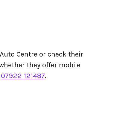
Auto Centre or check their
d whether they offer mobile
s
07922 121487
.