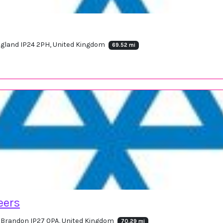
England IP24 2PH, United Kingdom
69.52 mi
eers
, Brandon IP27 0PA, United Kingdom
70.29 mi