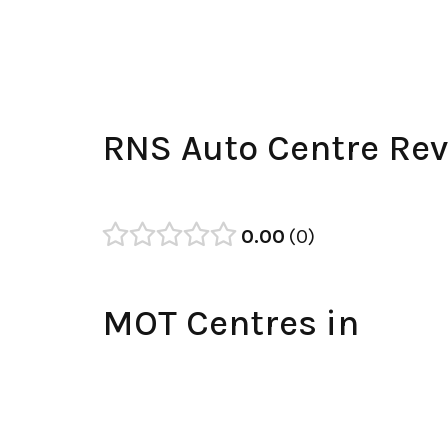
RNS Auto Centre Re
0.00
0
MOT Centres in