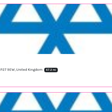
d IP27 9EW, United Kingdom
67.2 mi