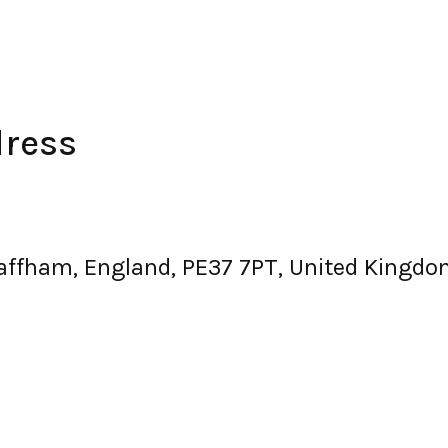
dress
waffham, England, PE37 7PT, United Kingd