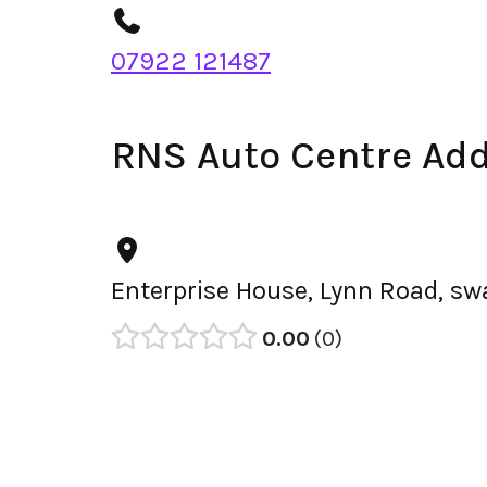
07922 121487
RNS Auto Centre Ad
Enterprise House, Lynn Road, s
0.00
0