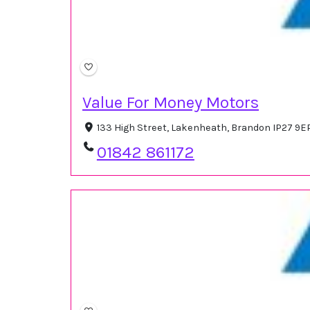
Value For Money Motors
133 High Street, Lakenheath, Brandon IP27 9E
01842 861172