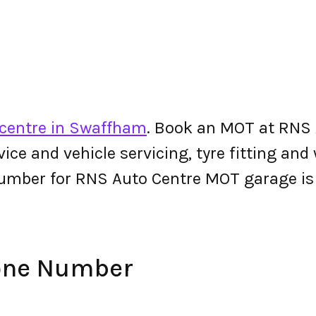
centre in Swaffham
. Book an MOT at RNS 
ervice and vehicle servicing, tyre fitting an
number for RNS Auto Centre MOT garage i
one Number