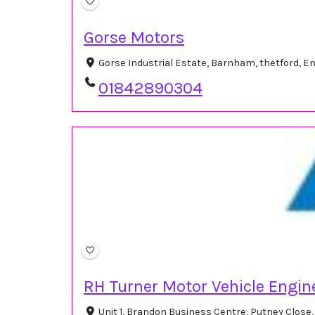
Gorse Motors
Gorse Industrial Estate, Barnham, thetford, 
01842890304
RH Turner Motor Vehicle Engin
Unit 1, Brandon Business Centre, Putney Close