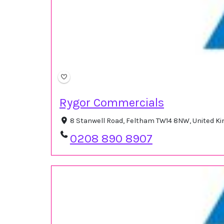
Rygor Commercials
8 Stanwell Road, Feltham TW14 8NW, United 
0208 890 8907