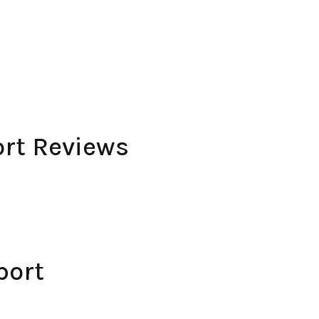
rt Reviews
port