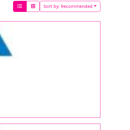
Sort by:
Recommended