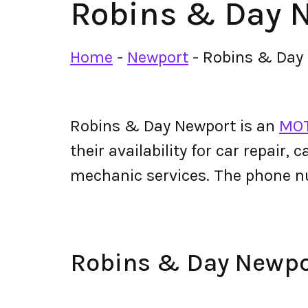
Robins & Day 
Home
-
Newport
-
Robins & Day
Robins & Day Newport is an
MOT
their availability for car repair,
mechanic services. The phone 
Robins & Day Newp