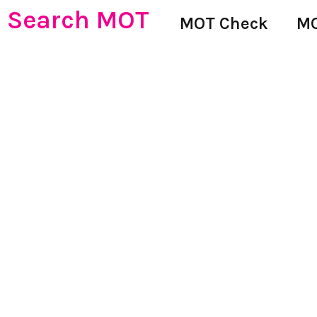
Search MOT
MOT Check
MO