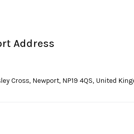
rt Address
sley Cross, Newport, NP19 4QS, United Kin