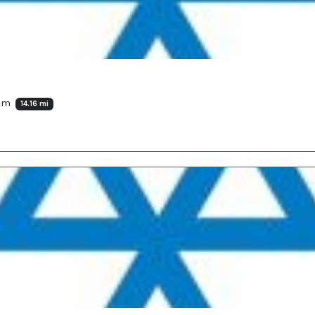
dom
14.16 mi