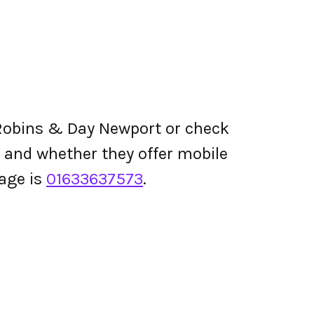
Robins & Day Newport or check
ing and whether they offer mobile
age is
01633637573
.