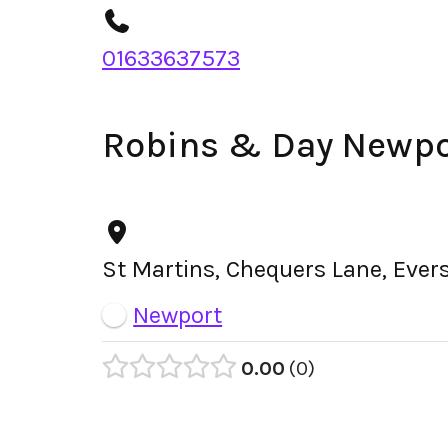
01633637573
Robins & Day Newpo
St Martins, Chequers Lane, Ever
Newport
0.00
0