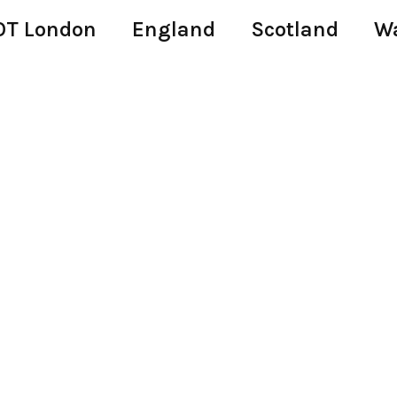
T London
England
Scotland
W