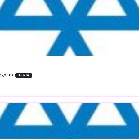
Kingdom
14.16 mi