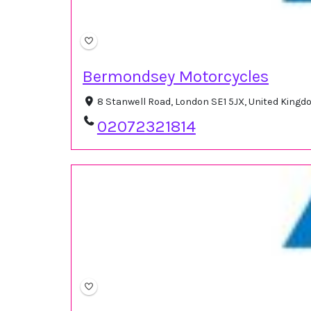
Bermondsey Motorcycles
8 Stanwell Road, London SE1 5JX, United King
02072321814