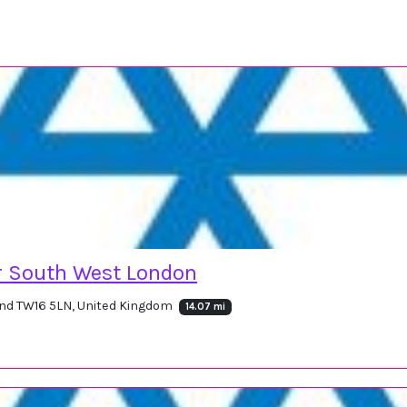
r South West London
nd TW16 5LN, United Kingdom
14.07 mi