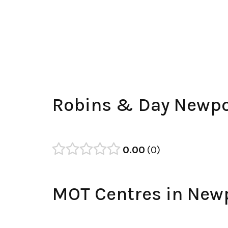
Robins & Day Newpo
0.00
0
MOT Centres in New