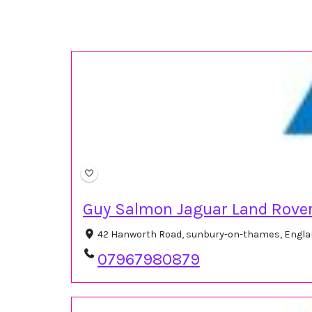
Guy Salmon Jaguar Land Rove
42 Hanworth Road, sunbury-on-thames, Engla
07967980879