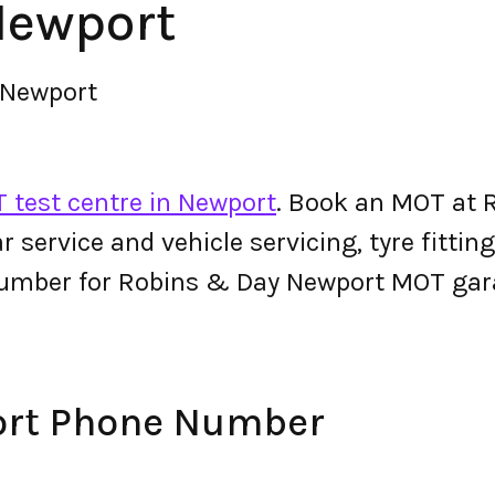
Newport
 Newport
 test centre in Newport
. Book an MOT at 
 car service and vehicle servicing, tyre fitt
number for Robins & Day Newport MOT gar
ort Phone Number