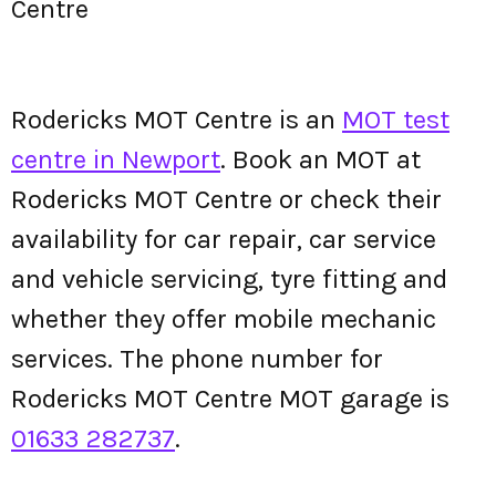
Centre
Rodericks MOT Centre is an
MOT test
centre in Newport
. Book an MOT at
Rodericks MOT Centre or check their
availability for car repair, car service
and vehicle servicing, tyre fitting and
whether they offer mobile mechanic
services. The phone number for
Rodericks MOT Centre MOT garage is
01633 282737
.