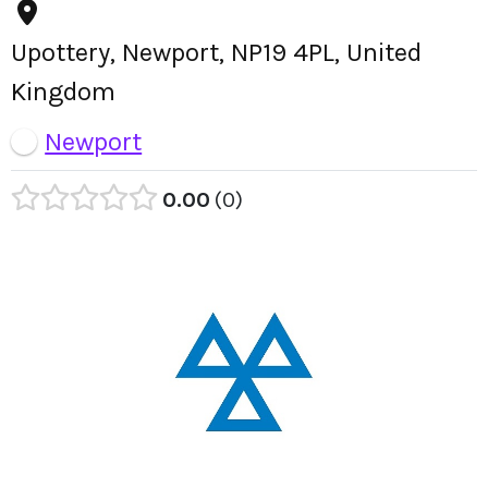
Upottery, Newport, NP19 4PL, United
Kingdom
Newport
0.00
0