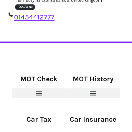
Thornbury, Bristol BS35 3US, United Kingdom
102.73 mi
01454412777
MOT Check
MOT History
Car Tax
Car Insurance