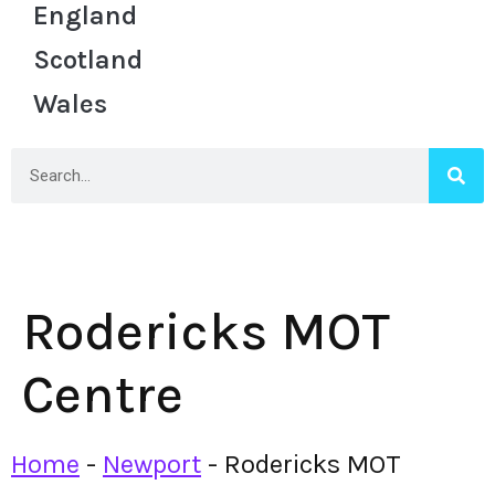
England
Scotland
Wales
Rodericks MOT
Centre
Home
-
Newport
-
Rodericks MOT