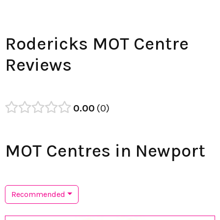
Rodericks MOT Centre
Reviews
0.00
0
MOT Centres in Newport
Recommended