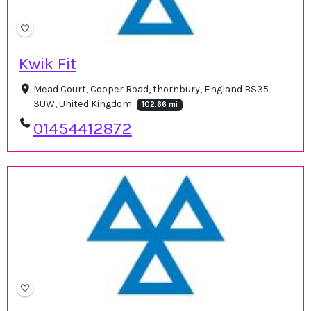
Kwik Fit
Mead Court, Cooper Road, thornbury, England BS35
3UW, United Kingdom
102.66 mi
01454412872