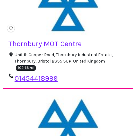
Thornbury MOT Centre
Unit 1b Cooper Road, Thornbury Industrial Estate,
Thornbury, Bristol BS35 3UP, United Kingdom
102.63 mi
01454418999