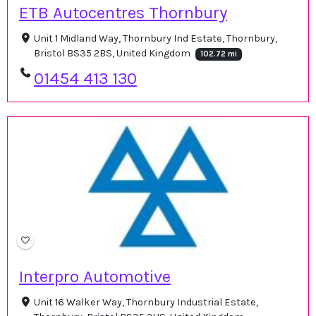
ETB Autocentres Thornbury
Unit 1 Midland Way, Thornbury Ind Estate, Thornbury,
Bristol BS35 2BS, United Kingdom
102.72 mi
01454 413 130
Interpro Automotive
Unit 16 Walker Way, Thornbury Industrial Estate,