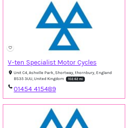
V-ten Specialist Motor Cycles
Unit C4, Ashville Park, Shortway, thornbury, England
BS35 3UU, United Kingdom
102.62 mi
01454 415489