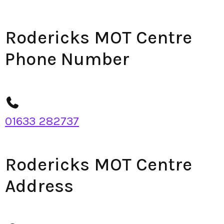
Rodericks MOT Centre
Phone Number
01633 282737
Rodericks MOT Centre
Address