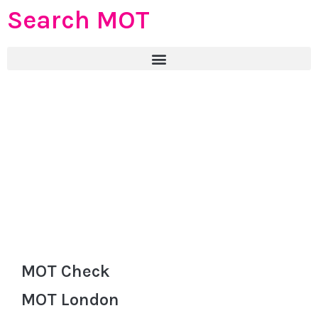
Search MOT
MOT Check
MOT London