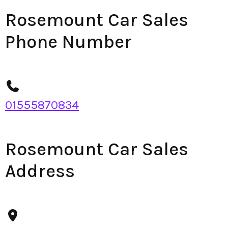
Rosemount Car Sales
Phone Number
01555870834
Rosemount Car Sales
Address