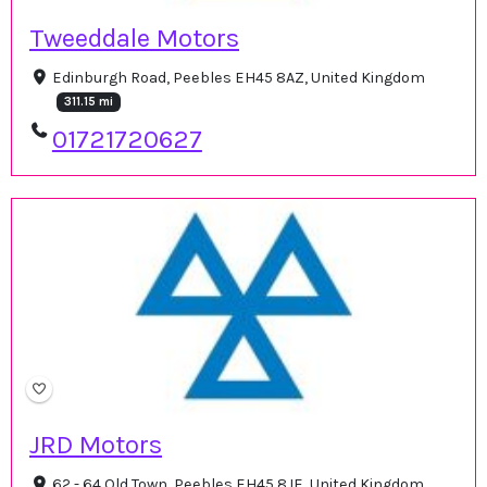
Tweeddale Motors
Edinburgh Road, Peebles EH45 8AZ, United Kingdom
311.15 mi
01721720627
JRD Motors
62 - 64 Old Town, Peebles EH45 8JE, United Kingdom