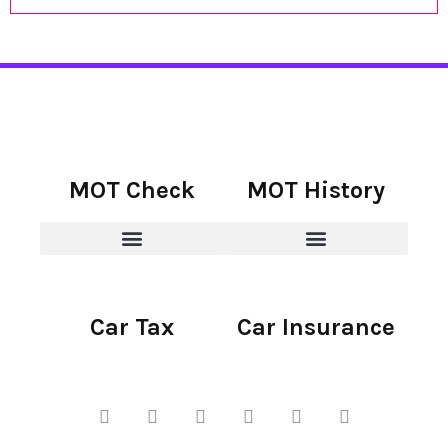
MOT Check
MOT History
Car Tax
Car Insurance