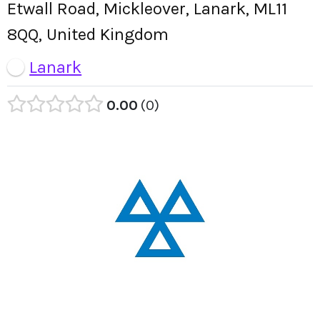
Etwall Road, Mickleover, Lanark, ML11
8QQ, United Kingdom
Lanark
0.00
0