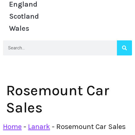
England
Scotland
Wales
Rosemount Car
Sales
Home
-
Lanark
-
Rosemount Car Sales