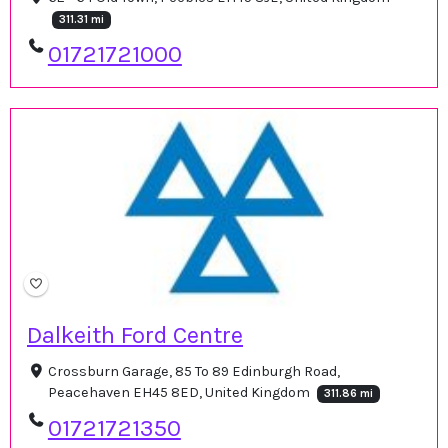
311.31 mi
01721721000
Dalkeith Ford Centre
Crossburn Garage, 85 To 89 Edinburgh Road,
Peacehaven EH45 8ED, United Kingdom
311.86 mi
01721721350