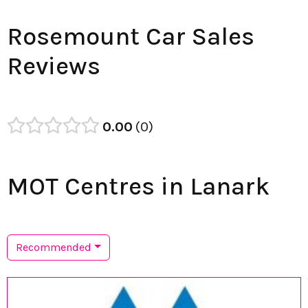
Rosemount Car Sales
Reviews
0.00
0
MOT Centres in Lanark
Recommended