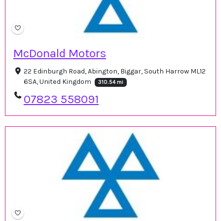
McDonald Motors
22 Edinburgh Road, Abington, Biggar, South Harrow ML12
6SA, United Kingdom
310.54 mi
07823 558091