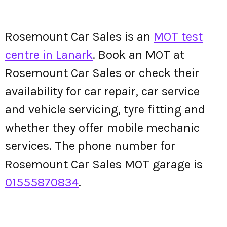
Rosemount Car Sales is an
MOT test
centre in Lanark
. Book an MOT at
Rosemount Car Sales or check their
availability for car repair, car service
and vehicle servicing, tyre fitting and
whether they offer mobile mechanic
services. The phone number for
Rosemount Car Sales MOT garage is
01555870834
.