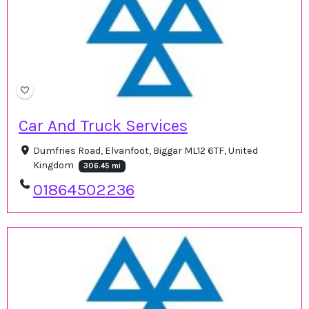
Car And Truck Services
Dumfries Road, Elvanfoot, Biggar ML12 6TF, United
Kingdom
306.45 mi
01864502236