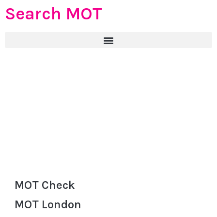
Search MOT
MOT Check
MOT London