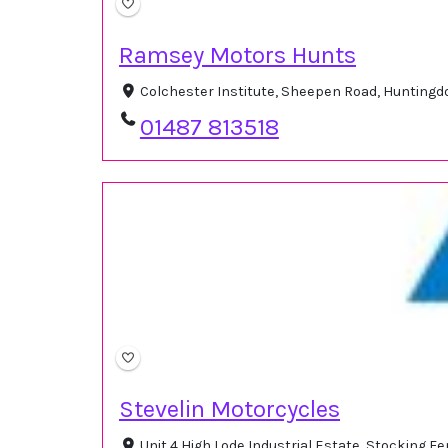
Ramsey Motors Hunts
Colchester Institute, Sheepen Road, Hunting
01487 813518
Stevelin Motorcycles
Unit 4 High Lode Industrial Estate, Stocking