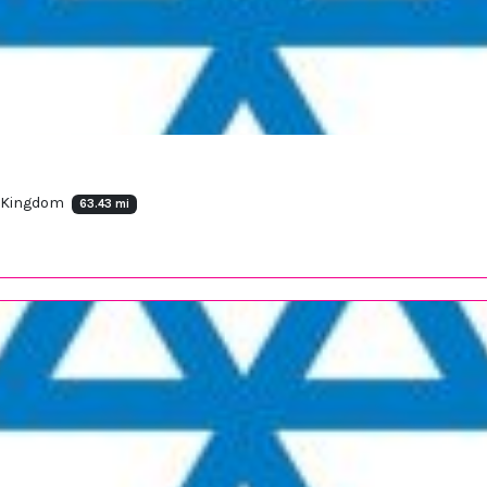
d Kingdom
63.43 mi