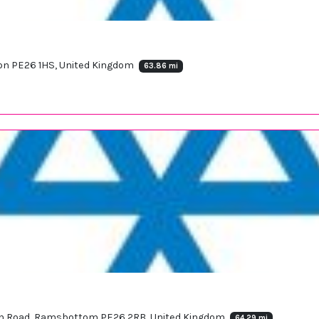
don PE26 1HS, United Kingdom
63.86 mi
 Fen Road, Ramsbottom PE26 2RB, United Kingdom
64.29 mi