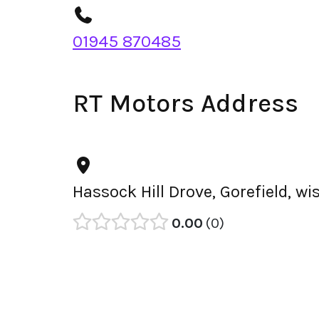
01945 870485
RT Motors Address
Hassock Hill Drove, Gorefield, w
0.00
0