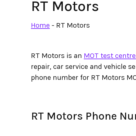
RT Motors
Home
-
RT Motors
RT Motors is an
MOT test centre
repair, car service and vehicle s
phone number for RT Motors MO
RT Motors Phone N