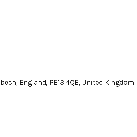
isbech, England, PE13 4QE, United Kingdom