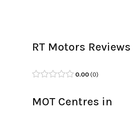
RT Motors Reviews
0.00
0
MOT Centres in