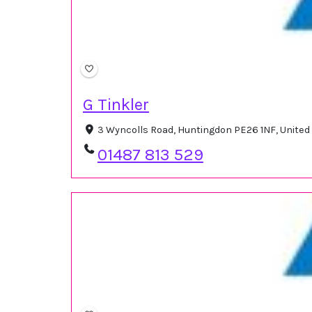
G Tinkler
3 Wyncolls Road, Huntingdon PE26 1NF, Unite
01487 813 529