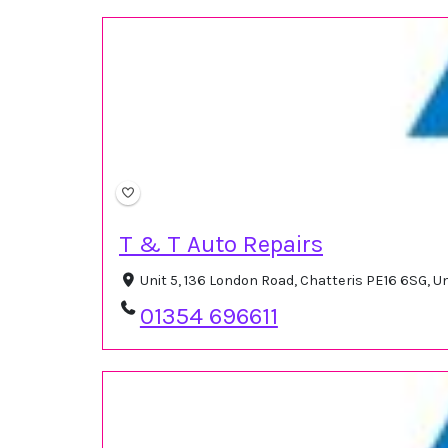
T & T Auto Repairs
Unit 5, 136 London Road, Chatteris PE16 6SG, 
01354 696611