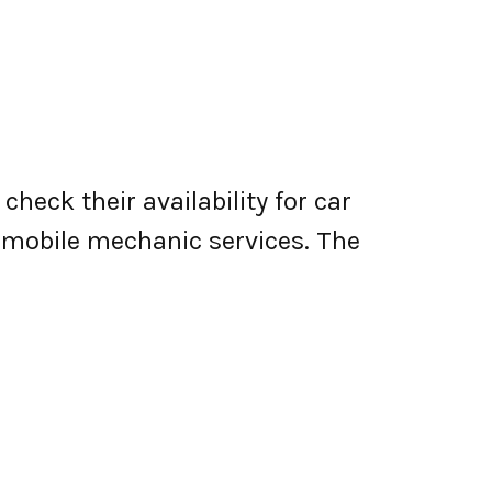
heck their availability for car
er mobile mechanic services. The