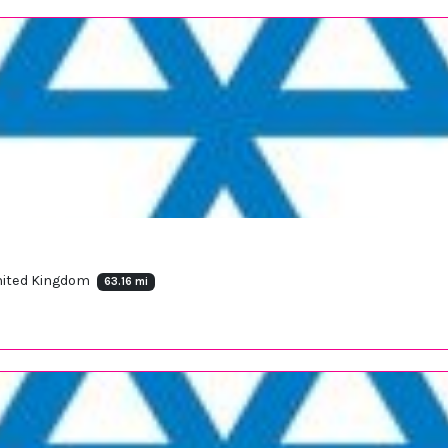
United Kingdom
63.16 mi