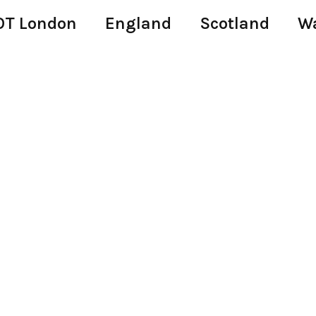
T London
England
Scotland
W