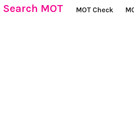
Search MOT
MOT Check
MO