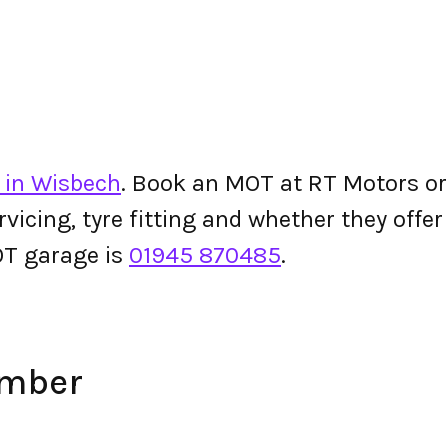
 in Wisbech
. Book an MOT at RT Motors or c
ervicing, tyre fitting and whether they off
T garage is
01945 870485
.
umber