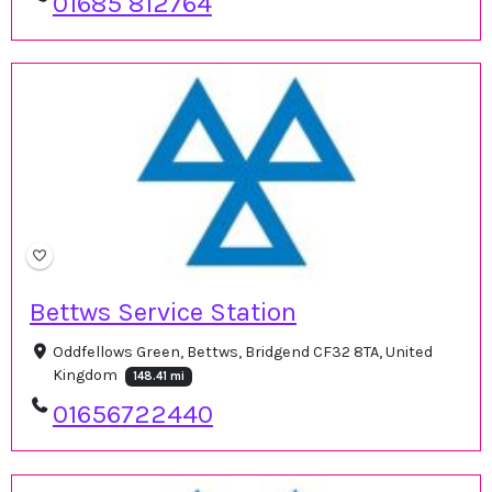
01685 812764
Bettws Service Station
Oddfellows Green, Bettws, Bridgend CF32 8TA, United
Kingdom
148.41 mi
01656722440