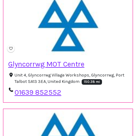
Glyncorrwg MOT Centre
Unit 4, Glyncorrwg Village Workshops, Glyncorrwg, Port
Talbot SA13 3EA, United Kingdom
150.38 mi
01639 852552