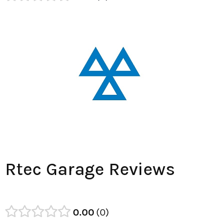
Rtec Garage Reviews
0.00
0