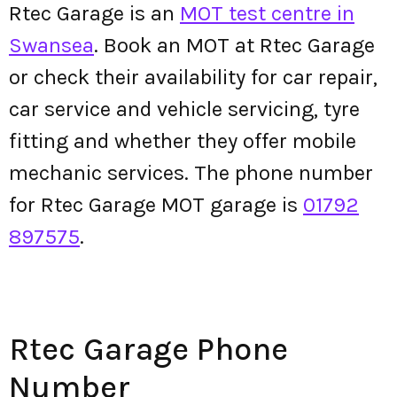
Rtec Garage is an
MOT test centre in
Swansea
. Book an MOT at Rtec Garage
or check their availability for car repair,
car service and vehicle servicing, tyre
fitting and whether they offer mobile
mechanic services. The phone number
for Rtec Garage MOT garage is
01792
897575
.
Rtec Garage Phone
Number