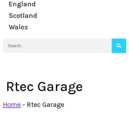
England
Scotland
Wales
Rtec Garage
Home
-
Rtec Garage