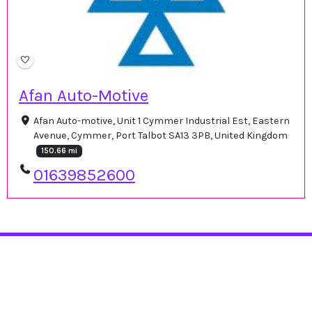
Afan Auto-Motive
Afan Auto-motive, Unit 1 Cymmer Industrial Est, Eastern
Avenue, Cymmer, Port Talbot SA13 3PB, United Kingdom
150.66 mi
01639852600