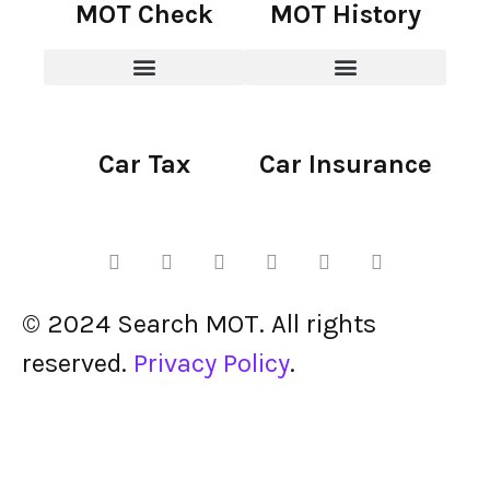
MOT Check
MOT History
Car Tax
Car Insurance
© 2024 Search MOT. All rights
reserved.
Privacy Policy
.