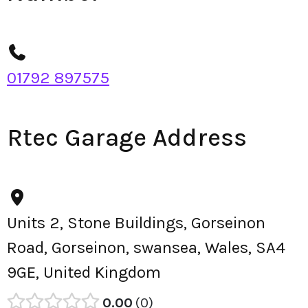
01792 897575
Rtec Garage Address
Units 2, Stone Buildings, Gorseinon
Road, Gorseinon, swansea, Wales, SA4
9GE, United Kingdom
0.00
0