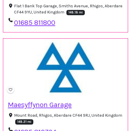
Flat 1 Bank Top Garage, Smiths Avenue, Rhigos, Aberdare
CF44 9YU, United Kingdom
148.18 mi
01685 811800
Maesyffynon Garage
Mount Road, Rhigos, Aberdare CF44 9RJ, United Kingdom
148.21 mi