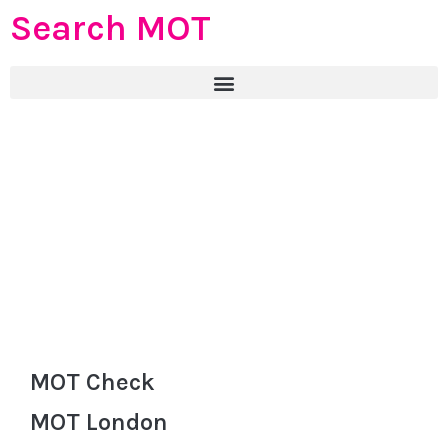
Search MOT
MOT Check
MOT London