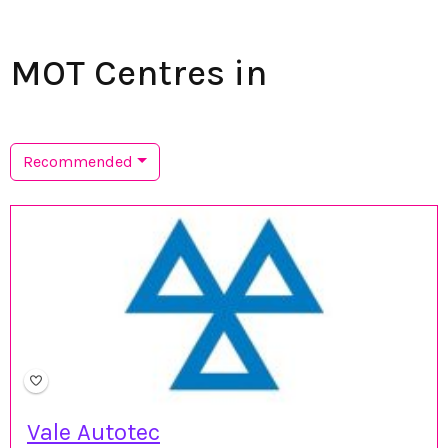
MOT Centres in
Recommended
Vale Autotec