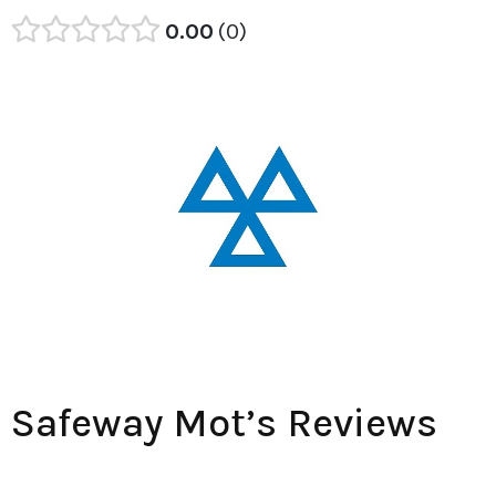
0.00
0
Safeway Mot’s Reviews