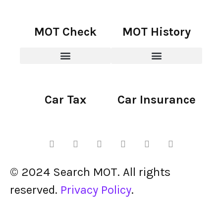
MOT Check
MOT History
Car Tax
Car Insurance
© 2024 Search MOT. All rights
reserved.
Privacy Policy
.