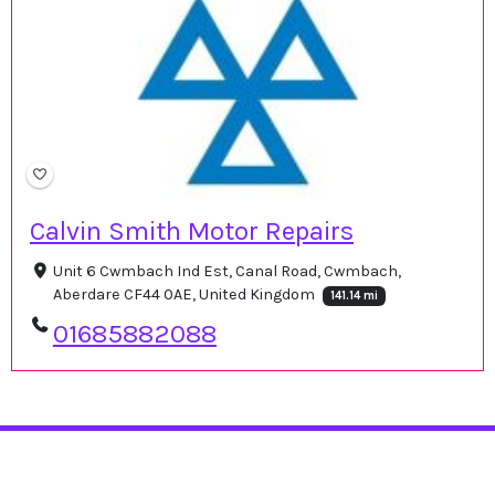
Calvin Smith Motor Repairs
Unit 6 Cwmbach Ind Est, Canal Road, Cwmbach,
Aberdare CF44 0AE, United Kingdom
141.14 mi
01685882088