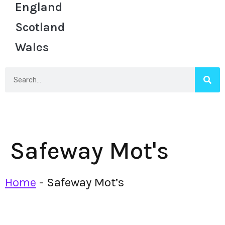
England
Scotland
Wales
Safeway Mot's
Home
-
Safeway Mot’s