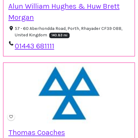
Alun William Hughes & Huw Brett
Morgan
57 - 60 Aberhondda Road, Porth, Rhayader CF39 OBB,
United Kingdom
140.83 mi
01443 681111
Thomas Coaches