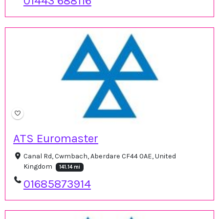
01443 688116
ATS Euromaster
Canal Rd, Cwmbach, Aberdare CF44 0AE, United
Kingdom
141.14 mi
01685873914