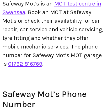
Safeway Mot’s is an
MOT test centre in
Swansea
. Book an MOT at Safeway
Mot’s or check their availability for car
repair, car service and vehicle servicing,
tyre fitting and whether they offer
mobile mechanic services. The phone
number for Safeway Mot’s MOT garage
is
01792 816769
.
Safeway Mot’s Phone
Number