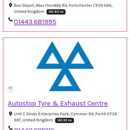
Bus Depot, Aberrhondda Rd, Portchester CF39 0AG,
United Kingdom
140.83 mi
01443 681995
Autostop Tyre & Exhaust Centre
Unit C Dinas Enterprise Park, Cymmer Rd, Porth CF39
9BT, United Kingdom
140.93 mi