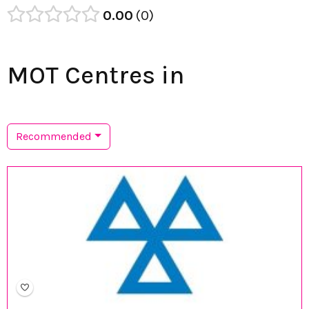
0.00
0
MOT Centres in
Recommended