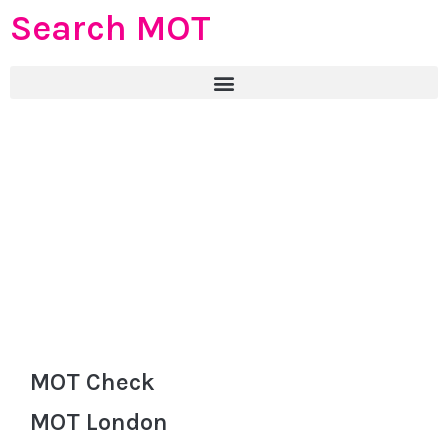
Search MOT
MOT Check
MOT London