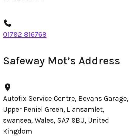
01792 816769
Safeway Mot’s Address
Autofix Service Centre, Bevans Garage,
Upper Peniel Green, Llansamlet,
swansea, Wales, SA7 9BU, United
Kingdom