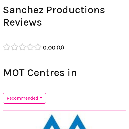
Sanchez Productions
Reviews
0.00
0
MOT Centres in
Recommended