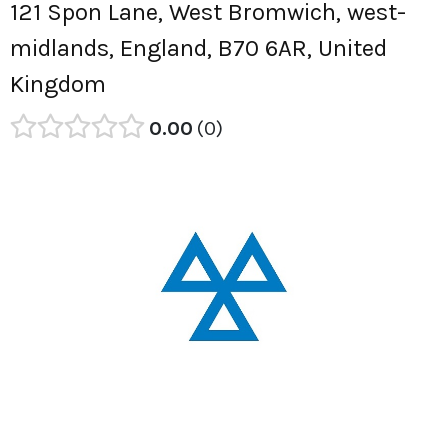
121 Spon Lane, West Bromwich, west-
midlands, England, B70 6AR, United
Kingdom
0.00
0