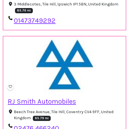
3 Middlecotes, Tile Hill, Ipswich IP1 5BN, United Kingdom
85.76 mi
01473749292
RJ Smith Automobiles
Beech Tree Avenue, Tile Hill, Coventry CV4 9FF, United
Kingdom
85.79 mi
02476 466240