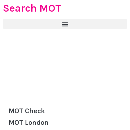
Search MOT
MOT Check
MOT London