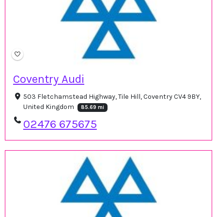
Coventry Audi
503 Fletchamstead Highway, Tile Hill, Coventry CV4 9BY,
United Kingdom
85.69 mi
02476 675675