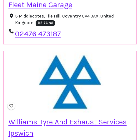
Fleet Maine Garage
3 Middlecotes, Tile Hill, Coventry CV4 9AX, United
Kingdom
85.76 mi
02476 473187
Williams Tyre And Exhaust Services
Ipswich