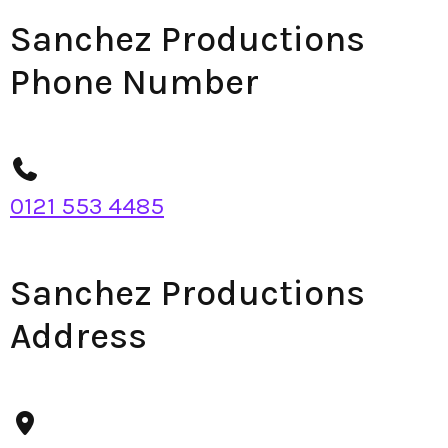
Sanchez Productions
Phone Number
0121 553 4485
Sanchez Productions
Address