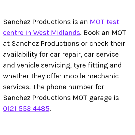
Sanchez Productions is an
MOT test
centre in West Midlands
. Book an MOT
at Sanchez Productions or check their
availability for car repair, car service
and vehicle servicing, tyre fitting and
whether they offer mobile mechanic
services. The phone number for
Sanchez Productions MOT garage is
0121 553 4485
.