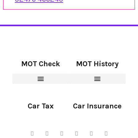
MOT Check
MOT History
Car Tax
Car Insurance