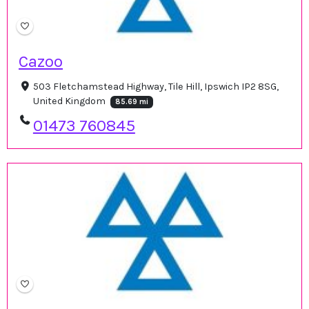
Cazoo
503 Fletchamstead Highway, Tile Hill, Ipswich IP2 8SG,
United Kingdom
85.69 mi
01473 760845