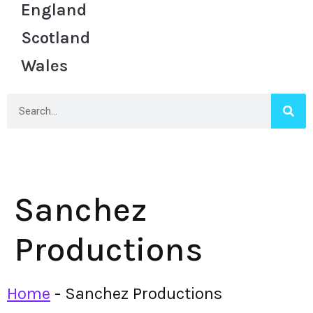
England
Scotland
Wales
Sanchez
Productions
Home
-
Sanchez Productions