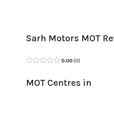
Sarh Motors MOT Re
0.00
0
MOT Centres in