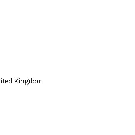
nited Kingdom