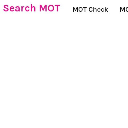
Search MOT
MOT Check
MO