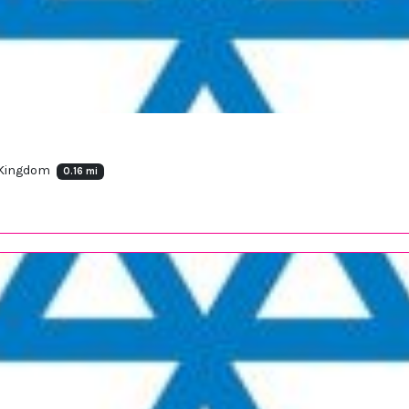
 Kingdom
0.16 mi