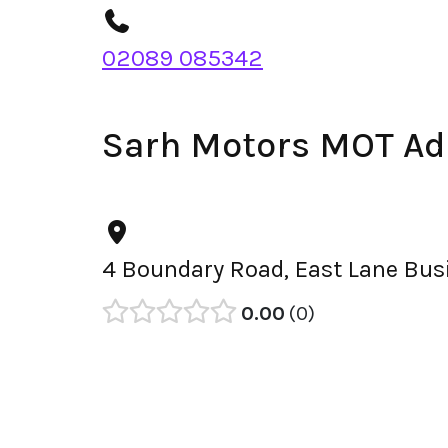
02089 085342
Sarh Motors MOT Ad
4 Boundary Road, East Lane Bus
0.00
0