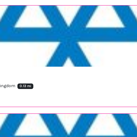
 Kingdom
0.13 mi