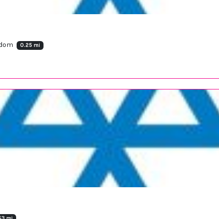
ngdom
0.25 mi
53 mi