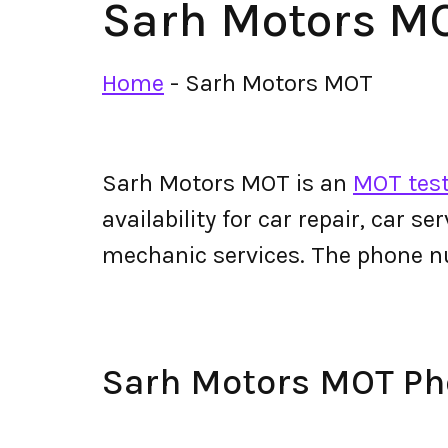
Sarh Motors M
Home
-
Sarh Motors MOT
Sarh Motors MOT is an
MOT test
availability for car repair, car s
mechanic services. The phone 
Sarh Motors MOT P