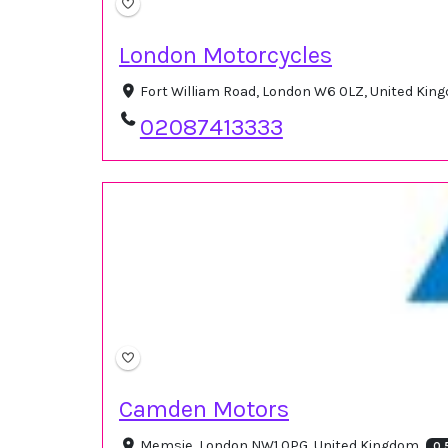
London Motorcycles
Fort William Road, London W6 0LZ, United Ki
02087413333
Camden Motors
Memsie, London NW1 0PG, United Kingdom
0.