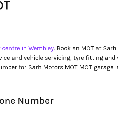
OT
 centre in Wembley
. Book an MOT at Sarh
ervice and vehicle servicing, tyre fitting an
number for Sarh Motors MOT MOT garage 
hone Number