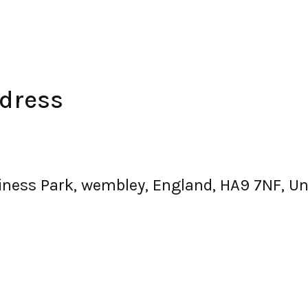
dress
iness Park, wembley, England, HA9 7NF, U