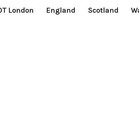
T London
England
Scotland
W