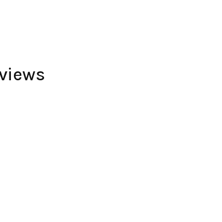
views