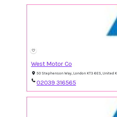
West Motor Co
50 Stephenson Way, London KT3 6ES, United
02039 316565