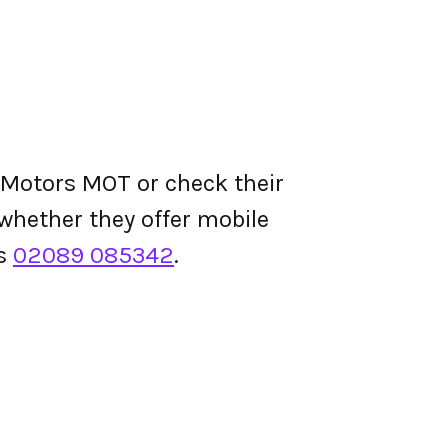
 Motors MOT or check their
d whether they offer mobile
is
02089 085342
.