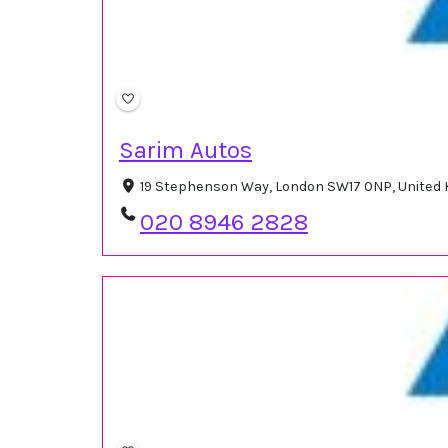
Sarim Autos
19 Stephenson Way, London SW17 0NP, United
020 8946 2828