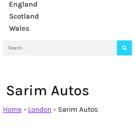
England
Scotland
Wales
Sarim Autos
Home
-
London
-
Sarim Autos