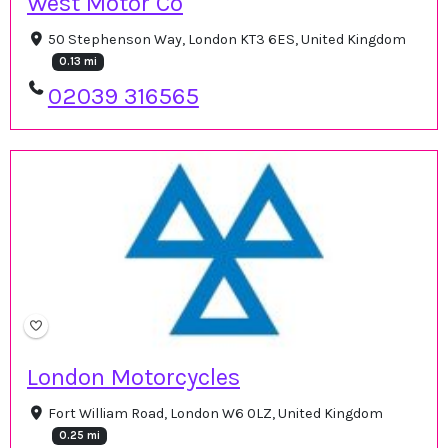
West Motor Co
50 Stephenson Way, London KT3 6ES, United Kingdom
0.13 mi
02039 316565
London Motorcycles
Fort William Road, London W6 0LZ, United Kingdom
0.25 mi