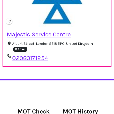
Majestic Service Centre
Albert Street, London SE18 5PQ, United Kingdom
0.63 mi
02083171254
MOT Check
MOT History