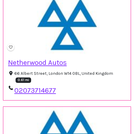
Netherwood Autos
66 Albert Street, London W14 0BL, United Kingdom
0.61 mi
02073714677