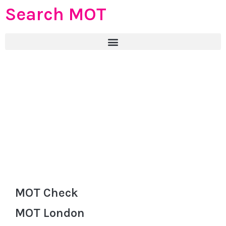
Search MOT
MOT Check
MOT London