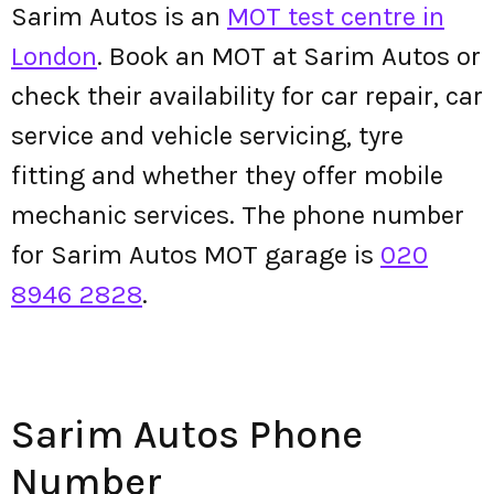
Sarim Autos is an
MOT test centre in
London
. Book an MOT at Sarim Autos or
check their availability for car repair, car
service and vehicle servicing, tyre
fitting and whether they offer mobile
mechanic services. The phone number
for Sarim Autos MOT garage is
020
8946 2828
.
Sarim Autos Phone
Number