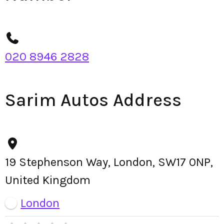
020 8946 2828
Sarim Autos Address
19 Stephenson Way, London, SW17 0NP,
United Kingdom
London