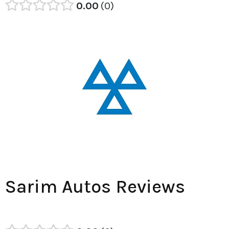
0.00
0
Sarim Autos Reviews