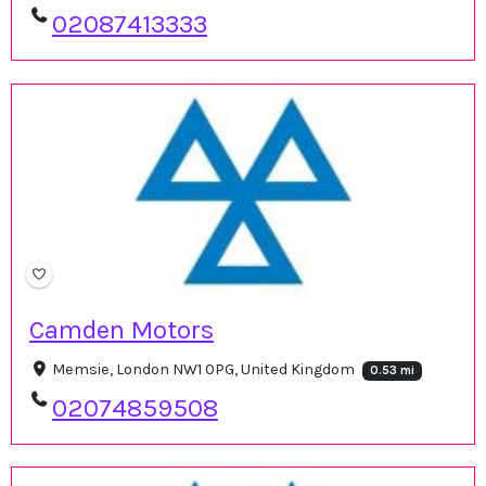
02087413333
Camden Motors
Memsie, London NW1 0PG, United Kingdom
0.53 mi
02074859508