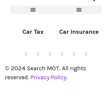
Car Tax
Car Insurance
© 2024 Search MOT. All rights
reserved.
Privacy Policy
.