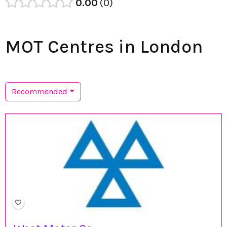
0.00
0
MOT Centres in London
Recommended