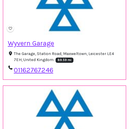
Wyvern Garage
The Garage, Station Road, Maxweltown, Leicester LE4
7EH, United Kingdom
89.59 mi
01162767246