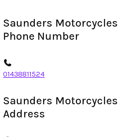
Saunders Motorcycles
Phone Number
01438811524
Saunders Motorcycles
Address