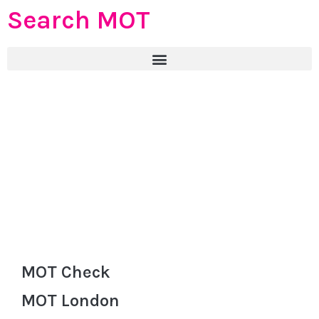
Search MOT
MOT Check
MOT London