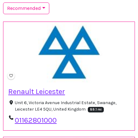
Recommended
Renault Leicester
Unit 6, Victoria Avenue Industrial Estate, Swanage,
Leicester LE4 5QU, United Kingdom
89.1 mi
01162801000