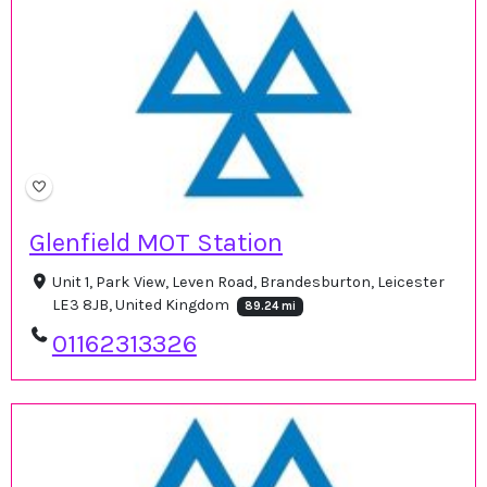
Glenfield MOT Station
Unit 1, Park View, Leven Road, Brandesburton, Leicester
LE3 8JB, United Kingdom
89.24 mi
01162313326