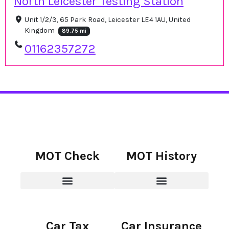
North Leicester Testing Station
Unit 1/2/3, 65 Park Road, Leicester LE4 1AU, United
Kingdom
89.75 mi
01162357272
MOT Check
MOT History
Car Tax
Car Insurance