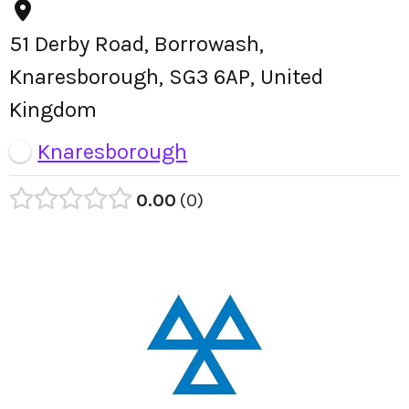
51 Derby Road, Borrowash,
Knaresborough, SG3 6AP, United
Kingdom
Knaresborough
0.00
0