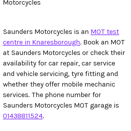
Motorcycles
Saunders Motorcycles is an
MOT test
centre in Knaresborough
. Book an MOT
at Saunders Motorcycles or check their
availability for car repair, car service
and vehicle servicing, tyre fitting and
whether they offer mobile mechanic
services. The phone number for
Saunders Motorcycles MOT garage is
01438811524
.