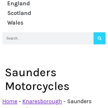
England
Scotland
Wales
Saunders
Motorcycles
Home
-
Knaresborough
-
Saunders