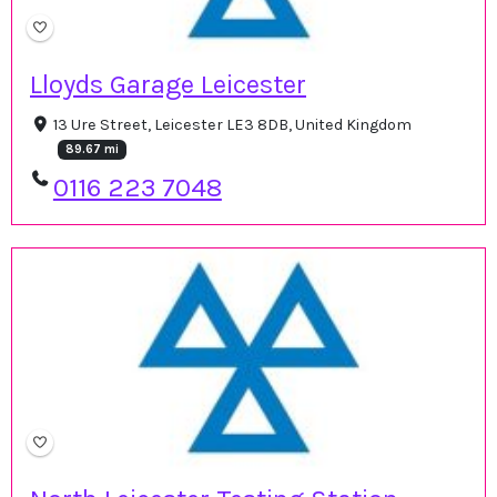
Lloyds Garage Leicester
13 Ure Street, Leicester LE3 8DB, United Kingdom
89.67 mi
0116 223 7048