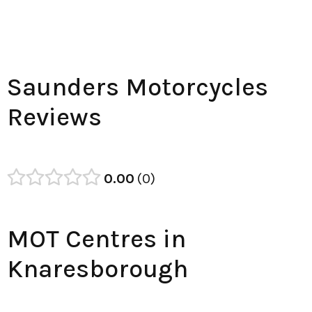
Saunders Motorcycles
Reviews
0.00
0
MOT Centres in
Knaresborough