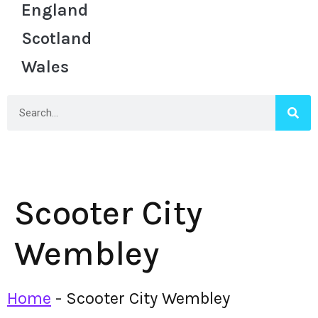
England
Scotland
Wales
Scooter City
Wembley
Home
-
Scooter City Wembley