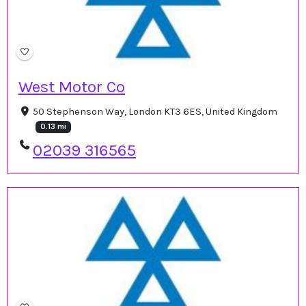
West Motor Co
50 Stephenson Way, London KT3 6ES, United Kingdom
0.13 mi
02039 316565