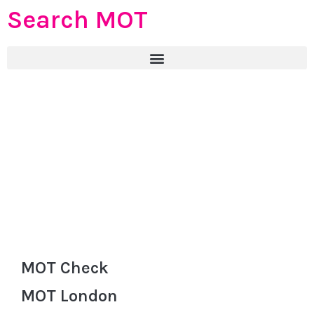
Search MOT
MOT Check
MOT London