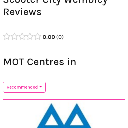
Reviews
0.00
0
MOT Centres in
Recommended