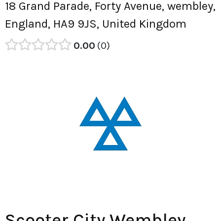
18 Grand Parade, Forty Avenue, wembley,
England, HA9 9JS, United Kingdom
0.00
0
Scooter City Wembley