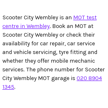
Scooter City Wembley is an
MOT test
centre in Wembley
. Book an MOT at
Scooter City Wembley or check their
availability for car repair, car service
and vehicle servicing, tyre fitting and
whether they offer mobile mechanic
services. The phone number for Scooter
City Wembley MOT garage is
020 8904
1345
.