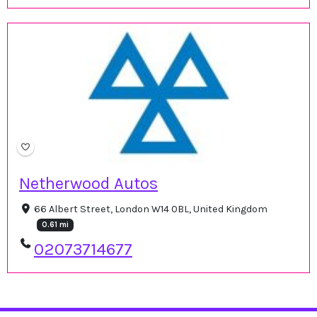
Netherwood Autos
66 Albert Street, London W14 0BL, United Kingdom
0.61 mi
02073714677