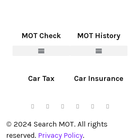
MOT Check
MOT History
Car Tax
Car Insurance
© 2024 Search MOT. All rights
reserved.
Privacy Policy
.