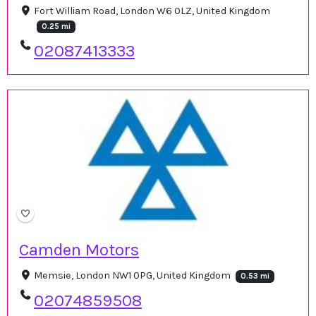
Fort William Road, London W6 0LZ, United Kingdom
0.25 mi
02087413333
Camden Motors
Memsie, London NW1 0PG, United Kingdom
0.53 mi
02074859508