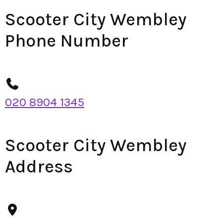
Scooter City Wembley
Phone Number
020 8904 1345
Scooter City Wembley
Address