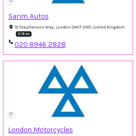
Sarim Autos
19 Stephenson Way, London SW17 0NP, United Kingdom
0.16 mi
020 8946 2828
London Motorcycles