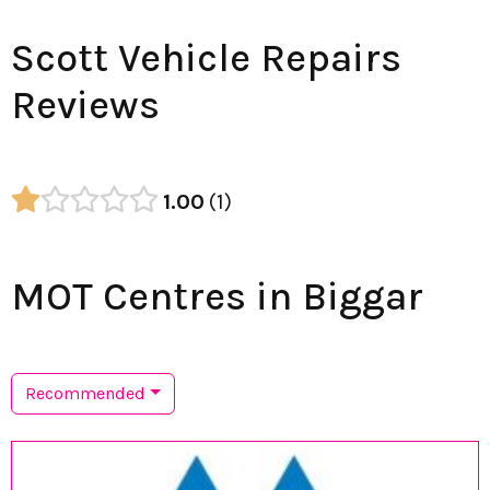
Scott Vehicle Repairs
Reviews
1.00
1
MOT Centres in Biggar
Recommended