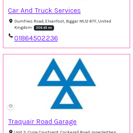
Car And Truck Services
Dumfries Road, Elvanfoot, Biggar ML12 6TF, United
Kingdom
306.45 mi
01864502236
Traquair Road Garage
Unit 3, Curie Courtyard, Cockerell Road, Innerleithen