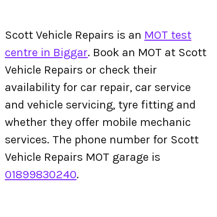
Scott Vehicle Repairs is an
MOT test
centre in Biggar
. Book an MOT at Scott
Vehicle Repairs or check their
availability for car repair, car service
and vehicle servicing, tyre fitting and
whether they offer mobile mechanic
services. The phone number for Scott
Vehicle Repairs MOT garage is
01899830240
.