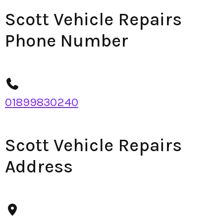
Scott Vehicle Repairs
Phone Number
01899830240
Scott Vehicle Repairs
Address