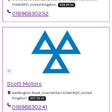
EH44 6PD, United Kingdom
306.93 mi
01896830232
Scott Motors
Geddington Road, Innerleithen EH44 6QP, United
Kingdom
307.02 mi
01896830241