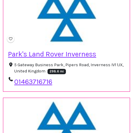
Park's Land Rover Inverness
5 Gateway Business Park, Pipers Road, Inverness IV1 1JX,
United Kingdom
298.6 mi
01463716716