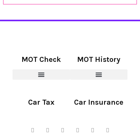
MOT Check
MOT History
Car Tax
Car Insurance