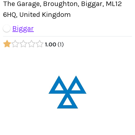
The Garage, Broughton, Biggar, ML12
6HQ, United Kingdom
Biggar
1.00
1