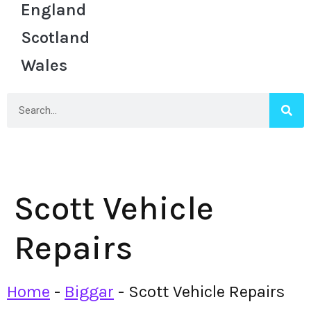
England
Scotland
Wales
Scott Vehicle
Repairs
Home
-
Biggar
-
Scott Vehicle Repairs