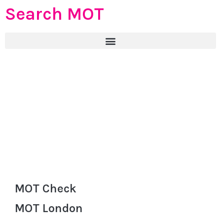
Search MOT
MOT Check
MOT London