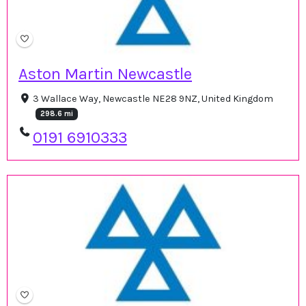
Aston Martin Newcastle
3 Wallace Way, Newcastle NE28 9NZ, United Kingdom
298.6 mi
0191 6910333