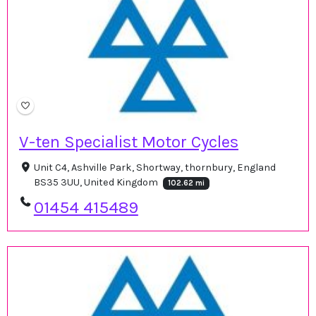
V-ten Specialist Motor Cycles
Unit C4, Ashville Park, Shortway, thornbury, England
BS35 3UU, United Kingdom
102.62 mi
01454 415489