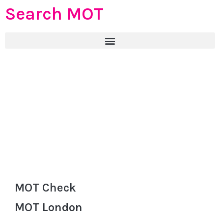
Search MOT
MOT Check
MOT London