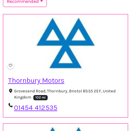
Recommended
Thornbury Motors
Grovesend Road, Thornbury, Bristol BS35 2EF, United
Kingdom
102 mi
01454 412535