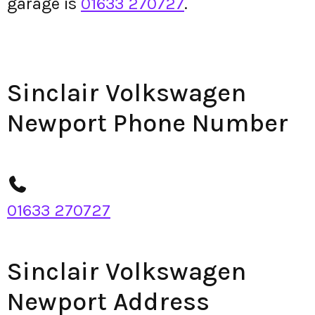
garage is
01633 270727
.
Sinclair Volkswagen
Newport Phone Number
01633 270727
Sinclair Volkswagen
Newport Address