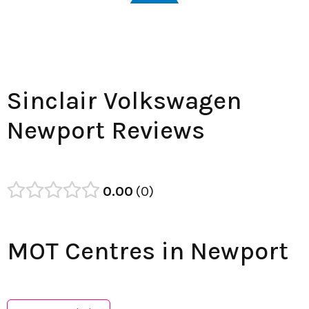
Sinclair Volkswagen
Newport Reviews
0.00
0
MOT Centres in Newport