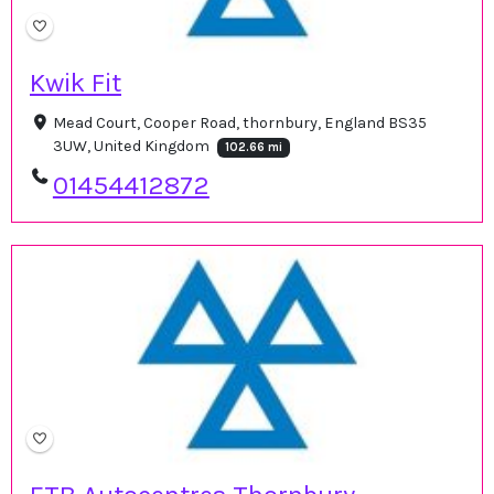
Kwik Fit
Mead Court, Cooper Road, thornbury, England BS35
3UW, United Kingdom
102.66 mi
01454412872