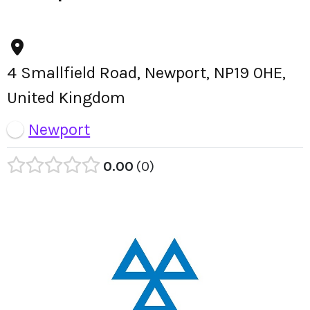
4 Smallfield Road, Newport, NP19 0HE,
United Kingdom
Newport
0.00
0