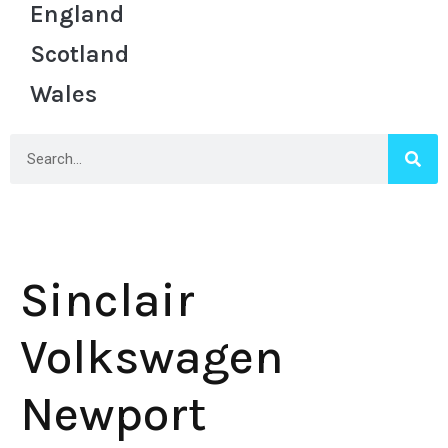
England
Scotland
Wales
Sinclair
Volkswagen
Newport