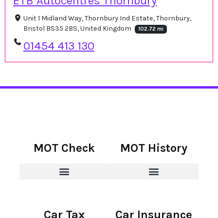
ETB Autocentres Thornbury
Unit 1 Midland Way, Thornbury Ind Estate, Thornbury,
Bristol BS35 2BS, United Kingdom
102.72 mi
01454 413 130
MOT Check
MOT History
Car Tax
Car Insurance