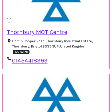
Thornbury MOT Centre
Unit 1b Cooper Road, Thornbury Industrial Estate,
Thornbury, Bristol BS35 3UP, United Kingdom
102.63 mi
01454418999