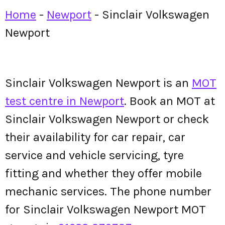
Home
-
Newport
-
Sinclair Volkswagen
Newport
Sinclair Volkswagen Newport is an
MOT
test centre in Newport
. Book an MOT at
Sinclair Volkswagen Newport or check
their availability for car repair, car
service and vehicle servicing, tyre
fitting and whether they offer mobile
mechanic services. The phone number
for Sinclair Volkswagen Newport MOT