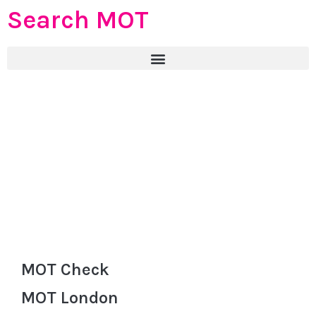
Search MOT
MOT Check
MOT London