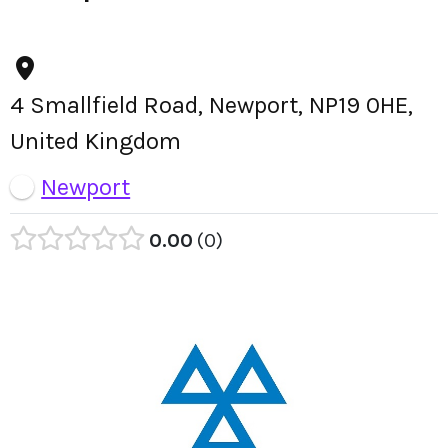
4 Smallfield Road, Newport, NP19 0HE,
United Kingdom
Newport
0.00
0