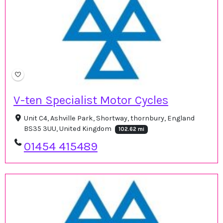
V-ten Specialist Motor Cycles
Unit C4, Ashville Park, Shortway, thornbury, England
BS35 3UU, United Kingdom
102.62 mi
01454 415489