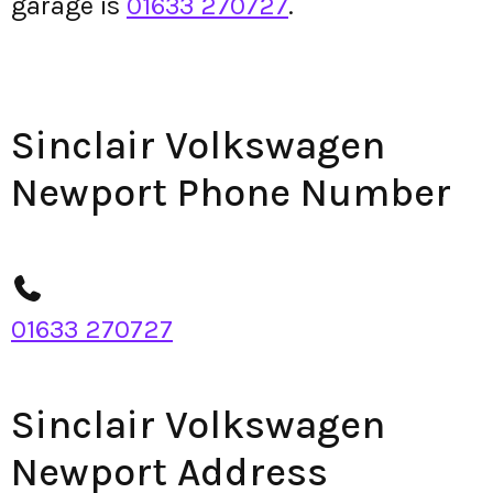
garage is
01633 270727
.
Sinclair Volkswagen
Newport Phone Number
01633 270727
Sinclair Volkswagen
Newport Address