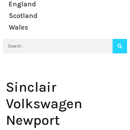
England
Scotland
Wales
Sinclair
Volkswagen
Newport