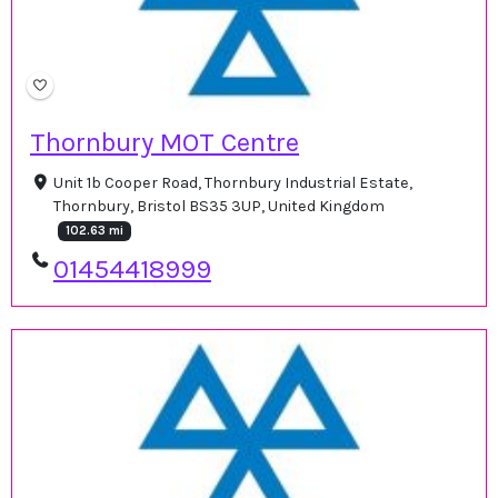
Thornbury MOT Centre
Unit 1b Cooper Road, Thornbury Industrial Estate,
Thornbury, Bristol BS35 3UP, United Kingdom
102.63 mi
01454418999