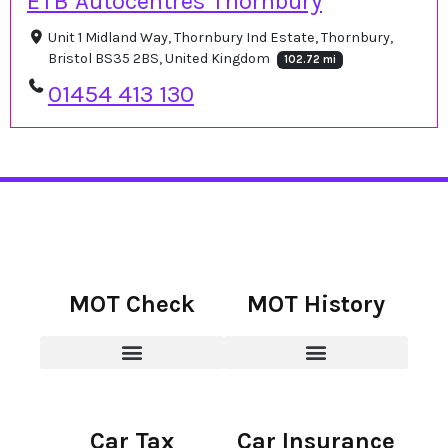
ETB Autocentres Thornbury
Unit 1 Midland Way, Thornbury Ind Estate, Thornbury,
Bristol BS35 2BS, United Kingdom
102.72 mi
01454 413 130
MOT Check
MOT History
Car Tax
Car Insurance