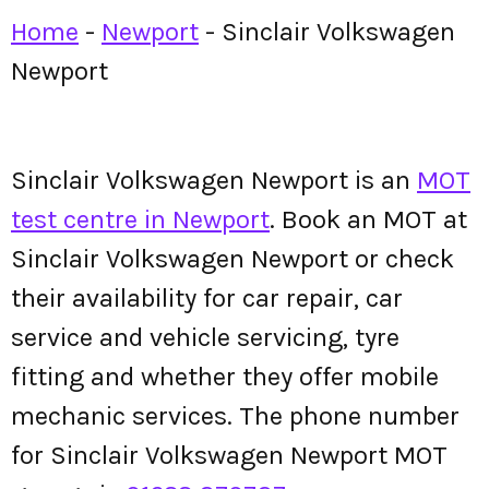
Home
-
Newport
-
Sinclair Volkswagen
Newport
Sinclair Volkswagen Newport is an
MOT
test centre in Newport
. Book an MOT at
Sinclair Volkswagen Newport or check
their availability for car repair, car
service and vehicle servicing, tyre
fitting and whether they offer mobile
mechanic services. The phone number
for Sinclair Volkswagen Newport MOT