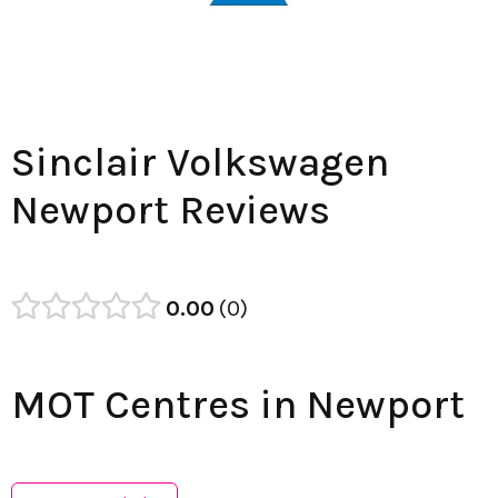
Sinclair Volkswagen
Newport Reviews
0.00
0
MOT Centres in Newport