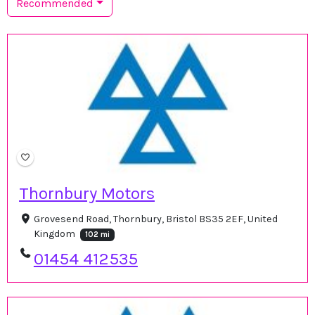
Recommended
Thornbury Motors
Grovesend Road, Thornbury, Bristol BS35 2EF, United
Kingdom
102 mi
01454 412535