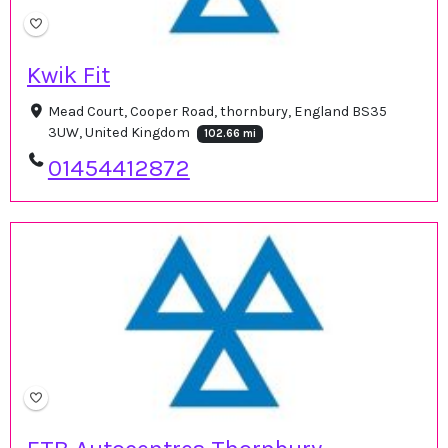
Kwik Fit
Mead Court, Cooper Road, thornbury, England BS35
3UW, United Kingdom
102.66 mi
01454412872